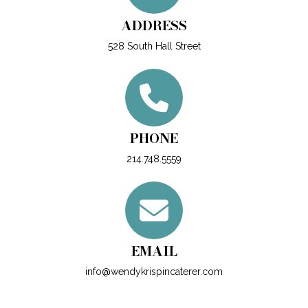
ADDRESS
528 South Hall Street
PHONE
214.748.5559
EMAIL
info@wendykrispincaterer.com