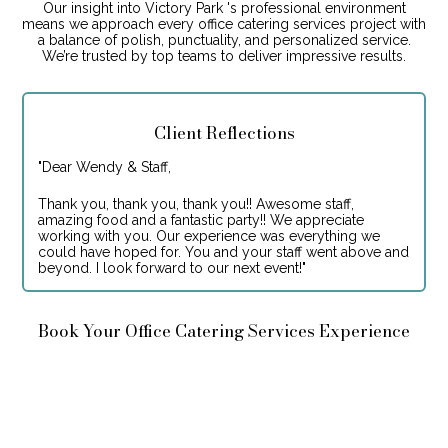
Our insight into Victory Park 's professional environment
means we approach every office catering services project with
a balance of polish, punctuality, and personalized service.
We’re trusted by top teams to deliver impressive results.
Client Reflections
"
Dear Wendy & Staff,
Thank you, thank you, thank you!! Awesome staff,
amazing food and a fantastic party!! We appreciate
working with you. Our experience was everything we
could have hoped for. You and your staff went above and
beyond. I look forward to our next event!
"
Book Your Office Catering Services Experience