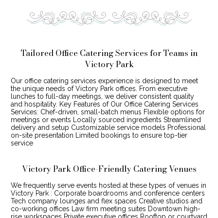
Tailored Office Catering Services for Teams in
Victory Park
Our office catering services experience is designed to meet
the unique needs of Victory Park offices. From executive
lunches to full-day meetings, we deliver consistent quality
and hospitality. Key Features of Our Office Catering Services
Services: Chef-driven, small-batch menus Flexible options for
meetings or events Locally sourced ingredients Streamlined
delivery and setup Customizable service models Professional
on-site presentation Limited bookings to ensure top-tier
service
Victory Park Office-Friendly Catering Venues
We frequently serve events hosted at these types of venues in
Victory Park : Corporate boardrooms and conference centers
Tech company lounges and flex spaces Creative studios and
co-working offices Law firm meeting suites Downtown high-
rise workspaces Private executive offices Rooftop or courtyard