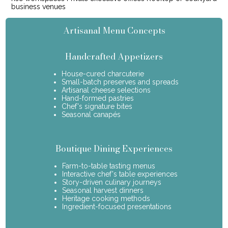
business venues
Artisanal Menu Concepts
Handcrafted Appetizers
House-cured charcuterie
Small-batch preserves and spreads
Artisanal cheese selections
Hand-formed pastries
Chef's signature bites
Seasonal canapés
Boutique Dining Experiences
Farm-to-table tasting menus
Interactive chef's table experiences
Story-driven culinary journeys
Seasonal harvest dinners
Heritage cooking methods
Ingredient-focused presentations