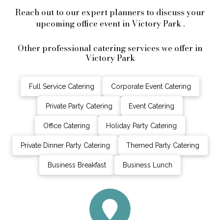
Reach out to our expert planners to discuss your
upcoming office event in Victory Park .
Other professional catering services we offer in
Victory Park
Full Service Catering
Corporate Event Catering
Private Party Catering
Event Catering
Office Catering
Holiday Party Catering
Private Dinner Party Catering
Themed Party Catering
Business Breakfast
Business Lunch