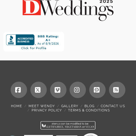
Facebook
X
Vimeo
Instagram
Pinterest
RSS
HOME
MEET WENDY
GALLERY
BLOG
CONTACT US
PRIVACY POLICY
TERMS & CONDITIONS