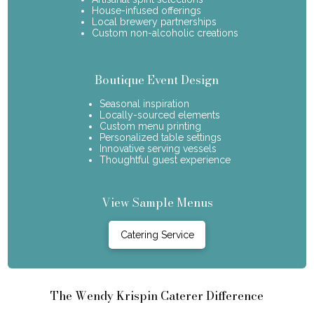
House-infused offerings
Local brewery partnerships
Custom non-alcoholic creations
Boutique Event Design
Seasonal inspiration
Locally-sourced elements
Custom menu printing
Personalized table settings
Innovative serving vessels
Thoughtful guest experience
View Sample Menus
Catering Service
The Wendy Krispin Caterer Difference