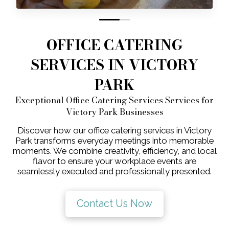
0
1
OFFICE CATERING
SERVICES IN VICTORY
PARK
Exceptional Office Catering Services Services for
Victory Park Businesses
Discover how our office catering services in Victory
Park transforms everyday meetings into memorable
moments. We combine creativity, efficiency, and local
flavor to ensure your workplace events are
seamlessly executed and professionally presented.
Contact Us Now