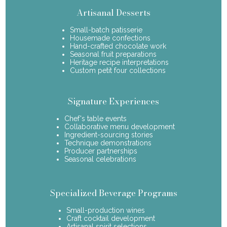
Artisanal Desserts
Small-batch patisserie
Housemade confections
Hand-crafted chocolate work
Seasonal fruit preparations
Heritage recipe interpretations
Custom petit four collections
Signature Experiences
Chef's table events
Collaborative menu development
Ingredient-sourcing stories
Technique demonstrations
Producer partnerships
Seasonal celebrations
Specialized Beverage Programs
Small-production wines
Craft cocktail development
Artisanal spirit selections