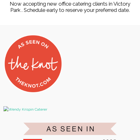
Now accepting new office catering clients in Victory
Park . Schedule early to reserve your preferred date.