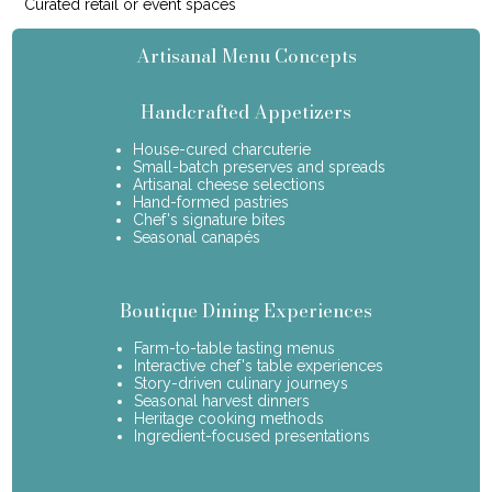
Curated retail or event spaces
Artisanal Menu Concepts
Handcrafted Appetizers
House-cured charcuterie
Small-batch preserves and spreads
Artisanal cheese selections
Hand-formed pastries
Chef's signature bites
Seasonal canapés
Boutique Dining Experiences
Farm-to-table tasting menus
Interactive chef's table experiences
Story-driven culinary journeys
Seasonal harvest dinners
Heritage cooking methods
Ingredient-focused presentations