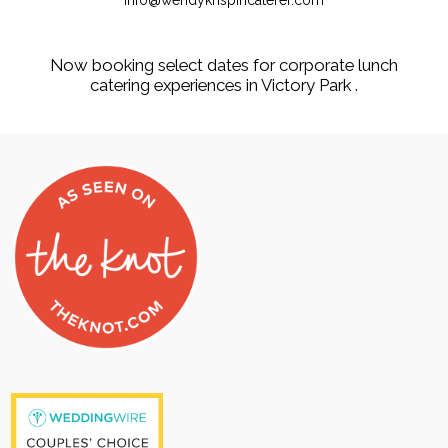
info@wendykrispincaterer.com
Now booking select dates for corporate lunch
catering experiences in Victory Park .