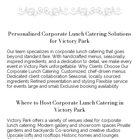
Personalized Corporate Lunch Catering Solutions
for Victory Park
Our team specializes in corporate lunch catering that goes
beyond standard fare. With handcrafted menus, seasonally
inspired ingredients, and a dedication to detail, we make every
event in Victory Park unforgettable. Why Clients Choose Our
Corporate Lunch Catering: Customized, chef-driven menus
Dedicated client collaboration Seasonal, locally sourced
ingredients Refined presentation and styling Flexible service
for events large and small Exclusive booking availability
Where to Host Corporate Lunch Catering in
Victory Park
Victory Park offers a variety of venues ideal for corporate
lunch catering: Modern gallery and showroom spaces Private
gardens and backyards Co-working and creative studios
Upscale lofts and rooftops Historic homes and lounges