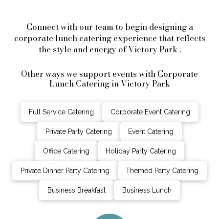
Connect with our team to begin designing a
corporate lunch catering experience that reflects
the style and energy of Victory Park .
Other ways we support events with Corporate
Lunch Catering in Victory Park
Full Service Catering
Corporate Event Catering
Private Party Catering
Event Catering
Office Catering
Holiday Party Catering
Private Dinner Party Catering
Themed Party Catering
Business Breakfast
Business Lunch