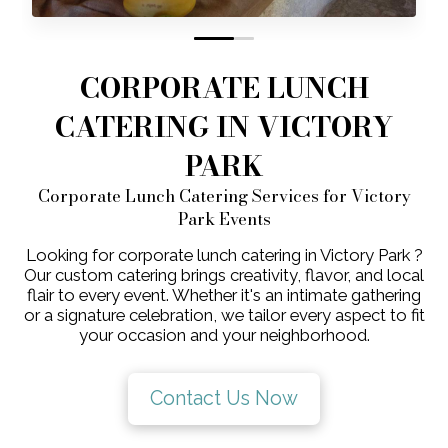
0
1
CORPORATE LUNCH
CATERING IN VICTORY
PARK
Corporate Lunch Catering Services for Victory
Park Events
Looking for corporate lunch catering in Victory Park ?
Our custom catering brings creativity, flavor, and local
flair to every event. Whether it's an intimate gathering
or a signature celebration, we tailor every aspect to fit
your occasion and your neighborhood.
Contact Us Now