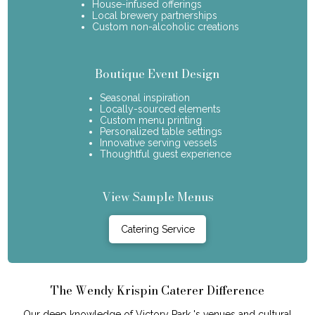
House-infused offerings
Local brewery partnerships
Custom non-alcoholic creations
Boutique Event Design
Seasonal inspiration
Locally-sourced elements
Custom menu printing
Personalized table settings
Innovative serving vessels
Thoughtful guest experience
View Sample Menus
Catering Service
The Wendy Krispin Caterer Difference
Our deep knowledge of Victory Park 's venues and cultural