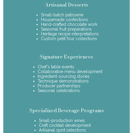
Artisanal Desserts
Small-batch patisserie
Housemade confections
Hand-crafted chocolate work
Seasonal fruit preparations
Heritage recipe interpretations
Custom petit four collections
Signature Experiences
Chef's table events
Collaborative menu development
Ingredient-sourcing stories
Technique demonstrations
Producer partnerships
Seasonal celebrations
Specialized Beverage Programs
Small-production wines
Craft cocktail development
Artisanal spirit selections