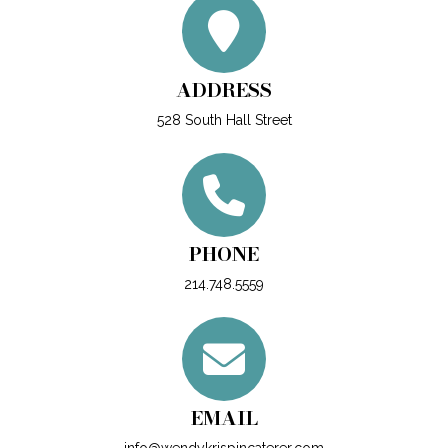
ADDRESS
528 South Hall Street
PHONE
214.748.5559
EMAIL