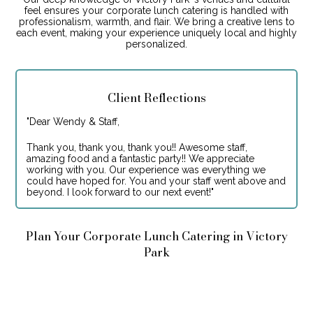
feel ensures your corporate lunch catering is handled with
professionalism, warmth, and flair. We bring a creative lens to
each event, making your experience uniquely local and highly
personalized.
Client Reflections
"
Dear Wendy & Staff,
Thank you, thank you, thank you!! Awesome staff,
amazing food and a fantastic party!! We appreciate
working with you. Our experience was everything we
could have hoped for. You and your staff went above and
beyond. I look forward to our next event!
"
Plan Your Corporate Lunch Catering in Victory
Park