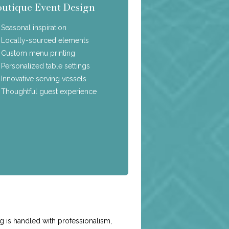
outique Event Design
Seasonal inspiration
Locally-sourced elements
Custom menu printing
Personalized table settings
Innovative serving vessels
Thoughtful guest experience
e
g is handled with professionalism,