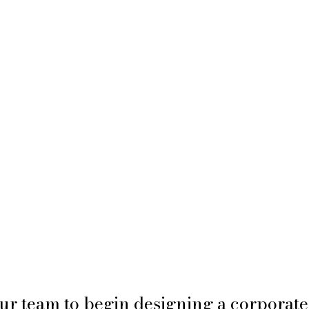
ur team to begin designing a corporate