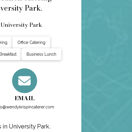
versity Park.
 University Park
ring
Office Catering
Breakfast
Business Lunch
EMAIL
fo@wendykrispincaterer.com
in University Park.