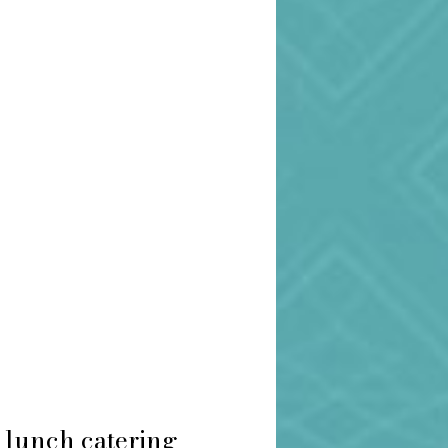
 lunch catering