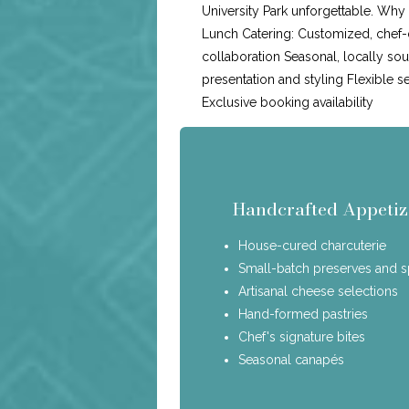
University Park unforgettable. Wh
Lunch Catering: Customized, chef-
collaboration Seasonal, locally so
presentation and styling Flexible s
Exclusive booking availability
Handcrafted Appetiz
House-cured charcuterie
Small-batch preserves and 
Artisanal cheese selections
Hand-formed pastries
Chef's signature bites
Seasonal canapés