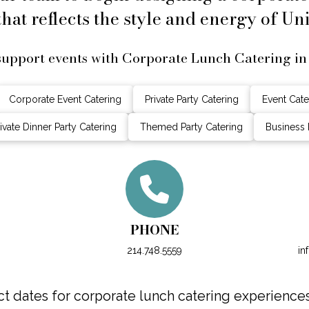
hat reflects the style and energy of Uni
upport events with Corporate Lunch Catering in
Corporate Event Catering
Private Party Catering
Event Cate
ivate Dinner Party Catering
Themed Party Catering
Business 
PHONE
214.748.5559
in
 dates for corporate lunch catering experiences 