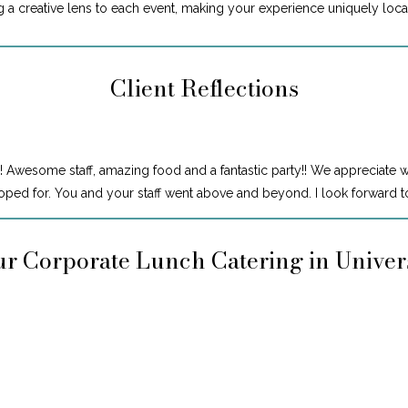
ng a creative lens to each event, making your experience uniquely loca
Client Reflections
! Awesome staff, amazing food and a fantastic party!! We appreciate 
ped for. You and your staff went above and beyond. I look forward to
r Corporate Lunch Catering in Univer