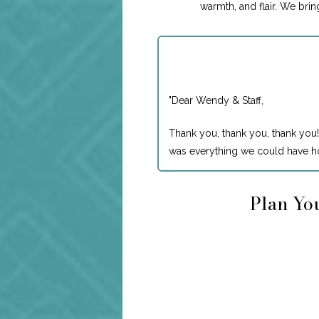
warmth, and flair. We bri
"
Dear Wendy & Staff,
Thank you, thank you, thank you!
was everything we could have ho
Plan You