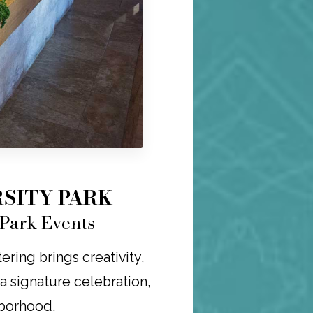
SITY PARK
 Park Events
ring brings creativity,
r a signature celebration,
hborhood.