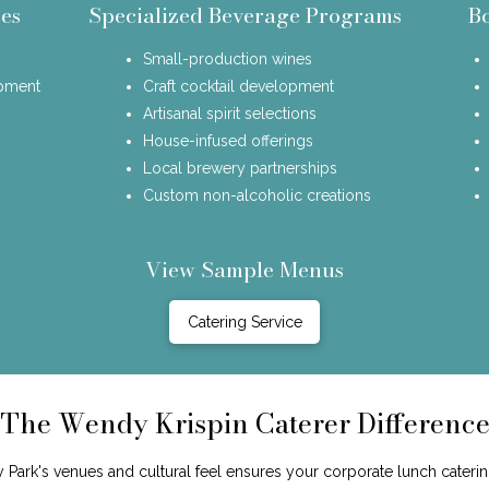
es
Specialized Beverage Programs
B
Small-production wines
opment
Craft cocktail development
Artisanal spirit selections
House-infused offerings
Local brewery partnerships
Custom non-alcoholic creations
View Sample Menus
Catering Service
The Wendy Krispin Caterer Differenc
Park's venues and cultural feel ensures your corporate lunch caterin