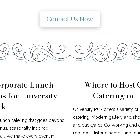
Contact Us Now
orporate Lunch
Where to Host
s for University
Catering in 
rk
University Park offers a variety o
catering: Modern gallery and s
lunch catering that goes beyond
and backyards Co-working and cr
nus, seasonally inspired
rooftops Historic homes and loun
tail, we make every event in