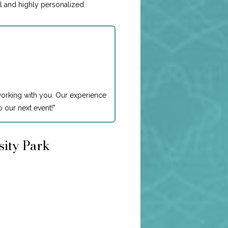
l and highly personalized.
working with you. Our experience
 our next event!
"
sity Park