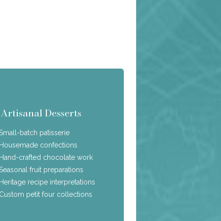
Artisanal Desserts
Small-batch patisserie
Housemade confections
Hand-crafted chocolate work
Seasonal fruit preparations
Heritage recipe interpretations
Custom petit four collections