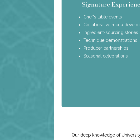
Signature Experienc
Chef's table events
Collaborative menu devel
Ingredient-sourcing stories
Technique demonstrations
Producer partnerships
Seasonal celebrations
Our deep knowledge of University 