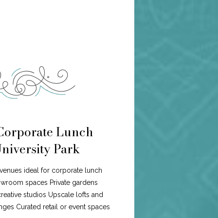
 Corporate Lunch
University Park
f venues ideal for corporate lunch
howroom spaces Private gardens
eative studios Upscale lofts and
ges Curated retail or event spaces