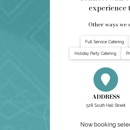
experience t
Other ways we s
Full Service Catering
Holiday Party Catering
Pr
ADDRESS
528 South Hall Street
Now booking select