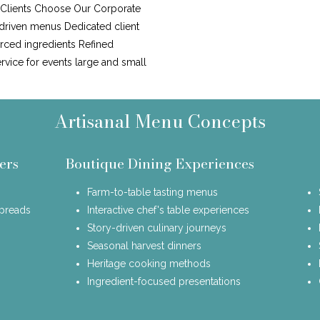
y Clients Choose Our Corporate
driven menus Dedicated client
urced ingredients Refined
ervice for events large and small
Artisanal Menu Concepts
ers
Boutique Dining Experiences
Farm-to-table tasting menus
spreads
Interactive chef's table experiences
Story-driven culinary journeys
Seasonal harvest dinners
Heritage cooking methods
Ingredient-focused presentations