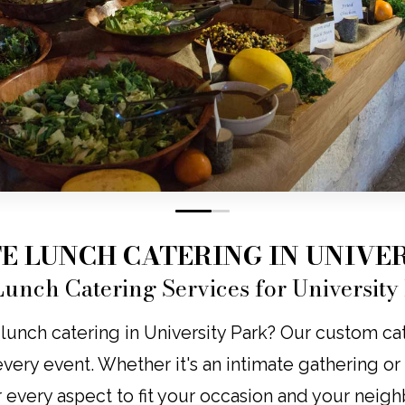
0
1
E LUNCH CATERING IN UNIVER
unch Catering Services for University
lunch catering in University Park? Our custom cate
o every event. Whether it's an intimate gathering o
r every aspect to fit your occasion and your neig