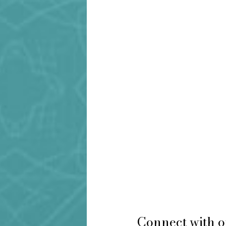
Connect with o