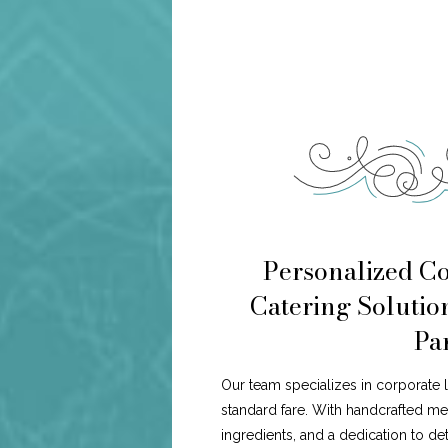
Personalized C
Catering Solution
Pa
Our team specializes in corporate 
standard fare. With handcrafted me
ingredients, and a dedication to de