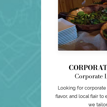
CORPORAT
Corporate L
Looking for corporate 
flavor, and local flair t
we tailo