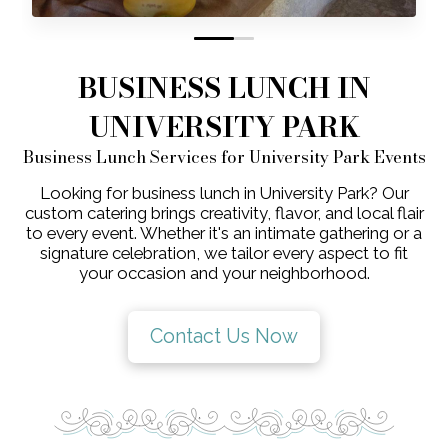
0
1
BUSINESS LUNCH IN
UNIVERSITY PARK
Business Lunch Services for University Park Events
Looking for business lunch in University Park? Our
custom catering brings creativity, flavor, and local flair
to every event. Whether it's an intimate gathering or a
signature celebration, we tailor every aspect to fit
your occasion and your neighborhood.
Contact Us Now