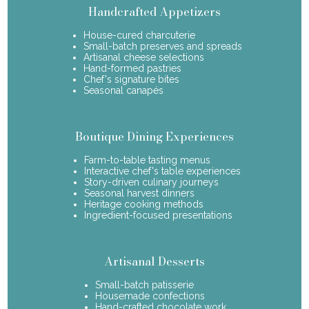
Handcrafted Appetizers
House-cured charcuterie
Small-batch preserves and spreads
Artisanal cheese selections
Hand-formed pastries
Chef's signature bites
Seasonal canapés
Boutique Dining Experiences
Farm-to-table tasting menus
Interactive chef's table experiences
Story-driven culinary journeys
Seasonal harvest dinners
Heritage cooking methods
Ingredient-focused presentations
Artisanal Desserts
Small-batch patisserie
Housemade confections
Hand-crafted chocolate work