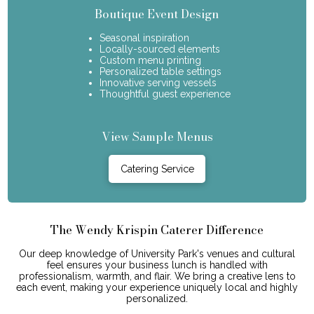
Boutique Event Design
Seasonal inspiration
Locally-sourced elements
Custom menu printing
Personalized table settings
Innovative serving vessels
Thoughtful guest experience
View Sample Menus
Catering Service
The Wendy Krispin Caterer Difference
Our deep knowledge of University Park's venues and cultural
feel ensures your business lunch is handled with
professionalism, warmth, and flair. We bring a creative lens to
each event, making your experience uniquely local and highly
personalized.