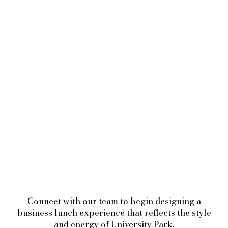
Connect with our team to begin designing a
business lunch experience that reflects the style
and energy of University Park.