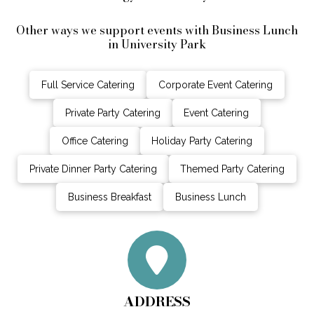
Other ways we support events with Business Lunch
in University Park
Full Service Catering
Corporate Event Catering
Private Party Catering
Event Catering
Office Catering
Holiday Party Catering
Private Dinner Party Catering
Themed Party Catering
Business Breakfast
Business Lunch
ADDRESS