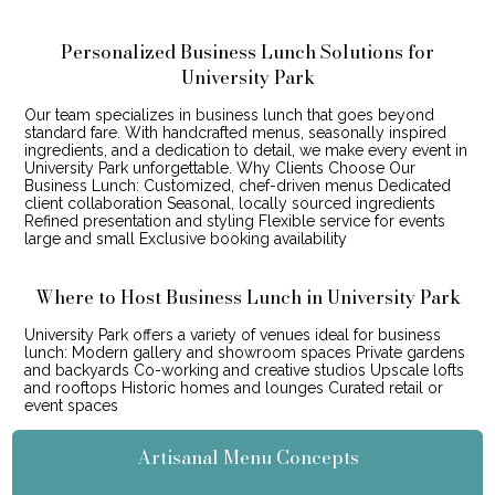
Personalized Business Lunch Solutions for
University Park
Our team specializes in business lunch that goes beyond
standard fare. With handcrafted menus, seasonally inspired
ingredients, and a dedication to detail, we make every event in
University Park unforgettable. Why Clients Choose Our
Business Lunch: Customized, chef-driven menus Dedicated
client collaboration Seasonal, locally sourced ingredients
Refined presentation and styling Flexible service for events
large and small Exclusive booking availability
Where to Host Business Lunch in University Park
University Park offers a variety of venues ideal for business
lunch: Modern gallery and showroom spaces Private gardens
and backyards Co-working and creative studios Upscale lofts
and rooftops Historic homes and lounges Curated retail or
event spaces
Artisanal Menu Concepts