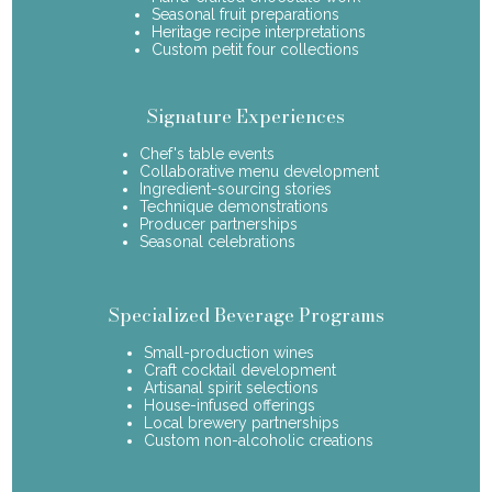
Seasonal fruit preparations
Heritage recipe interpretations
Custom petit four collections
Signature Experiences
Chef's table events
Collaborative menu development
Ingredient-sourcing stories
Technique demonstrations
Producer partnerships
Seasonal celebrations
Specialized Beverage Programs
Small-production wines
Craft cocktail development
Artisanal spirit selections
House-infused offerings
Local brewery partnerships
Custom non-alcoholic creations