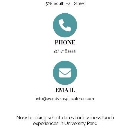
528 South Hall Street
PHONE
214.748.5559
EMAIL
info@wendykrispincaterer.com
Now booking select dates for business lunch
experiences in University Park.