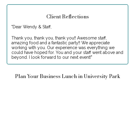
Client Reflections
"
Dear Wendy & Staff,
Thank you, thank you, thank you!! Awesome staff,
amazing food and a fantastic party!! We appreciate
working with you. Our experience was everything we
could have hoped for. You and your staff went above and
beyond. I look forward to our next event!
"
Plan Your Business Lunch in University Park