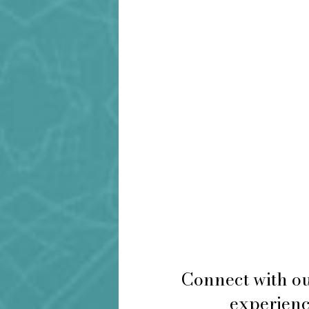
Connect with ou
experience