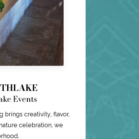
UTHLAKE
ake Events
rings creativity, flavor,
ignature celebration, we
orhood.