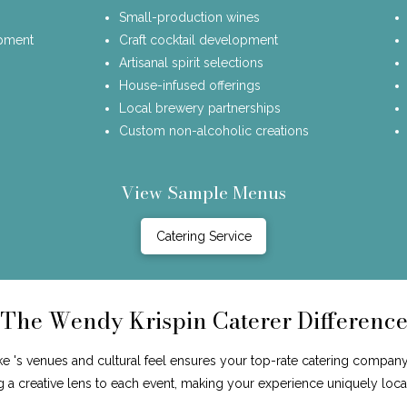
Small-production wines
opment
Craft cocktail development
Artisanal spirit selections
House-infused offerings
Local brewery partnerships
Custom non-alcoholic creations
View Sample Menus
Catering Service
The Wendy Krispin Caterer Differenc
 's venues and cultural feel ensures your top-rate catering company 
ng a creative lens to each event, making your experience uniquely loca