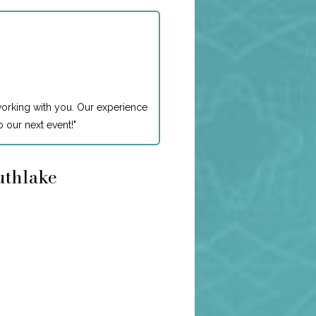
working with you. Our experience
 our next event!
"
uthlake