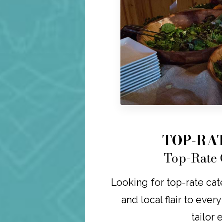
TOP-RA
Top-Rate 
Looking for top-rate cat
and local flair to ever
tailor