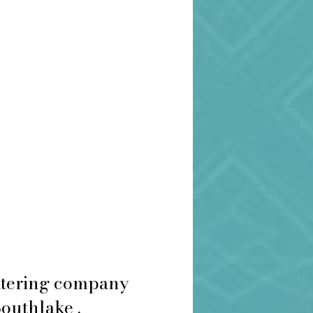
catering company
Southlake .