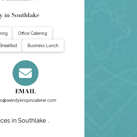
y in Southlake
ring
Office Catering
Breakfast
Business Lunch
EMAIL
fo@wendykrispincaterer.com
es in Southlake .