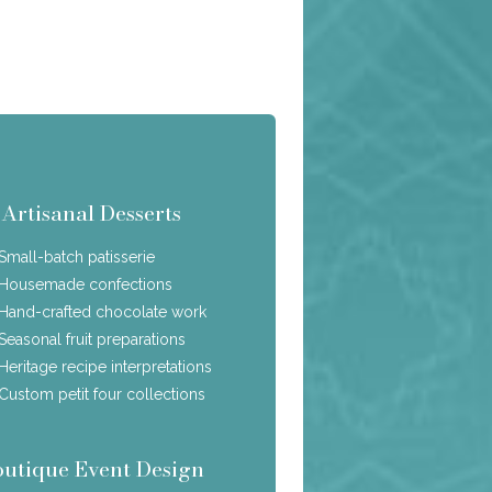
Artisanal Desserts
Small-batch patisserie
Housemade confections
Hand-crafted chocolate work
Seasonal fruit preparations
Heritage recipe interpretations
Custom petit four collections
outique Event Design