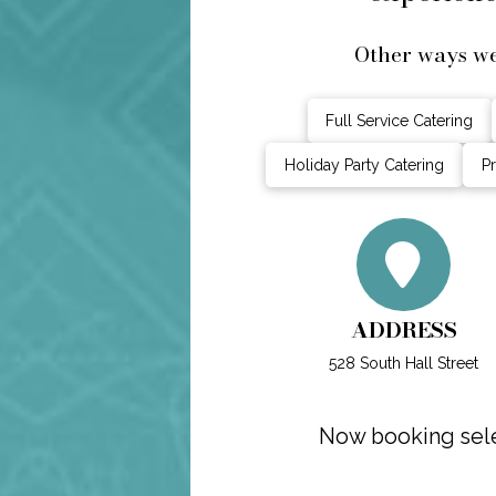
Other ways we
Full Service Catering
Holiday Party Catering
Pr
ADDRESS
528 South Hall Street
Now booking sele