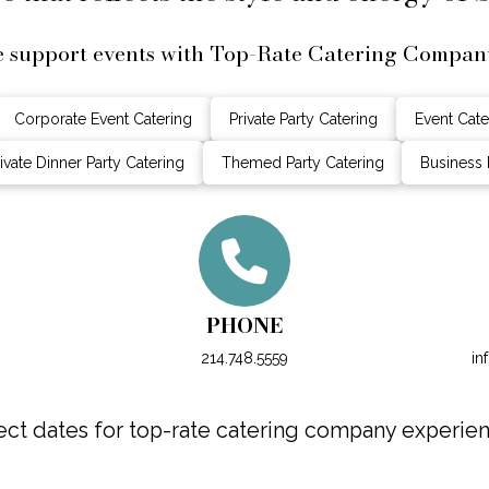
 support events with Top-Rate Catering Compan
Corporate Event Catering
Private Party Catering
Event Cate
ivate Dinner Party Catering
Themed Party Catering
Business 
PHONE
214.748.5559
in
ct dates for top-rate catering company experienc