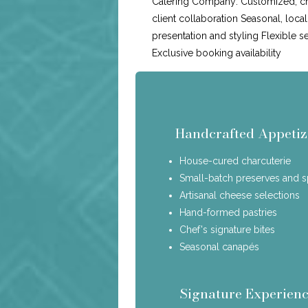
Catering Company: Customized, c
client collaboration Seasonal, loca
presentation and styling Flexible s
Exclusive booking availability
Handcrafted Appetiz
House-cured charcuterie
Small-batch preserves and 
Artisanal cheese selections
Hand-formed pastries
Chef's signature bites
Seasonal canapés
Signature Experienc