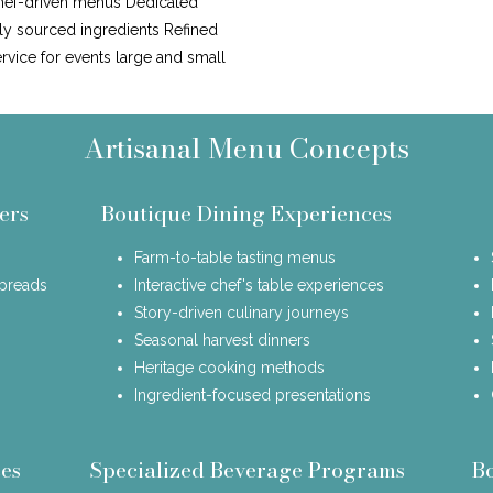
hef-driven menus Dedicated
lly sourced ingredients Refined
ervice for events large and small
Artisanal Menu Concepts
ers
Boutique Dining Experiences
Farm-to-table tasting menus
spreads
Interactive chef's table experiences
Story-driven culinary journeys
Seasonal harvest dinners
Heritage cooking methods
Ingredient-focused presentations
es
Specialized Beverage Programs
B