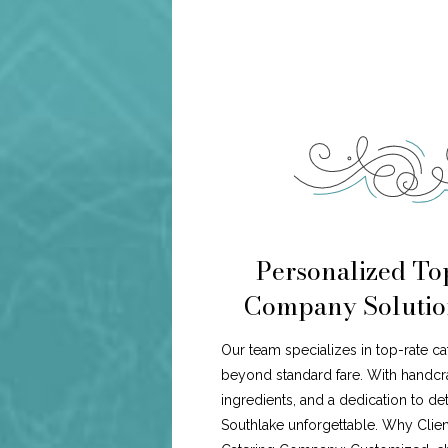
Personalized To
Company Solution
Our team specializes in top-rate c
beyond standard fare. With handcr
ingredients, and a dedication to de
Southlake unforgettable. Why Cli