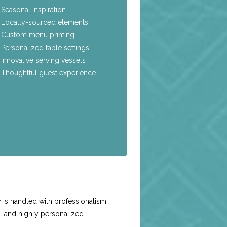
Seasonal inspiration
Locally-sourced elements
Custom menu printing
Personalized table settings
Innovative serving vessels
Thoughtful guest experience
e
is handled with professionalism,
l and highly personalized.