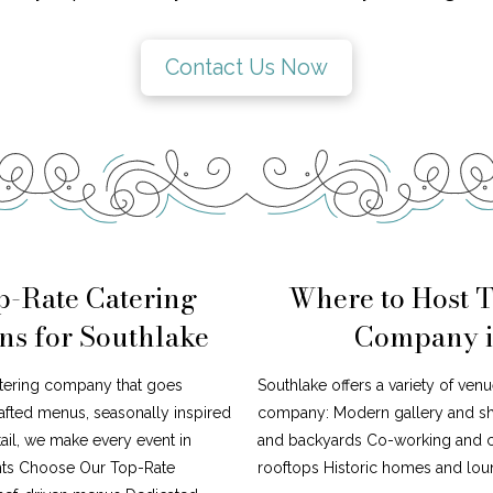
Contact Us Now
p-Rate Catering
Where to Host 
s for Southlake
Company i
atering company that goes
Southlake offers a variety of venu
afted menus, seasonally inspired
company: Modern gallery and s
tail, we make every event in
and backyards Co-working and cr
ents Choose Our Top-Rate
rooftops Historic homes and loun