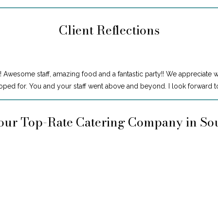
Client Reflections
! Awesome staff, amazing food and a fantastic party!! We appreciate 
ped for. You and your staff went above and beyond. I look forward to
our Top-Rate Catering Company in So