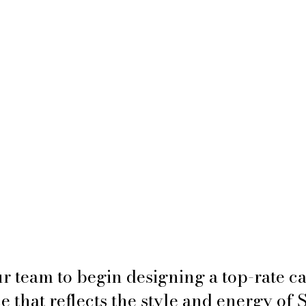
r team to begin designing a top-rate 
 that reflects the style and energy of 