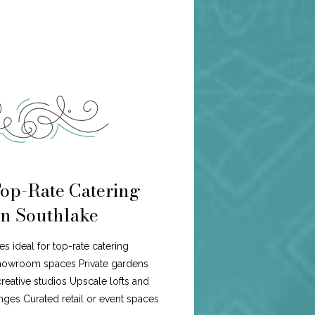
Top-Rate Catering
n Southlake
es ideal for top-rate catering
howroom spaces Private gardens
eative studios Upscale lofts and
ges Curated retail or event spaces