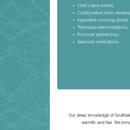
Chef's table events
Collaborative menu devel
Ingredient-sourcing stories
Technique demonstrations
Producer partnerships
Seasonal celebrations
Our deep knowledge of Southlake
warmth, and flair. We bri