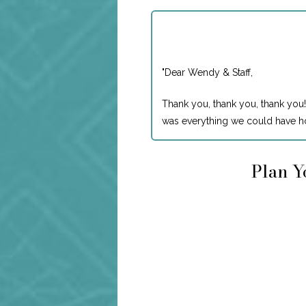
"
Dear Wendy & Staff,
Thank you, thank you, thank you!
was everything we could have ho
Plan Y