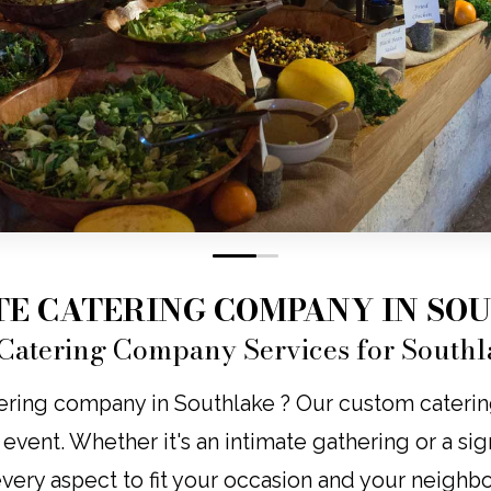
0
1
TE CATERING COMPANY IN SO
Catering Company Services for Southl
ering company in Southlake ? Our custom catering b
y event. Whether it's an intimate gathering or a s
 every aspect to fit your occasion and your neighb