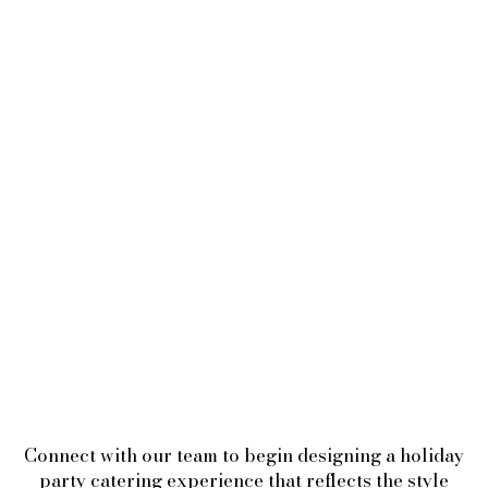
Connect with our team to begin designing a holiday
party catering experience that reflects the style