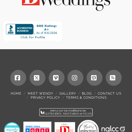
Facebook
X
Vimeo
Instagram
Pinterest
RSS
HOME
MEET WENDY
GALLERY
BLOG
CONTACT US
PRIVACY POLICY
TERMS & CONDITIONS