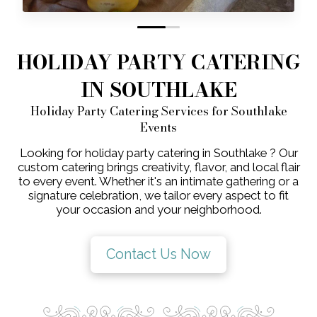
0
1
HOLIDAY PARTY CATERING
IN SOUTHLAKE
Holiday Party Catering Services for Southlake
Events
Looking for holiday party catering in Southlake ? Our
custom catering brings creativity, flavor, and local flair
to every event. Whether it's an intimate gathering or a
signature celebration, we tailor every aspect to fit
your occasion and your neighborhood.
Contact Us Now