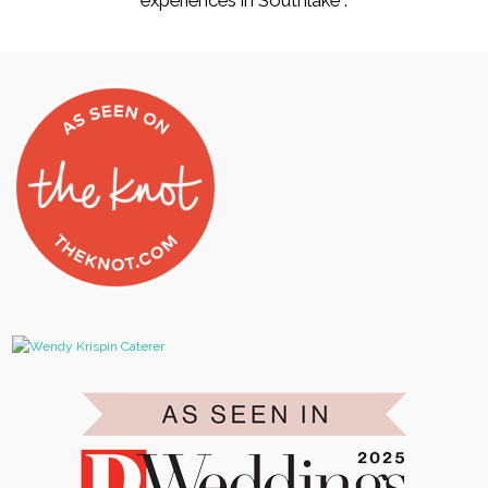
experiences in Southlake .