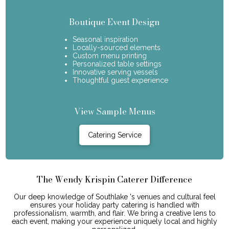
Boutique Event Design
Seasonal inspiration
Locally-sourced elements
Custom menu printing
Personalized table settings
Innovative serving vessels
Thoughtful guest experience
View Sample Menus
Catering Service
The Wendy Krispin Caterer Difference
Our deep knowledge of Southlake 's venues and cultural feel
ensures your holiday party catering is handled with
professionalism, warmth, and flair. We bring a creative lens to
each event, making your experience uniquely local and highly