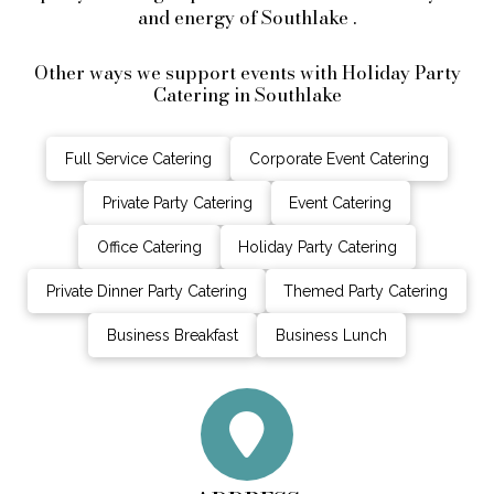
and energy of Southlake .
Other ways we support events with Holiday Party
Catering in Southlake
Full Service Catering
Corporate Event Catering
Private Party Catering
Event Catering
Office Catering
Holiday Party Catering
Private Dinner Party Catering
Themed Party Catering
Business Breakfast
Business Lunch