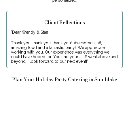
personalized.
Client Reflections
"
Dear Wendy & Staff,
Thank you, thank you, thank you!! Awesome staff,
amazing food and a fantastic party!! We appreciate
working with you. Our experience was everything we
could have hoped for. You and your staff went above and
beyond. I look forward to our next event!
"
Plan Your Holiday Party Catering in Southlake