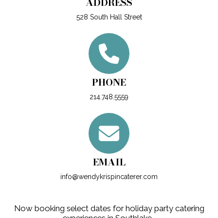
ADDRESS
528 South Hall Street
PHONE
214.748.5559
EMAIL
info@wendykrispincaterer.com
Now booking select dates for holiday party catering