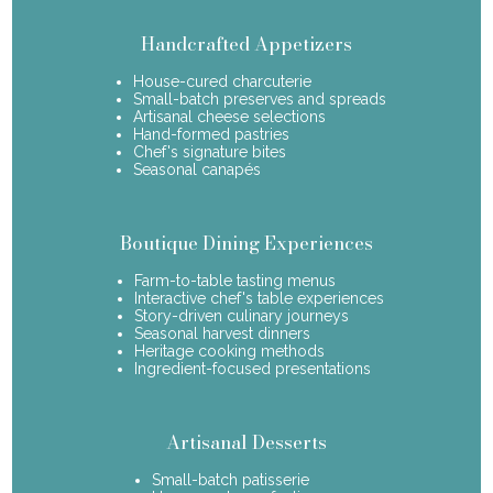
Handcrafted Appetizers
House-cured charcuterie
Small-batch preserves and spreads
Artisanal cheese selections
Hand-formed pastries
Chef's signature bites
Seasonal canapés
Boutique Dining Experiences
Farm-to-table tasting menus
Interactive chef's table experiences
Story-driven culinary journeys
Seasonal harvest dinners
Heritage cooking methods
Ingredient-focused presentations
Artisanal Desserts
Small-batch patisserie