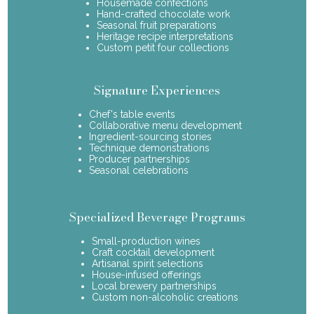
Housemade confections
Hand-crafted chocolate work
Seasonal fruit preparations
Heritage recipe interpretations
Custom petit four collections
Signature Experiences
Chef's table events
Collaborative menu development
Ingredient-sourcing stories
Technique demonstrations
Producer partnerships
Seasonal celebrations
Specialized Beverage Programs
Small-production wines
Craft cocktail development
Artisanal spirit selections
House-infused offerings
Local brewery partnerships
Custom non-alcoholic creations