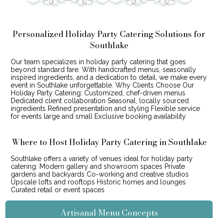
Personalized Holiday Party Catering Solutions for
Southlake
Our team specializes in holiday party catering that goes
beyond standard fare. With handcrafted menus, seasonally
inspired ingredients, and a dedication to detail, we make every
event in Southlake unforgettable. Why Clients Choose Our
Holiday Party Catering: Customized, chef-driven menus
Dedicated client collaboration Seasonal, locally sourced
ingredients Refined presentation and styling Flexible service
for events large and small Exclusive booking availability
Where to Host Holiday Party Catering in Southlake
Southlake offers a variety of venues ideal for holiday party
catering: Modern gallery and showroom spaces Private
gardens and backyards Co-working and creative studios
Upscale lofts and rooftops Historic homes and lounges
Curated retail or event spaces
Artisanal Menu Concepts