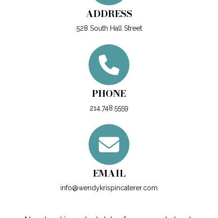
ADDRESS
528 South Hall Street
PHONE
214.748.5559
EMAIL
info@wendykrispincaterer.com