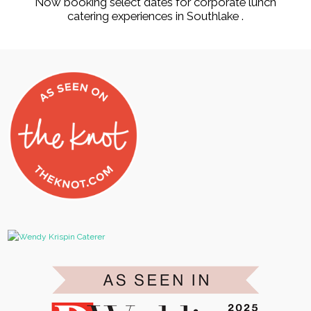
Now booking select dates for corporate lunch
catering experiences in Southlake .