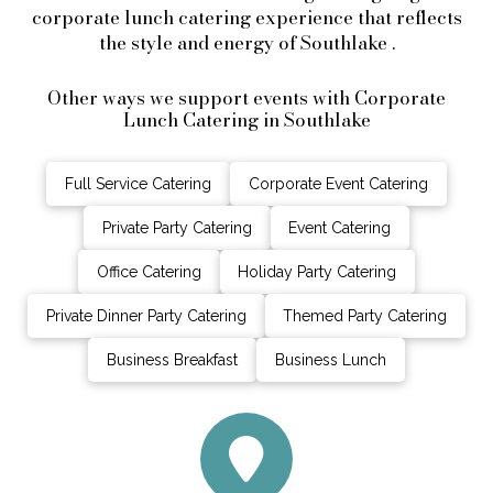
corporate lunch catering experience that reflects
the style and energy of Southlake .
Other ways we support events with Corporate
Lunch Catering in Southlake
Full Service Catering
Corporate Event Catering
Private Party Catering
Event Catering
Office Catering
Holiday Party Catering
Private Dinner Party Catering
Themed Party Catering
Business Breakfast
Business Lunch