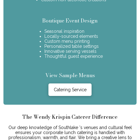
Boutique Event Design
Seasonal inspiration
Locally-sourced elements
Custom menu printing
Personalized table settings
Innovative serving vessels
Thoughtful guest experience
View Sample Menus
Catering Service
The Wendy Krispin Caterer Difference
Our deep knowledge of Southlake 's venues and cultural feel
ensures your corporate lunch catering is handled with
professionalism, warmth, and flair. We bring a creative lens to