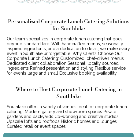
Personalized Corporate Lunch Catering Solutions
for Southlake
Our team specializes in corporate lunch catering that goes
beyond standard fare. With handcrafted menus, seasonally
inspired ingredients, and a dedication to detail, we make every
event in Southlake unforgettable. Why Clients Choose Our
Corporate Lunch Catering: Customized, chef-driven menus
Dedicated client collaboration Seasonal, locally sourced
ingredients Refined presentation and styling Flexible service
for events large and small Exclusive booking availability
Where to Host Corporate Lunch Catering in
Southlake
Southlake offers a variety of venues ideal for corporate lunch
catering: Modern gallery and showroom spaces Private
gardens and backyards Co-working and creative studios
Upscale lofts and rooftops Historic homes and lounges
Curated retail or event spaces