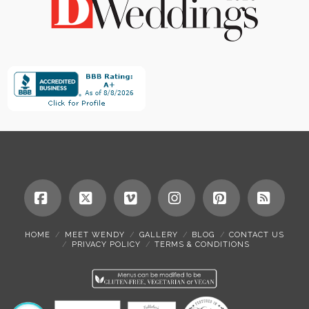
Facebook
X
Vimeo
Instagram
Pinterest
RSS
HOME
MEET WENDY
GALLERY
BLOG
CONTACT US
PRIVACY POLICY
TERMS & CONDITIONS