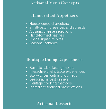
Artisanal Menu Concepts
Handcrafted Appetizers
House-cured charcuterie
Small-batch preserves and spreads
Artisanal cheese selections
Hand-formed pastries
Chef's signature bites
Seasonal canapés
Boutique Dining Experiences
Farm-to-table tasting menus
Interactive chef's table experiences
Story-driven culinary journeys
Seasonal harvest dinners
Heritage cooking methods
Ingredient-focused presentations
Artisanal Desserts