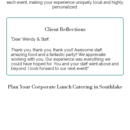
each event, making your experience uniquely local and highly
personalized.
Client Reflections
"
Dear Wendy & Staff,
Thank you, thank you, thank you!! Awesome staff,
amazing food and a fantastic party!! We appreciate
working with you. Our experience was everything we
could have hoped for. You and your staff went above and
beyond. I look forward to our next event!
"
Plan Your Corporate Lunch Catering in Southlake