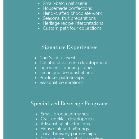
Small-batch patisserie
Housemade confections
Hand-crafted chocolate work
Seasonal fruit preparations
Heritage recipe interpretations
Custom petit four collections
Signature Experiences
Chef's table events
Collaborative menu development
Ingredient-sourcing stories
Technique demonstrations
Producer partnerships
Seasonal celebrations
Specialized Beverage Programs
Small-production wines
Craft cocktail development
Artisanal spirit selections
House-infused offerings
Local brewery partnerships
Custom non-alcoholic creations