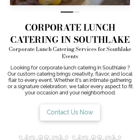
0
1
CORPORATE LUNCH
CATERING IN SOUTHLAKE
Corporate Lunch Catering Services for Southlake
Events
Looking for corporate lunch catering in Southlake ?
Our custom catering brings creativity, flavor, and local
flair to every event. Whether it's an intimate gathering
or a signature celebration, we tailor every aspect to fit
your occasion and your neighborhood.
Contact Us Now