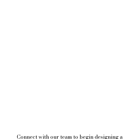
Connect with our team to begin designing a