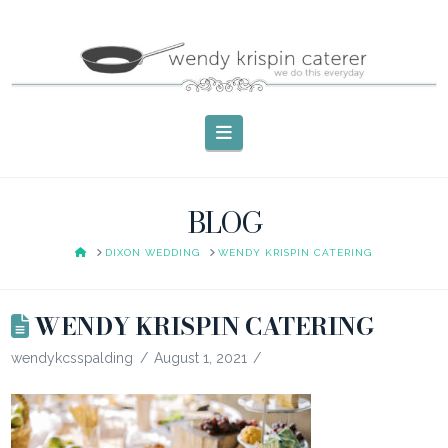
Navigation
BLOG
HOME
DIXON WEDDING
WENDY KRISPIN CATERING
WENDY KRISPIN CATERING
wendykcsspalding
August 1, 2021