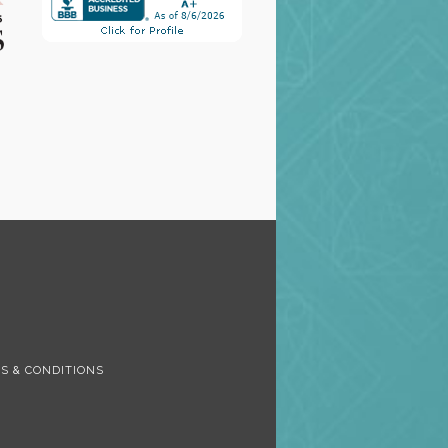
S
S & CONDITIONS