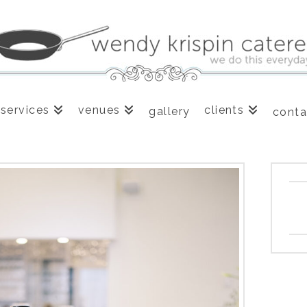
services
venues
clients
gallery
conta