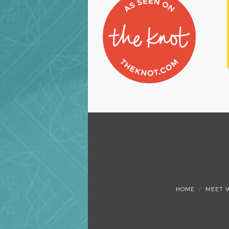
HOME
MEET 