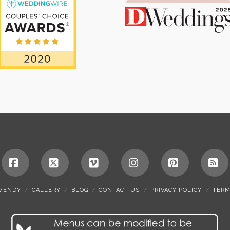
Facebook
X
Vimeo
Instagram
Pinterest
RS
WENDY
GALLERY
BLOG
CONTACT US
PRIVACY POLICY
TERM