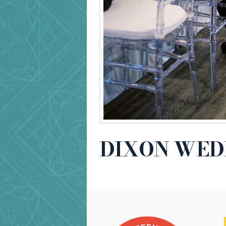
DIXON WED