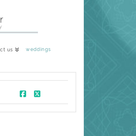
weddings
ct us