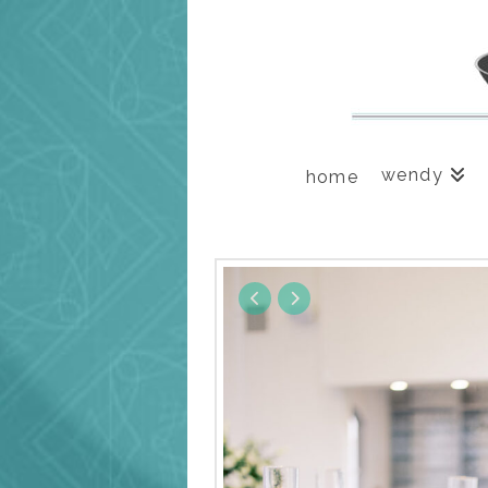
wendy
home