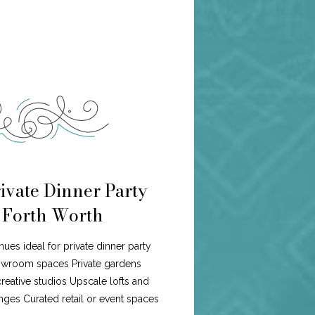
ivate Dinner Party
n Forth Worth
nues ideal for private dinner party
howroom spaces Private gardens
eative studios Upscale lofts and
ges Curated retail or event spaces