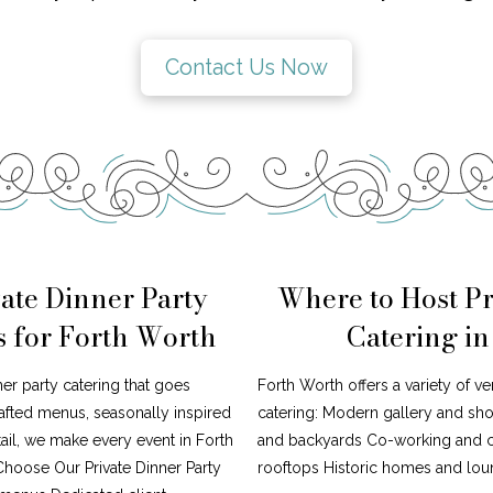
Contact Us Now
ate Dinner Party
Where to Host Pr
s for Forth Worth
Catering i
ner party catering that goes
Forth Worth offers a variety of ve
afted menus, seasonally inspired
catering: Modern gallery and s
tail, we make every event in Forth
and backyards Co-working and cr
Choose Our Private Dinner Party
rooftops Historic homes and loun