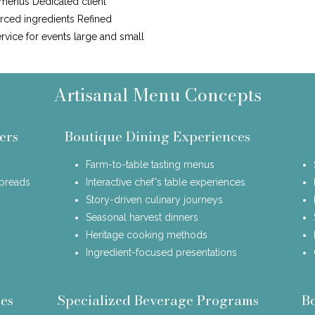
 menus Dedicated client
urced ingredients Refined
ervice for events large and small
Artisanal Menu Concepts
ers
Boutique Dining Experiences
Farm-to-table tasting menus
spreads
Interactive chef's table experiences
Story-driven culinary journeys
Seasonal harvest dinners
Heritage cooking methods
Ingredient-focused presentations
es
Specialized Beverage Programs
B