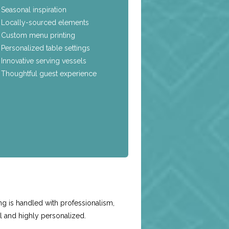
Seasonal inspiration
Locally-sourced elements
Custom menu printing
Personalized table settings
Innovative serving vessels
Thoughtful guest experience
e
ng is handled with professionalism,
l and highly personalized.