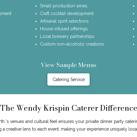
Small-production wines
opment
Craft cocktail development
Artisanal spirit selections
House-infused offerings
Local brewery partnerships
Custom non-alcoholic creations
View Sample Menus
Catering Service
The Wendy Krispin Caterer Differenc
's venues and cultural feel ensures your private dinner party cateri
ng a creative lens to each event, making your experience uniquely loca