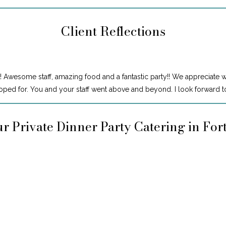
Client Reflections
! Awesome staff, amazing food and a fantastic party!! We appreciate 
ped for. You and your staff went above and beyond. I look forward to
r Private Dinner Party Catering in Fo