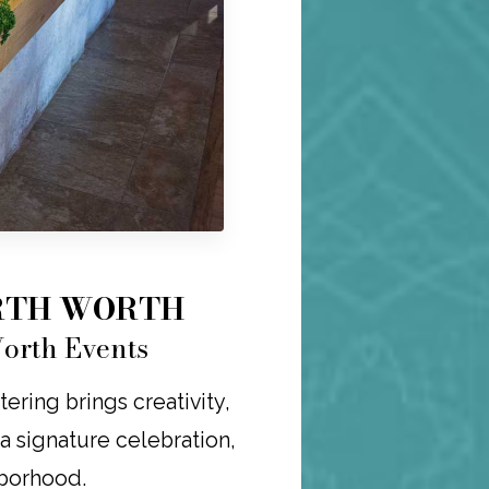
ORTH WORTH
Worth Events
ering brings creativity,
r a signature celebration,
hborhood.