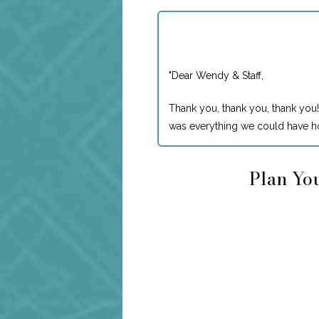
"
Dear Wendy & Staff,
Thank you, thank you, thank you!
was everything we could have ho
Plan You