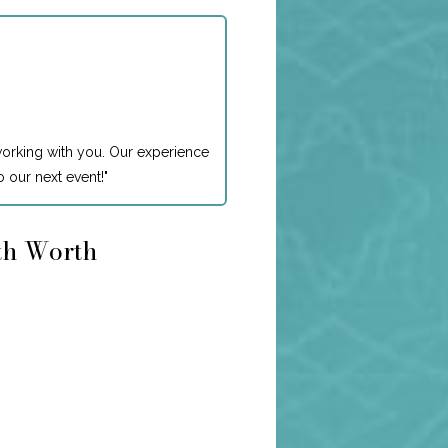
working with you. Our experience
 our next event!
"
rth Worth