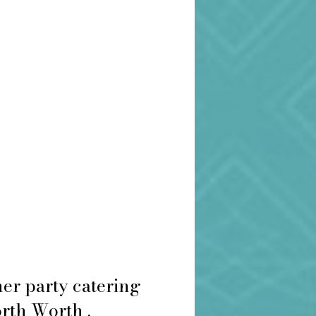
er party catering
orth Worth .