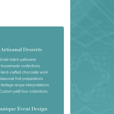
Artisanal Desserts
Small-batch patisserie
Housemade confections
Hand-crafted chocolate work
Seasonal fruit preparations
Heritage recipe interpretations
Custom petit four collections
outique Event Design