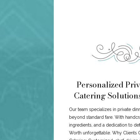
Personalized Priv
Catering Solution
Our team specializes in private din
beyond standard fare. With handcr
ingredients, and a dedication to de
Worth unforgettable. Why Clients 