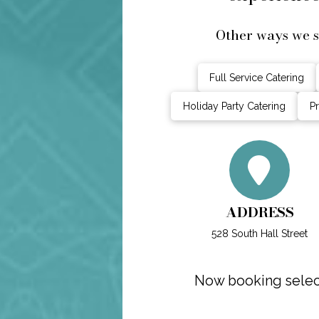
Other ways we s
Full Service Catering
Holiday Party Catering
Pr
ADDRESS
528 South Hall Street
Now booking select 