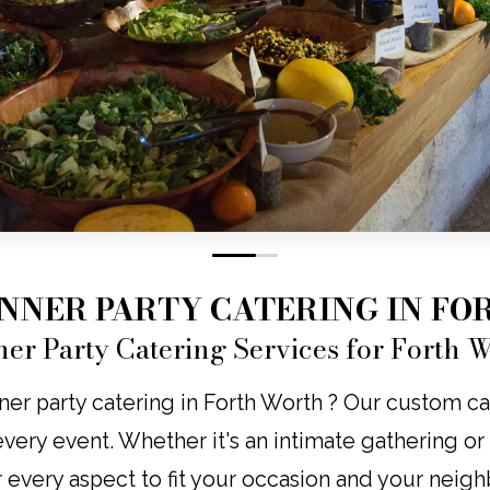
0
1
INNER PARTY CATERING IN F
ner Party Catering Services for Forth 
ner party catering in Forth Worth ? Our custom cat
o every event. Whether it's an intimate gathering o
r every aspect to fit your occasion and your neig