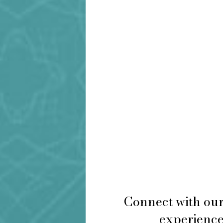
Connect with our
experience 