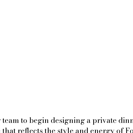
 team to begin designing a private dinn
that reflects the style and energy of F