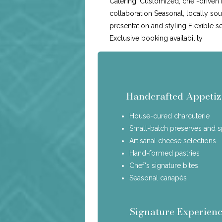
Catering: Customized, chef-driven
collaboration Seasonal, locally so
presentation and styling Flexible s
Exclusive booking availability
Handcrafted Appetiz
House-cured charcuterie
Small-batch preserves and 
Artisanal cheese selections
Hand-formed pastries
Chef's signature bites
Seasonal canapés
Signature Experienc