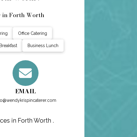
g in Forth Worth
ring
Office Catering
Breakfast
Business Lunch
EMAIL
fo@wendykrispincaterer.com
ces in Forth Worth .