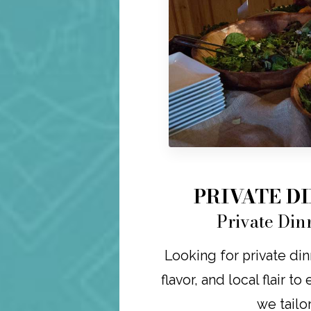
PRIVATE D
Private Din
Looking for private din
flavor, and local flair t
we tailo