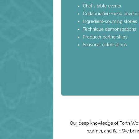
Chef's table events
Collaborative menu devel
Ingredient-sourcing stories
Technique demonstrations
Producer partnerships
Seasonal celebrations
Our deep knowledge of Forth Worth 
warmth, and flair. We bri