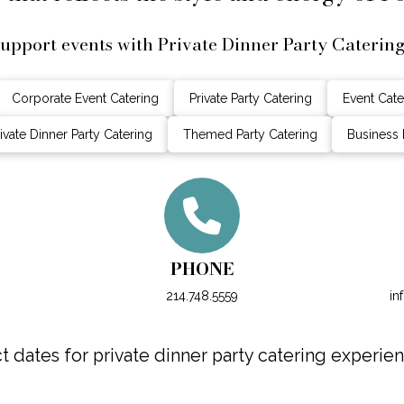
upport events with Private Dinner Party Caterin
Corporate Event Catering
Private Party Catering
Event Cate
ivate Dinner Party Catering
Themed Party Catering
Business 
PHONE
214.748.5559
in
dates for private dinner party catering experien