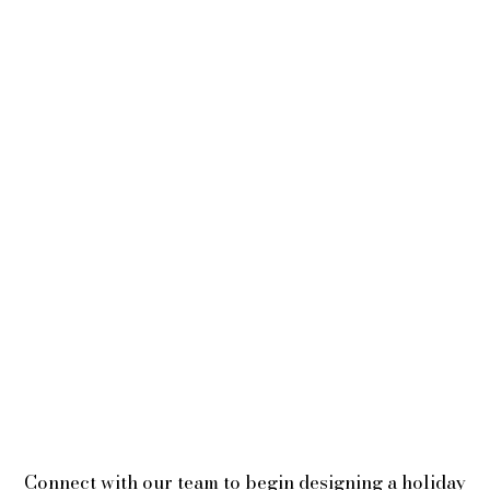
Connect with our team to begin designing a holiday