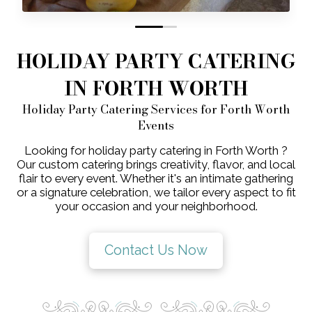
0
1
HOLIDAY PARTY CATERING
IN FORTH WORTH
Holiday Party Catering Services for Forth Worth
Events
Looking for holiday party catering in Forth Worth ?
Our custom catering brings creativity, flavor, and local
flair to every event. Whether it's an intimate gathering
or a signature celebration, we tailor every aspect to fit
your occasion and your neighborhood.
Contact Us Now