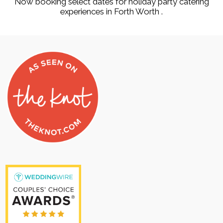
Now booking select dates for holiday party catering
experiences in Forth Worth .