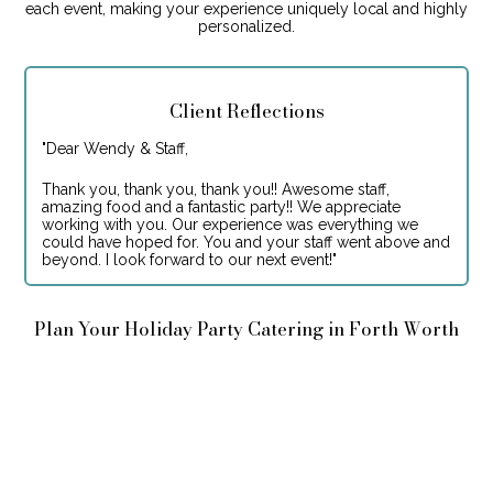
each event, making your experience uniquely local and highly
personalized.
Client Reflections
"
Dear Wendy & Staff,
Thank you, thank you, thank you!! Awesome staff,
amazing food and a fantastic party!! We appreciate
working with you. Our experience was everything we
could have hoped for. You and your staff went above and
beyond. I look forward to our next event!
"
Plan Your Holiday Party Catering in Forth Worth