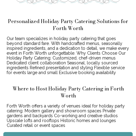
Personalized Holiday Party Catering Solutions for
Forth Worth
Our team specializes in holiday party catering that goes
beyond standard fare. With handcrafted menus, seasonally
inspired ingredients, and a dedication to detail, we make every
event in Forth Worth unforgettable. Why Clients Choose Our
Holiday Party Catering: Customized, chef-driven menus
Dedicated client collaboration Seasonal, locally sourced
ingredients Refined presentation and styling Flexible service
for events large and small Exclusive booking availability
Where to Host Holiday Party Catering in Forth
Worth
Forth Worth offers a variety of venues ideal for holiday party
catering: Modern gallery and showroom spaces Private
gardens and backyards Co-working and creative studios
Upscale lofts and rooftops Historic homes and lounges
Curated retail or event spaces