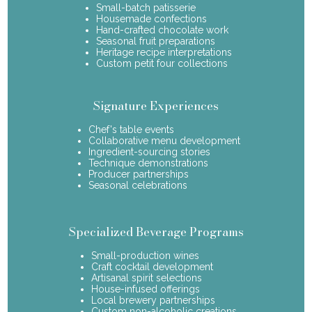
Small-batch patisserie
Housemade confections
Hand-crafted chocolate work
Seasonal fruit preparations
Heritage recipe interpretations
Custom petit four collections
Signature Experiences
Chef's table events
Collaborative menu development
Ingredient-sourcing stories
Technique demonstrations
Producer partnerships
Seasonal celebrations
Specialized Beverage Programs
Small-production wines
Craft cocktail development
Artisanal spirit selections
House-infused offerings
Local brewery partnerships
Custom non-alcoholic creations