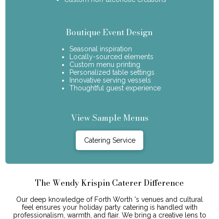
Boutique Event Design
Seasonal inspiration
Locally-sourced elements
Custom menu printing
Personalized table settings
Innovative serving vessels
Thoughtful guest experience
View Sample Menus
Catering Service
The Wendy Krispin Caterer Difference
Our deep knowledge of Forth Worth 's venues and cultural
feel ensures your holiday party catering is handled with
professionalism, warmth, and flair. We bring a creative lens to