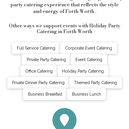
party catering experience that reflects the style
and energy of Forth Worth .
Other ways we support events with Holiday Party
Catering in Forth Worth
Full Service Catering
Corporate Event Catering
Private Party Catering
Event Catering
Office Catering
Holiday Party Catering
Private Dinner Party Catering
Themed Party Catering
Business Breakfast
Business Lunch