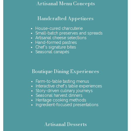
Artisanal Menu Concepts
Handcrafted Appetizers
House-cured charcuterie
Small-batch preserves and spreads
Artisanal cheese selections
Hand-formed pastries
Chef's signature bites
Seasonal canapés
Boutique Dining Experiences
Farm-to-table tasting menus
Interactive chef's table experiences
Story-driven culinary journeys
Seasonal harvest dinners
Heritage cooking methods
Ingredient-focused presentations
Artisanal Desserts