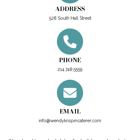
ADDRESS
528 South Hall Street
PHONE
214.748.5559
EMAIL
info@wendykrispincaterer.com