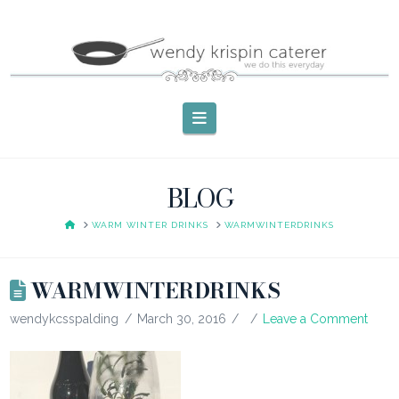
Navigation
BLOG
HOME
WARM WINTER DRINKS
WARMWINTERDRINKS
WARMWINTERDRINKS
wendykcsspalding
March 30, 2016
Leave a Comment