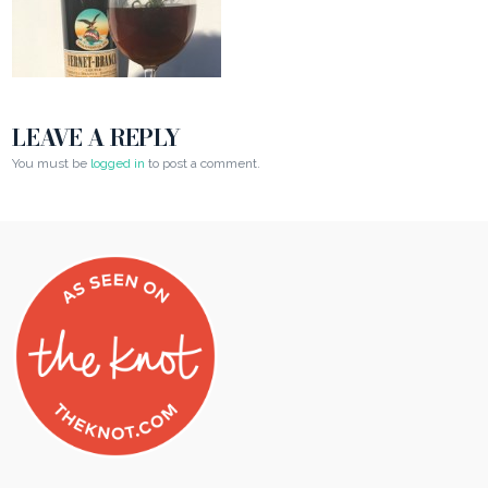
LEAVE A REPLY
You must be
logged in
to post a comment.