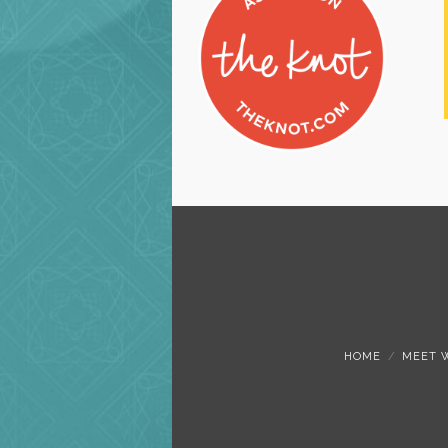
HOME
MEET 