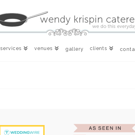
services
venues
clients
gallery
conta