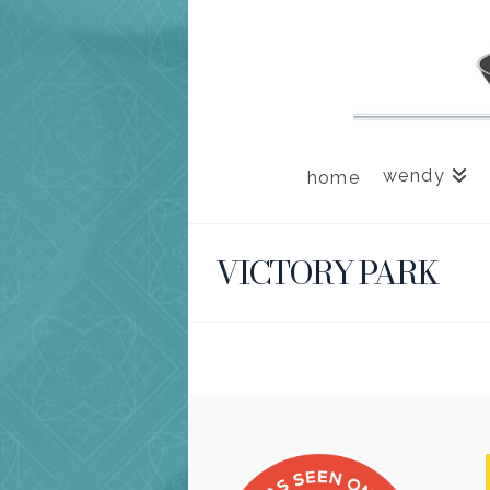
wendy
home
VICTORY PARK