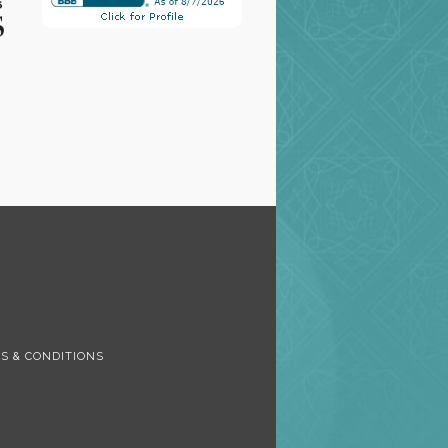
S
S & CONDITIONS