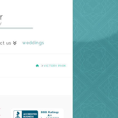
weddings
ct us
HOME
VICTORY PARK