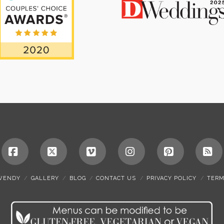
Facebook
X
Vimeo
Instagram
Pinterest
RS
WENDY
GALLERY
BLOG
CONTACT US
PRIVACY POLICY
TERM