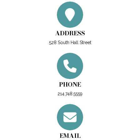
ADDRESS
528 South Hall Street
PHONE
214.748.5559
EMAIL