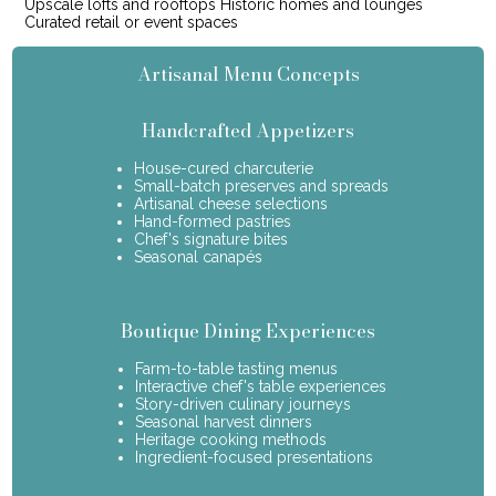
Upscale lofts and rooftops Historic homes and lounges
Curated retail or event spaces
Artisanal Menu Concepts
Handcrafted Appetizers
House-cured charcuterie
Small-batch preserves and spreads
Artisanal cheese selections
Hand-formed pastries
Chef's signature bites
Seasonal canapés
Boutique Dining Experiences
Farm-to-table tasting menus
Interactive chef's table experiences
Story-driven culinary journeys
Seasonal harvest dinners
Heritage cooking methods
Ingredient-focused presentations