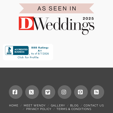
Facebook
X
Vimeo
Instagram
Pinterest
RSS
HOME
MEET WENDY
GALLERY
BLOG
CONTACT US
PRIVACY POLICY
TERMS & CONDITIONS