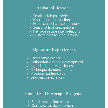
Artisanal Desserts
Small-batch patisserie
Housemade confections
Hand-crafted chocolate work
Seasonal fruit preparations
Heritage recipe interpretations
Custom petit four collections
Signature Experiences
Chef's table events
Collaborative menu development
Ingredient-sourcing stories
Technique demonstrations
Producer partnerships
Seasonal celebrations
Specialized Beverage Programs
Small-production wines
Craft cocktail development