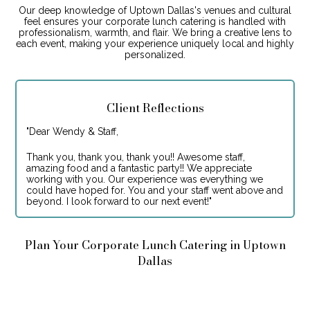
Our deep knowledge of Uptown Dallas's venues and cultural
feel ensures your corporate lunch catering is handled with
professionalism, warmth, and flair. We bring a creative lens to
each event, making your experience uniquely local and highly
personalized.
Client Reflections
"
Dear Wendy & Staff,
Thank you, thank you, thank you!! Awesome staff,
amazing food and a fantastic party!! We appreciate
working with you. Our experience was everything we
could have hoped for. You and your staff went above and
beyond. I look forward to our next event!
"
Plan Your Corporate Lunch Catering in Uptown
Dallas