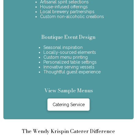
Artisanal spirit selections
House-infused offerings
Local brewery partnerships
Custom non-alcoholic creations
Boutique Event Design
Seasonal inspiration
Locally-sourced elements
Custom menu printing
Personalized table settings
Innovative serving vessels
Thoughtful guest experience
View Sample Menus
Catering Service
The Wendy Krispin Caterer Difference