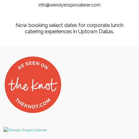
info@wendykrispincaterer.com
Now booking select dates for corporate lunch
catering experiences in Uptown Dallas.