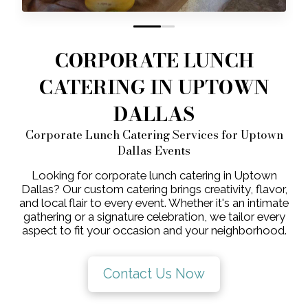
0
1
CORPORATE LUNCH
CATERING IN UPTOWN
DALLAS
Corporate Lunch Catering Services for Uptown
Dallas Events
Looking for corporate lunch catering in Uptown
Dallas? Our custom catering brings creativity, flavor,
and local flair to every event. Whether it's an intimate
gathering or a signature celebration, we tailor every
aspect to fit your occasion and your neighborhood.
Contact Us Now