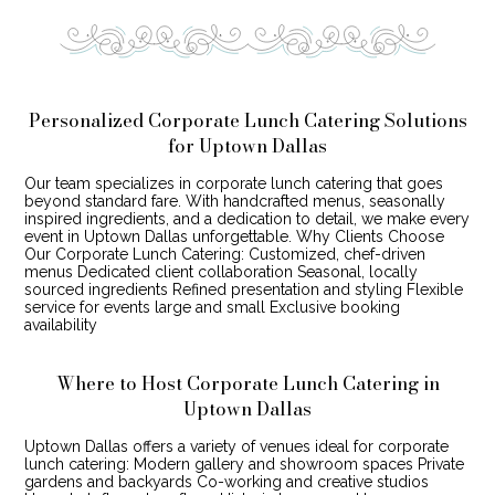
Personalized Corporate Lunch Catering Solutions
for Uptown Dallas
Our team specializes in corporate lunch catering that goes
beyond standard fare. With handcrafted menus, seasonally
inspired ingredients, and a dedication to detail, we make every
event in Uptown Dallas unforgettable. Why Clients Choose
Our Corporate Lunch Catering: Customized, chef-driven
menus Dedicated client collaboration Seasonal, locally
sourced ingredients Refined presentation and styling Flexible
service for events large and small Exclusive booking
availability
Where to Host Corporate Lunch Catering in
Uptown Dallas
Uptown Dallas offers a variety of venues ideal for corporate
lunch catering: Modern gallery and showroom spaces Private
gardens and backyards Co-working and creative studios