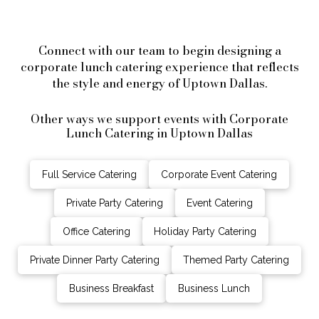
Connect with our team to begin designing a
corporate lunch catering experience that reflects
the style and energy of Uptown Dallas.
Other ways we support events with Corporate
Lunch Catering in Uptown Dallas
Full Service Catering
Corporate Event Catering
Private Party Catering
Event Catering
Office Catering
Holiday Party Catering
Private Dinner Party Catering
Themed Party Catering
Business Breakfast
Business Lunch