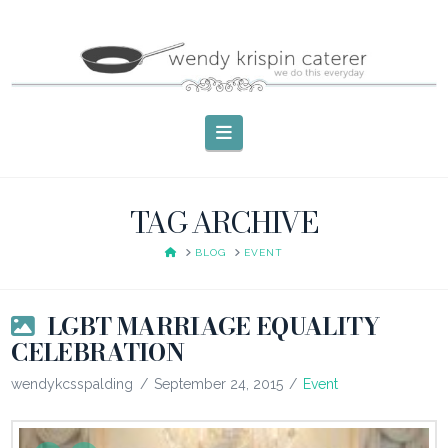
Navigation
TAG ARCHIVE
HOME
BLOG
EVENT
LGBT MARRIAGE EQUALITY
CELEBRATION
wendykcsspalding
September 24, 2015
Event