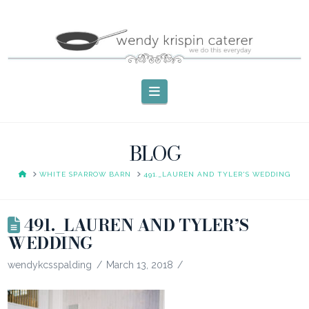
Navigation
BLOG
HOME
WHITE SPARROW BARN
491._LAUREN AND TYLER'S WEDDING
491._LAUREN AND TYLER’S
WEDDING
wendykcsspalding
March 13, 2018