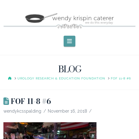
Navigation
BLOG
HOME
UROLOGY RESEARCH & EDUCATION FOUNDATION
FOF 11-8 #6
FOF 11-8 #6
wendykcsspalding
November 16, 2018