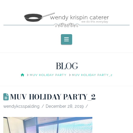
Navigation
BLOG
HOME
MUV HOLIDAY PARTY
MUV HOLIDAY PARTY_2
MUV HOLIDAY PARTY_2
wendykcsspalding
December 28, 2019