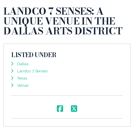
LANDCO 7 SENSES: A
UNIQUE VENUE IN THE
DALLAS ARTS DISTRICT
LISTED UNDER
Dallas
Landco 7 Senses
Texas
Venue