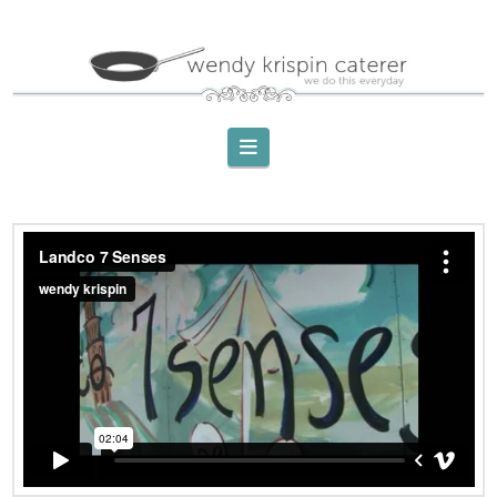
Navigation