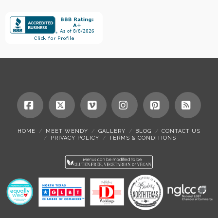
Facebook
X
Vimeo
Instagram
Pinterest
RSS
HOME
MEET WENDY
GALLERY
BLOG
CONTACT US
PRIVACY POLICY
TERMS & CONDITIONS