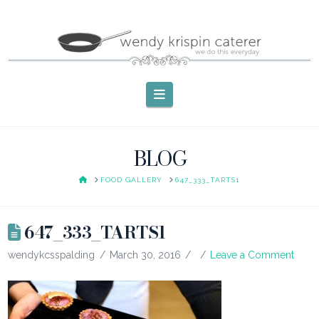
Navigation
BLOG
HOME
FOOD GALLERY
647_333_TARTS1
647_333_TARTS1
wendykcsspalding
March 30, 2016
Leave a Comment