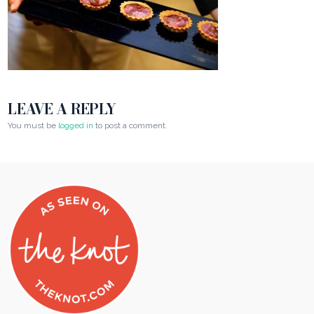
LEAVE A REPLY
You must be
logged in
to post a comment.