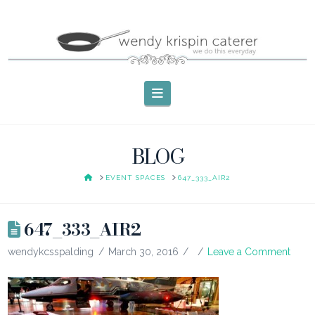
Navigation
BLOG
HOME
EVENT SPACES
647_333_AIR2
647_333_AIR2
wendykcsspalding
March 30, 2016
Leave a Comment