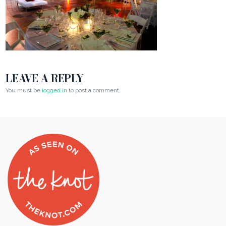
LEAVE A REPLY
You must be
logged in
to post a comment.