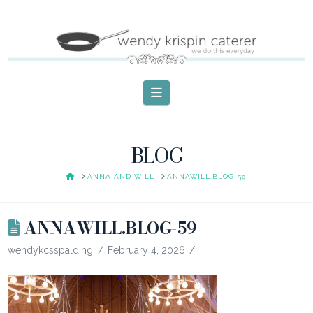
Navigation
BLOG
HOME
ANNA AND WILL
ANNAWILL.BLOG-59
ANNAWILL.BLOG-59
wendykcsspalding
February 4, 2026