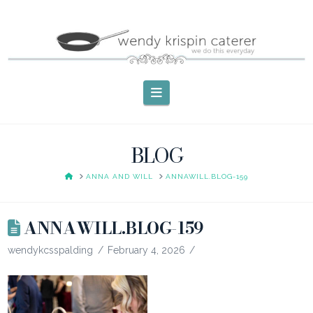
Navigation
BLOG
HOME
ANNA AND WILL
ANNAWILL.BLOG-159
ANNAWILL.BLOG-159
wendykcsspalding
February 4, 2026