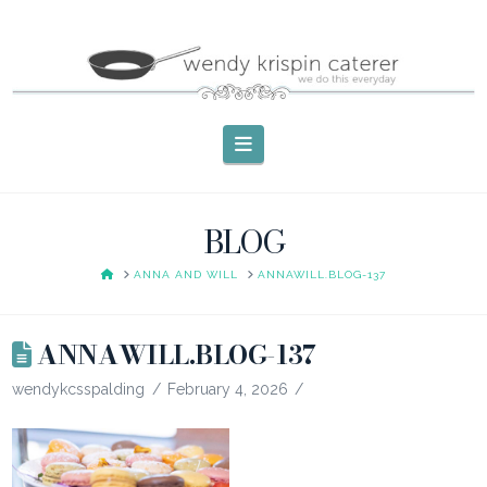
Navigation
BLOG
HOME
ANNA AND WILL
ANNAWILL.BLOG-137
ANNAWILL.BLOG-137
wendykcsspalding
February 4, 2026