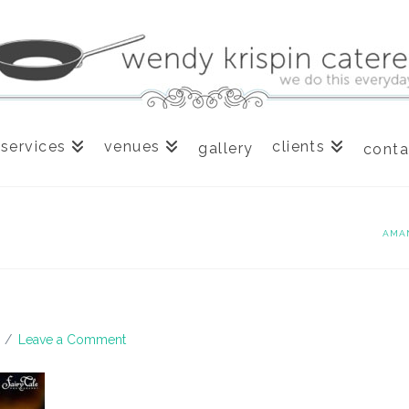
services
venues
clients
gallery
conta
AMA
Leave a Comment