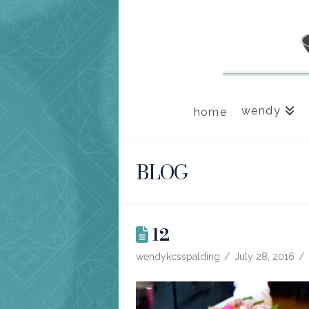
wendy
home
BLOG
12
wendykcsspalding
July 28, 2016