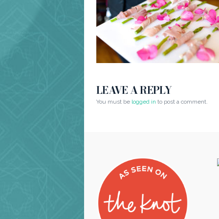
LEAVE A REPLY
You must be
logged in
to post a comment.