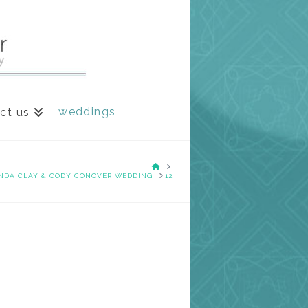
weddings
ct us
HOME
NDA CLAY & CODY CONOVER WEDDING
12