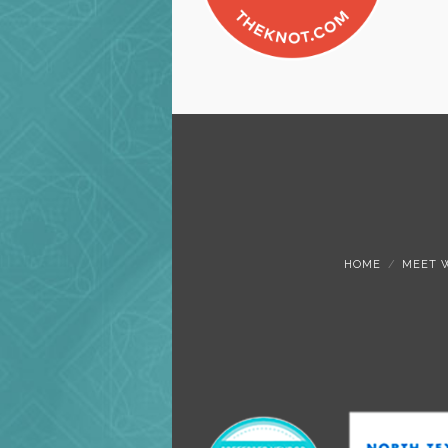
HOME
MEET 