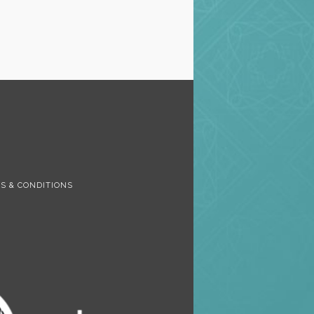
S
S & CONDITIONS