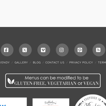
Facebook
X
Vimeo
Instagram
Pinterest
RS
WENDY
GALLERY
BLOG
CONTACT US
PRIVACY POLICY
TERM