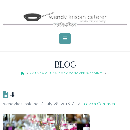
Navigation
BLOG
HOME
AMANDA CLAY & CODY CONOVER WEDDING
4
4
wendykcsspalding
July 28, 2016
Leave a Comment