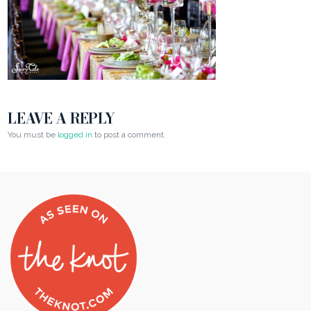
LEAVE A REPLY
You must be
logged in
to post a comment.