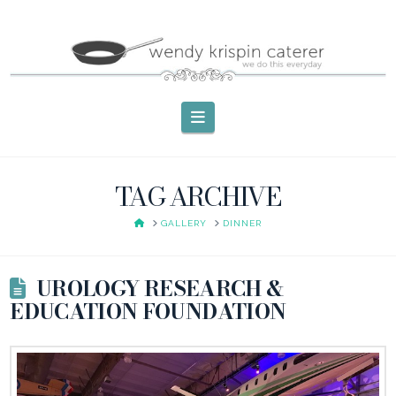
Navigation
TAG ARCHIVE
HOME
GALLERY
DINNER
UROLOGY RESEARCH &
EDUCATION FOUNDATION