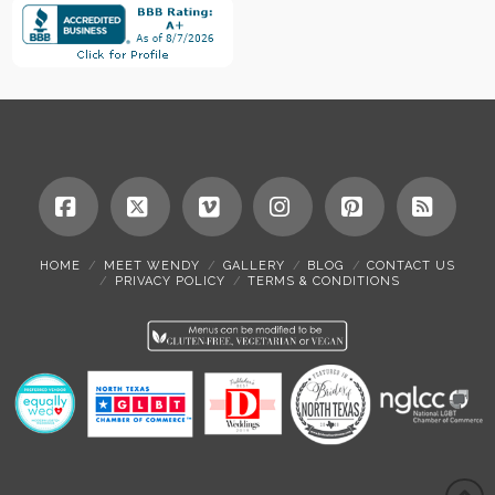
Facebook
X
Vimeo
Instagram
Pinterest
RSS
HOME
MEET WENDY
GALLERY
BLOG
CONTACT US
PRIVACY POLICY
TERMS & CONDITIONS