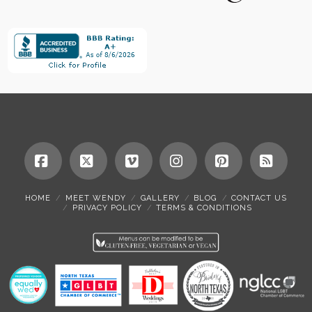
Facebook
X
Vimeo
Instagram
Pinterest
RSS
HOME
MEET WENDY
GALLERY
BLOG
CONTACT US
PRIVACY POLICY
TERMS & CONDITIONS