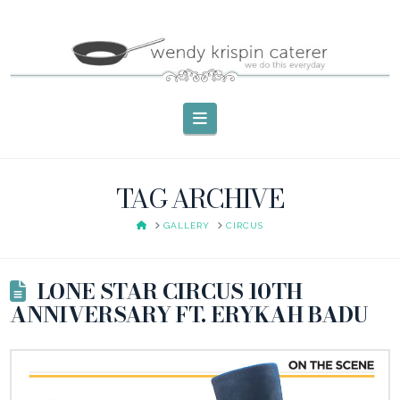
Navigation
TAG ARCHIVE
HOME
GALLERY
CIRCUS
LONE STAR CIRCUS 10TH
ANNIVERSARY FT. ERYKAH BADU