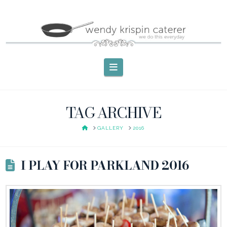
Navigation
TAG ARCHIVE
HOME
GALLERY
2016
I PLAY FOR PARKLAND 2016