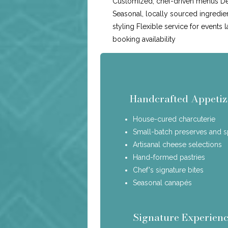
Customized, chef-driven menus Ded
Seasonal, locally sourced ingredie
styling Flexible service for events 
booking availability
Handcrafted Appetiz
House-cured charcuterie
Small-batch preserves and 
Artisanal cheese selections
Hand-formed pastries
Chef's signature bites
Seasonal canapés
Signature Experienc