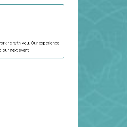
working with you. Our experience
 our next event!
"