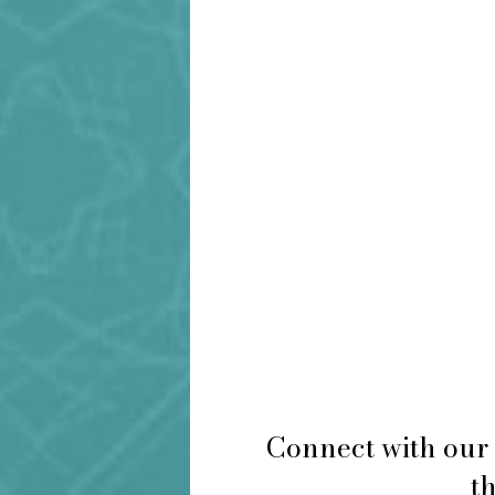
Connect with our 
th