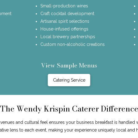
Small-production wines
opment
Craft cocktail development
Artisanal spirit selections
House-infused offerings
Local brewery partnerships
Custom non-alcoholic creations
View Sample Menus
Catering Service
The Wendy Krispin Caterer Differenc
enues and cultural feel ensures your business breakfast is handled 
reative lens to each event, making your experience uniquely local and 