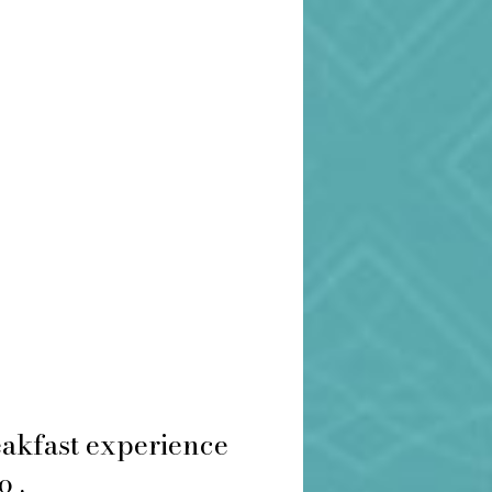
eakfast experience
o .