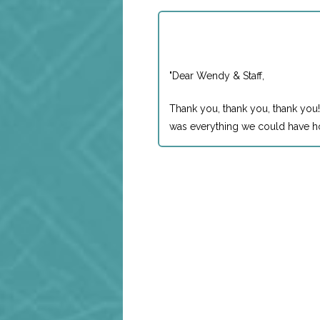
"
Dear Wendy & Staff,
Thank you, thank you, thank you!
was everything we could have ho