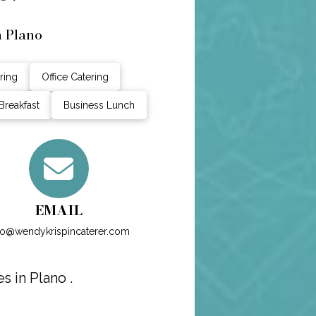
n Plano
ring
Office Catering
Breakfast
Business Lunch
EMAIL
fo@wendykrispincaterer.com
 in Plano .