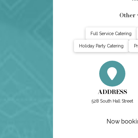
Other 
Full Service Catering
Holiday Party Catering
Pr
ADDRESS
528 South Hall Street
Now bookin