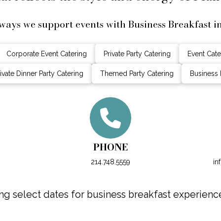
ways we support events with Business Breakfast i
Corporate Event Catering
Private Party Catering
Event Cate
ivate Dinner Party Catering
Themed Party Catering
Business 
PHONE
214.748.5559
in
g select dates for business breakfast experiences