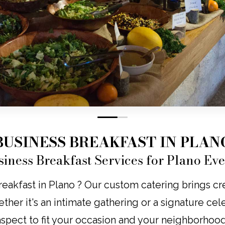
0
1
BUSINESS BREAKFAST IN PLAN
siness Breakfast Services for Plano Eve
eakfast in Plano ? Our custom catering brings creat
ether it's an intimate gathering or a signature cel
aspect to fit your occasion and your neighborhood