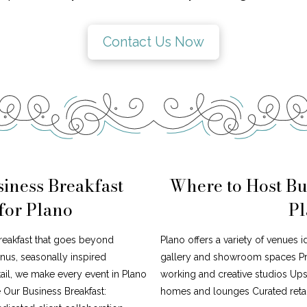
Contact Us Now
iness Breakfast
Where to Host Bu
for Plano
Pl
reakfast that goes beyond
Plano offers a variety of venues 
nus, seasonally inspired
gallery and showroom spaces Pr
tail, we make every event in Plano
working and creative studios Upsc
 Our Business Breakfast:
homes and lounges Curated retai