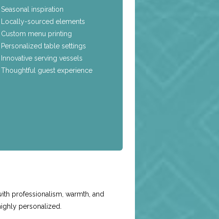
Seasonal inspiration
Locally-sourced elements
Custom menu printing
Personalized table settings
Innovative serving vessels
Thoughtful guest experience
e
with professionalism, warmth, and
highly personalized.