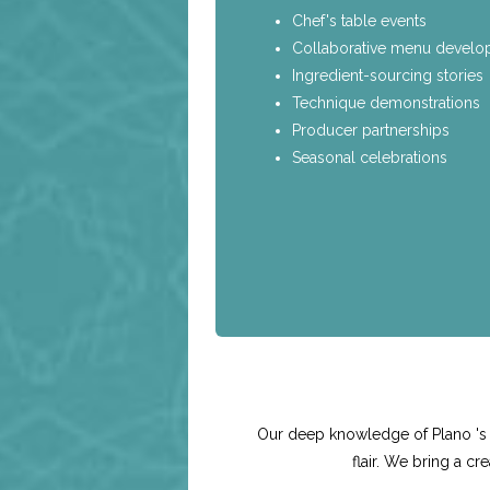
Chef's table events
Collaborative menu devel
Ingredient-sourcing stories
Technique demonstrations
Producer partnerships
Seasonal celebrations
Our deep knowledge of Plano 's v
flair. We bring a c