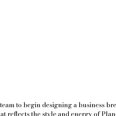
team to begin designing a business br
at reflects the style and energy of Plan