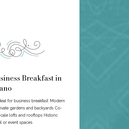
siness Breakfast in
ano
ideal for business breakfast: Modern
ivate gardens and backyards Co-
ale lofts and rooftops Historic
l or event spaces