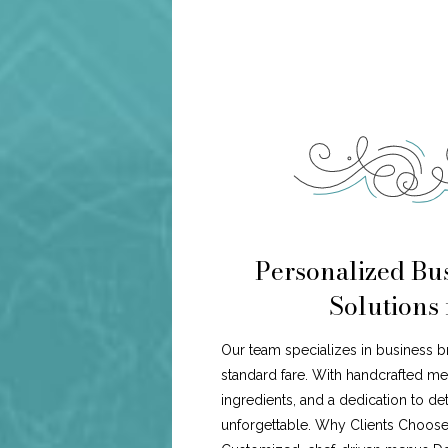
Personalized Bus
Solutions 
Our team specializes in business b
standard fare. With handcrafted me
ingredients, and a dedication to de
unforgettable. Why Clients Choose