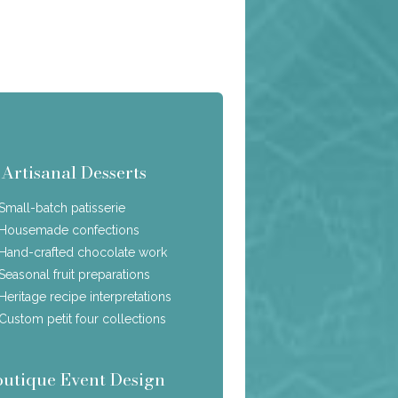
Artisanal Desserts
Small-batch patisserie
Housemade confections
Hand-crafted chocolate work
Seasonal fruit preparations
Heritage recipe interpretations
Custom petit four collections
outique Event Design