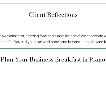
Client Reflections
! Awesome staff, amazing food and a fantastic party!! We appreciate 
ped for. You and your staff went above and beyond. I look forward to
Plan Your Business Breakfast in Plano