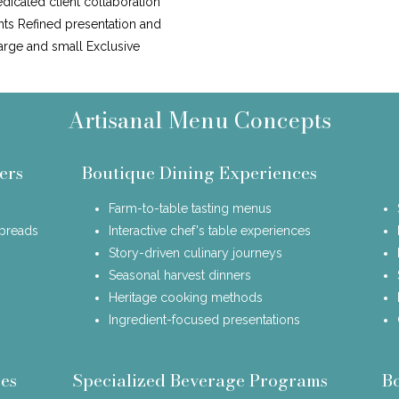
icated client collaboration
nts Refined presentation and
large and small Exclusive
Artisanal Menu Concepts
ers
Boutique Dining Experiences
Farm-to-table tasting menus
spreads
Interactive chef's table experiences
Story-driven culinary journeys
Seasonal harvest dinners
Heritage cooking methods
Ingredient-focused presentations
es
Specialized Beverage Programs
B