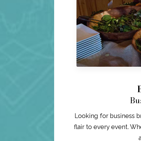
Bu
Looking for business br
flair to every event. Wh