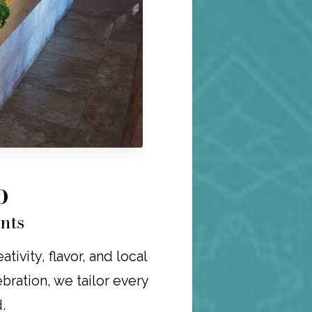
O
nts
ivity, flavor, and local
ebration, we tailor every
.