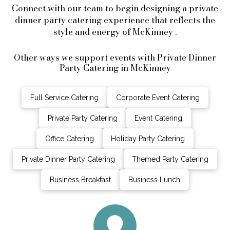
Connect with our team to begin designing a private
dinner party catering experience that reflects the
style and energy of McKinney .
Other ways we support events with Private Dinner
Party Catering in McKinney
Full Service Catering
Corporate Event Catering
Private Party Catering
Event Catering
Office Catering
Holiday Party Catering
Private Dinner Party Catering
Themed Party Catering
Business Breakfast
Business Lunch