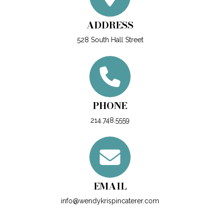
ADDRESS
528 South Hall Street
PHONE
214.748.5559
EMAIL
info@wendykrispincaterer.com