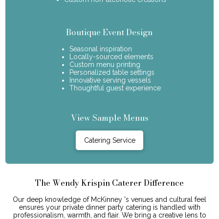
Boutique Event Design
Seasonal inspiration
Locally-sourced elements
Custom menu printing
Personalized table settings
Innovative serving vessels
Thoughtful guest experience
View Sample Menus
Catering Service
The Wendy Krispin Caterer Difference
Our deep knowledge of McKinney 's venues and cultural feel
ensures your private dinner party catering is handled with
professionalism, warmth, and flair. We bring a creative lens to