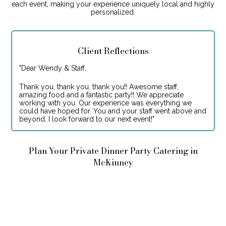
each event, making your experience uniquely local and highly
personalized.
Client Reflections
"
Dear Wendy & Staff,
Thank you, thank you, thank you!! Awesome staff,
amazing food and a fantastic party!! We appreciate
working with you. Our experience was everything we
could have hoped for. You and your staff went above and
beyond. I look forward to our next event!
"
Plan Your Private Dinner Party Catering in
McKinney