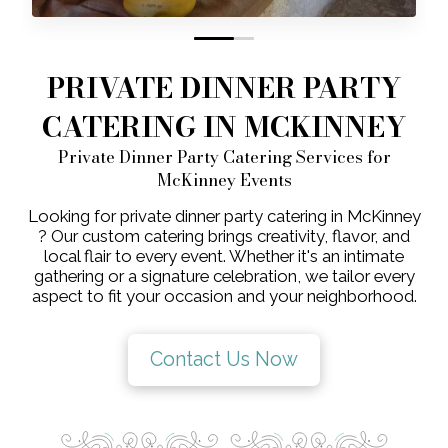
0
1
PRIVATE DINNER PARTY
CATERING IN MCKINNEY
Private Dinner Party Catering Services for
McKinney Events
Looking for private dinner party catering in McKinney
? Our custom catering brings creativity, flavor, and
local flair to every event. Whether it's an intimate
gathering or a signature celebration, we tailor every
aspect to fit your occasion and your neighborhood.
Contact Us Now