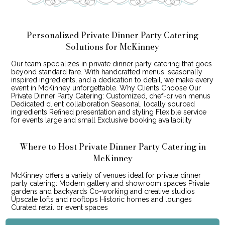
Personalized Private Dinner Party Catering
Solutions for McKinney
Our team specializes in private dinner party catering that goes
beyond standard fare. With handcrafted menus, seasonally
inspired ingredients, and a dedication to detail, we make every
event in McKinney unforgettable. Why Clients Choose Our
Private Dinner Party Catering: Customized, chef-driven menus
Dedicated client collaboration Seasonal, locally sourced
ingredients Refined presentation and styling Flexible service
for events large and small Exclusive booking availability
Where to Host Private Dinner Party Catering in
McKinney
McKinney offers a variety of venues ideal for private dinner
party catering: Modern gallery and showroom spaces Private
gardens and backyards Co-working and creative studios
Upscale lofts and rooftops Historic homes and lounges
Curated retail or event spaces