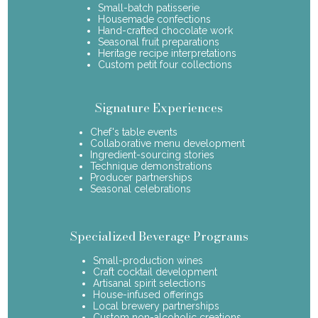
Small-batch patisserie
Housemade confections
Hand-crafted chocolate work
Seasonal fruit preparations
Heritage recipe interpretations
Custom petit four collections
Signature Experiences
Chef's table events
Collaborative menu development
Ingredient-sourcing stories
Technique demonstrations
Producer partnerships
Seasonal celebrations
Specialized Beverage Programs
Small-production wines
Craft cocktail development
Artisanal spirit selections
House-infused offerings
Local brewery partnerships
Custom non-alcoholic creations