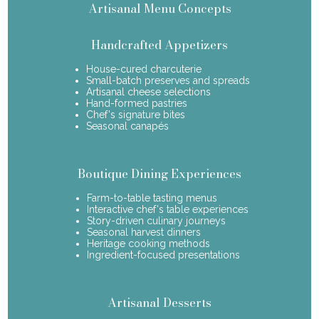
Artisanal Menu Concepts
Handcrafted Appetizers
House-cured charcuterie
Small-batch preserves and spreads
Artisanal cheese selections
Hand-formed pastries
Chef's signature bites
Seasonal canapés
Boutique Dining Experiences
Farm-to-table tasting menus
Interactive chef's table experiences
Story-driven culinary journeys
Seasonal harvest dinners
Heritage cooking methods
Ingredient-focused presentations
Artisanal Desserts