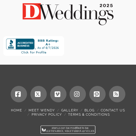
Facebook
X
Vimeo
Instagram
Pinterest
RSS
HOME
MEET WENDY
GALLERY
BLOG
CONTACT US
PRIVACY POLICY
TERMS & CONDITIONS