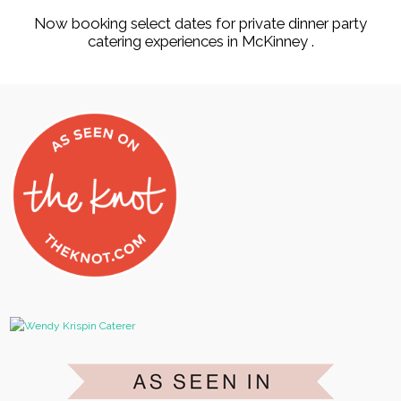
Now booking select dates for private dinner party
catering experiences in McKinney .