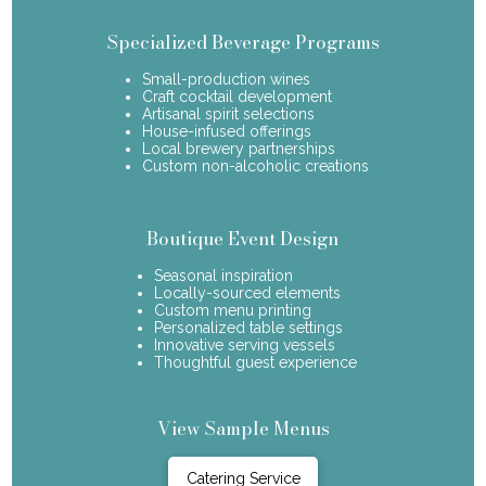
Specialized Beverage Programs
Small-production wines
Craft cocktail development
Artisanal spirit selections
House-infused offerings
Local brewery partnerships
Custom non-alcoholic creations
Boutique Event Design
Seasonal inspiration
Locally-sourced elements
Custom menu printing
Personalized table settings
Innovative serving vessels
Thoughtful guest experience
View Sample Menus
Catering Service