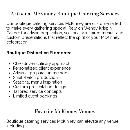
Artisanal McKinney Boutique Catering Services
Our boutique catering services McKinney are custom-crafted
to make every gathering special. Rely on Wendy Krispin
Caterer for artisan preparation, seasonally inspired menus, and
custom presentations that reflect the spirit of your McKinney
celebration.
Boutique Distinction Elements:
Chef-driven culinary approach
Personalized client experience
Artisanal preparation methods
Small-batch production
Seasonal menu inspiration
Custom presentation design
Tailored service concepts
Limited event bookings
Favorite McKinney Venues
Boutique catering services McKinney can elevate any venue,
including: