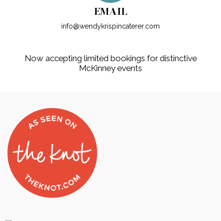
EMAIL
info@wendykrispincaterer.com
Now accepting limited bookings for distinctive
McKinney events