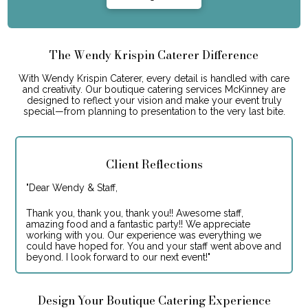
The Wendy Krispin Caterer Difference
With Wendy Krispin Caterer, every detail is handled with care
and creativity. Our boutique catering services McKinney are
designed to reflect your vision and make your event truly
special—from planning to presentation to the very last bite.
Client Reflections
"
Dear Wendy & Staff,
Thank you, thank you, thank you!! Awesome staff,
amazing food and a fantastic party!! We appreciate
working with you. Our experience was everything we
could have hoped for. You and your staff went above and
beyond. I look forward to our next event!
"
Design Your Boutique Catering Experience