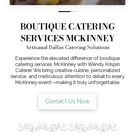
0
1
BOUTIQUE CATERING
SERVICES MCKINNEY
Artisanal Dallas Catering Solutions
Experience the elevated difference of boutique
catering services McKinney with Wendy Krispin
Caterer. We bring creative cuisine, personalized
service, and meticulous attention to detail to every
McKinney event—making it truly unforgettable.
Contact Us Now