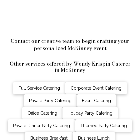
Contact our creative team to begin crafting your
personalized McKinney event
Other services offered by Wendy Krispin Caterer
in McKinney
Full Service Catering
Corporate Event Catering
Private Party Catering
Event Catering
Office Catering
Holiday Party Catering
Private Dinner Party Catering
Themed Party Catering
Business Breakfast
Business Lunch