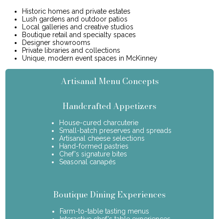
Historic homes and private estates
Lush gardens and outdoor patios
Local galleries and creative studios
Boutique retail and specialty spaces
Designer showrooms
Private libraries and collections
Unique, modern event spaces in McKinney
Artisanal Menu Concepts
Handcrafted Appetizers
House-cured charcuterie
Small-batch preserves and spreads
Artisanal cheese selections
Hand-formed pastries
Chef's signature bites
Seasonal canapés
Boutique Dining Experiences
Farm-to-table tasting menus
Interactive chef's table experiences