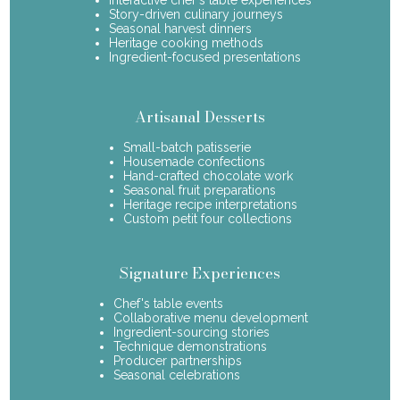
Story-driven culinary journeys
Seasonal harvest dinners
Heritage cooking methods
Ingredient-focused presentations
Artisanal Desserts
Small-batch patisserie
Housemade confections
Hand-crafted chocolate work
Seasonal fruit preparations
Heritage recipe interpretations
Custom petit four collections
Signature Experiences
Chef's table events
Collaborative menu development
Ingredient-sourcing stories
Technique demonstrations
Producer partnerships
Seasonal celebrations