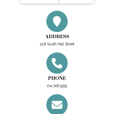
ADDRESS
528 South Hall Street
PHONE
214.748.5559