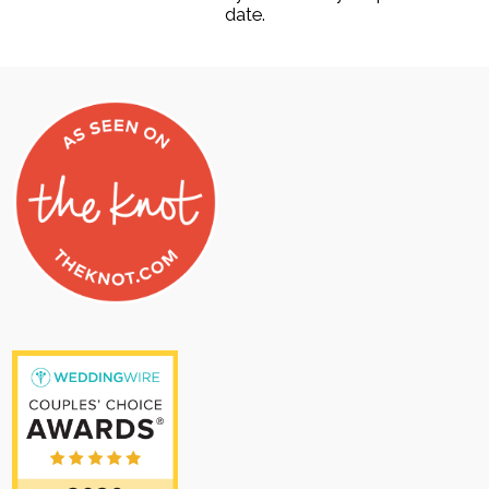
date.