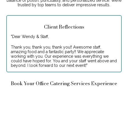
balance of polish, punctuality, and personalized service. We’re
trusted by top teams to deliver impressive results.
Client Reflections
"
Dear Wendy & Staff,
Thank you, thank you, thank you!! Awesome staff,
amazing food and a fantastic party!! We appreciate
working with you. Our experience was everything we
could have hoped for. You and your staff went above and
beyond. I look forward to our next event!
"
Book Your Office Catering Services Experience