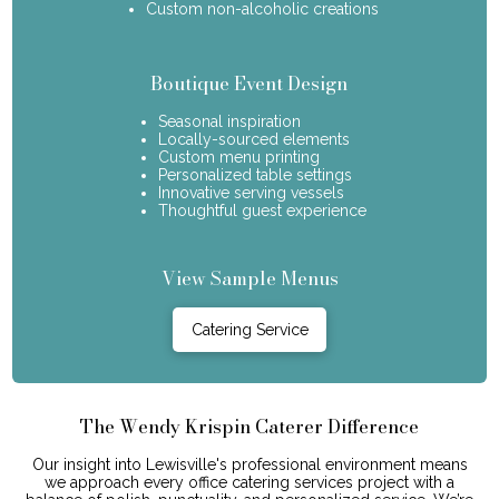
Custom non-alcoholic creations
Boutique Event Design
Seasonal inspiration
Locally-sourced elements
Custom menu printing
Personalized table settings
Innovative serving vessels
Thoughtful guest experience
View Sample Menus
Catering Service
The Wendy Krispin Caterer Difference
Our insight into Lewisville's professional environment means
we approach every office catering services project with a