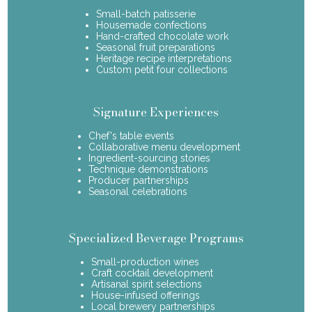
Small-batch patisserie
Housemade confections
Hand-crafted chocolate work
Seasonal fruit preparations
Heritage recipe interpretations
Custom petit four collections
Signature Experiences
Chef's table events
Collaborative menu development
Ingredient-sourcing stories
Technique demonstrations
Producer partnerships
Seasonal celebrations
Specialized Beverage Programs
Small-production wines
Craft cocktail development
Artisanal spirit selections
House-infused offerings
Local brewery partnerships