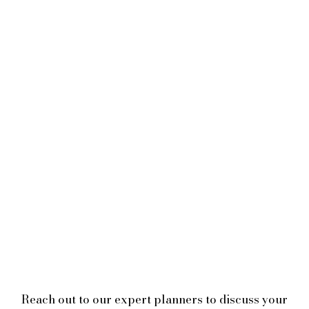
Reach out to our expert planners to discuss your