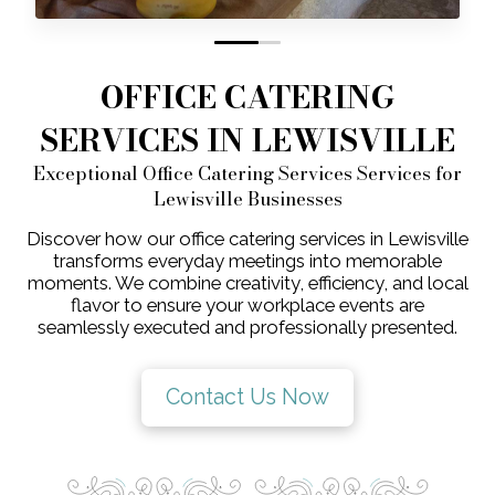
0
1
OFFICE CATERING
SERVICES IN LEWISVILLE
Exceptional Office Catering Services Services for
Lewisville Businesses
Discover how our office catering services in Lewisville
transforms everyday meetings into memorable
moments. We combine creativity, efficiency, and local
flavor to ensure your workplace events are
seamlessly executed and professionally presented.
Contact Us Now