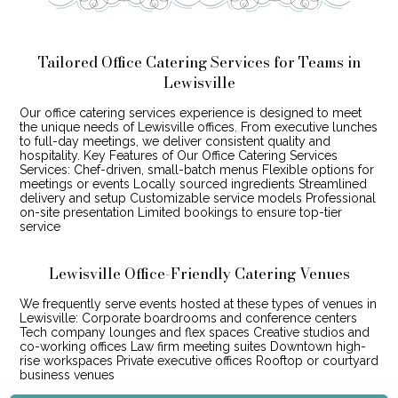
Tailored Office Catering Services for Teams in
Lewisville
Our office catering services experience is designed to meet
the unique needs of Lewisville offices. From executive lunches
to full-day meetings, we deliver consistent quality and
hospitality. Key Features of Our Office Catering Services
Services: Chef-driven, small-batch menus Flexible options for
meetings or events Locally sourced ingredients Streamlined
delivery and setup Customizable service models Professional
on-site presentation Limited bookings to ensure top-tier
service
Lewisville Office-Friendly Catering Venues
We frequently serve events hosted at these types of venues in
Lewisville: Corporate boardrooms and conference centers
Tech company lounges and flex spaces Creative studios and
co-working offices Law firm meeting suites Downtown high-
rise workspaces Private executive offices Rooftop or courtyard
business venues