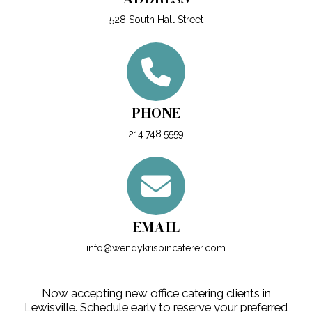
528 South Hall Street
PHONE
214.748.5559
EMAIL
info@wendykrispincaterer.com
Now accepting new office catering clients in
Lewisville. Schedule early to reserve your preferred