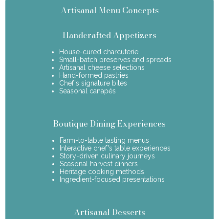
Artisanal Menu Concepts
Handcrafted Appetizers
House-cured charcuterie
Small-batch preserves and spreads
Artisanal cheese selections
Hand-formed pastries
Chef's signature bites
Seasonal canapés
Boutique Dining Experiences
Farm-to-table tasting menus
Interactive chef's table experiences
Story-driven culinary journeys
Seasonal harvest dinners
Heritage cooking methods
Ingredient-focused presentations
Artisanal Desserts