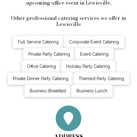
upcoming office event in Lewisville.
Other professional catering services we offer in
Lewisville
Full Service Catering
Corporate Event Catering
Private Party Catering
Event Catering
Office Catering
Holiday Party Catering
Private Dinner Party Catering
Themed Party Catering
Business Breakfast
Business Lunch
ADDRESS