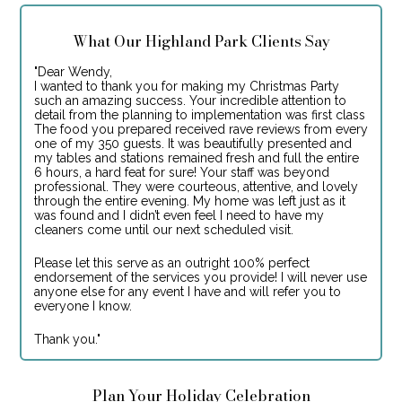
What Our Highland Park Clients Say
"Dear Wendy,
I wanted to thank you for making my Christmas Party
such an amazing success. Your incredible attention to
detail from the planning to implementation was first class
The food you prepared received rave reviews from every
one of my 350 guests. It was beautifully presented and
my tables and stations remained fresh and full the entire
6 hours, a hard feat for sure! Your staff was beyond
professional. They were courteous, attentive, and lovely
through the entire evening. My home was left just as it
was found and I didn’t even feel I need to have my
cleaners come until our next scheduled visit.
Please let this serve as an outright 100% perfect
endorsement of the services you provide! I will never use
anyone else for any event I have and will refer you to
everyone I know.
Thank you."
Plan Your Holiday Celebration