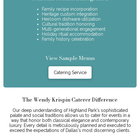
Family recipe incorporation
Heritage custom integration
Heirloom dishware utilization
Cultural tradition honoring
Multi-generational engagement
Holiday ritual accommodation
Family history celebration
View Sample Menus
Catering Service
The Wendy Krispin Caterer Difference
Our deep understanding of Highland Park's sophisticated
palate and social traditions allows us to cater for events in a
way that honor both classical elegance and contemporary
luxury. Every detail is meticulously planned and executed to
exceed the expectations of Dallas's most discerning clients.