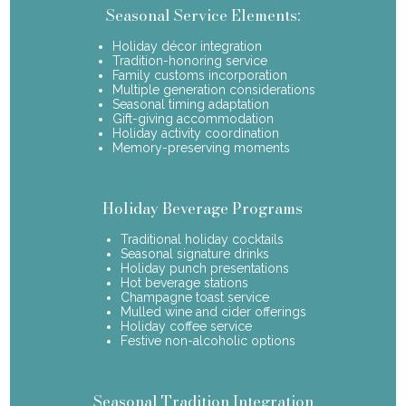
Seasonal Service Elements:
Holiday décor integration
Tradition-honoring service
Family customs incorporation
Multiple generation considerations
Seasonal timing adaptation
Gift-giving accommodation
Holiday activity coordination
Memory-preserving moments
Holiday Beverage Programs
Traditional holiday cocktails
Seasonal signature drinks
Holiday punch presentations
Hot beverage stations
Champagne toast service
Mulled wine and cider offerings
Holiday coffee service
Festive non-alcoholic options
Seasonal Tradition Integration