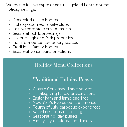
We create festive experiences in Highland Park's diverse
holiday settings:
Decorated estate homes
Holiday-adorned private clubs
Festive corporate environments
Seasonal outdoor settings
Historic Highland Park properties
Transformed contemporary spaces
Traditional family homes
Seasonal venue transformations
Holiday Menu Collections
Traditional Holiday Feasts
Classic Christmas dinner service
Thanksgiving turkey presentations
Easter ham and lamb offerings
New Year's Eve celebration menus
Fourth of July barbecue experiences
Valentine's romantic dining
Seasonal holiday buffets
Family-style celebration dinners