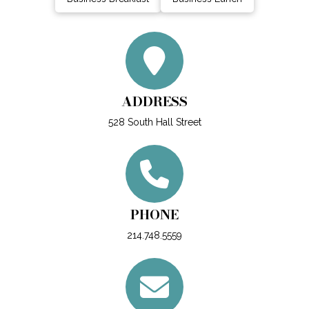
ADDRESS
528 South Hall Street
PHONE
214.748.5559