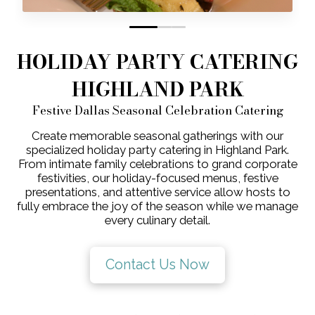
0
1
2
HOLIDAY PARTY CATERING
HIGHLAND PARK
Festive Dallas Seasonal Celebration Catering
Create memorable seasonal gatherings with our
specialized holiday party catering in Highland Park.
From intimate family celebrations to grand corporate
festivities, our holiday-focused menus, festive
presentations, and attentive service allow hosts to
fully embrace the joy of the season while we manage
every culinary detail.
Contact Us Now