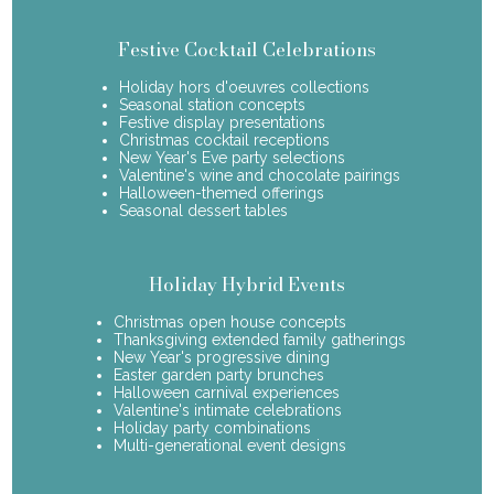
Festive Cocktail Celebrations
Holiday hors d'oeuvres collections
Seasonal station concepts
Festive display presentations
Christmas cocktail receptions
New Year's Eve party selections
Valentine's wine and chocolate pairings
Halloween-themed offerings
Seasonal dessert tables
Holiday Hybrid Events
Christmas open house concepts
Thanksgiving extended family gatherings
New Year's progressive dining
Easter garden party brunches
Halloween carnival experiences
Valentine's intimate celebrations
Holiday party combinations
Multi-generational event designs