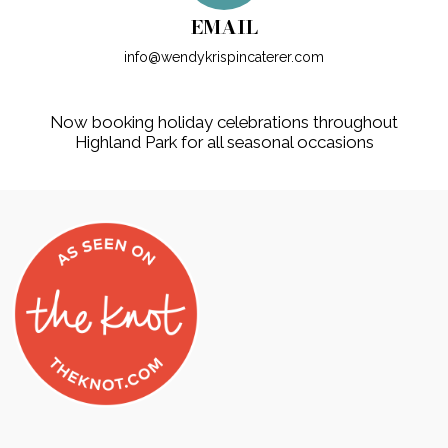
EMAIL
info@wendykrispincaterer.com
Now booking holiday celebrations throughout
Highland Park for all seasonal occasions