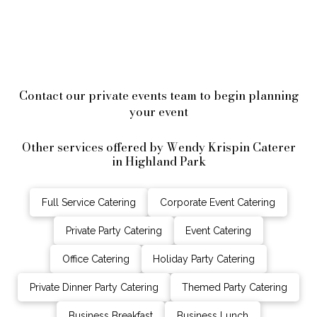
Contact our private events team to begin planning
your event
Other services offered by Wendy Krispin Caterer
in Highland Park
Full Service Catering
Corporate Event Catering
Private Party Catering
Event Catering
Office Catering
Holiday Party Catering
Private Dinner Party Catering
Themed Party Catering
Business Breakfast
Business Lunch