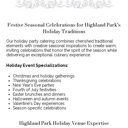
Festive Seasonal Celebrations for Highland Park's
Holiday Traditions
Our holiday party catering combines cherished traditional
elements with creative seasonal inspirations to create warm,
inviting celebrations that honor the spirit of the season while
delivering an exceptional culinary experience.
Holiday Event Specializations:
Christmas and holiday gatherings
Thanksgiving celebrations
New Year's Eve parties
Fourth of July festivities
Easter brunches and dinners
Halloween and autumn events
Valentine's Day experiences
Season-specific celebrations
Highland Park Holiday Venue Expertise