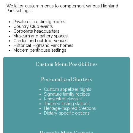
We tailor custom menus to complement various Highland
Park settings:
Private estate dining rooms
Country Club events
Corporate headquarters
Museum and gallery spaces
Garden and outdoor venues
Historical Highland Park homes
Modern penthouse settings
Custom Menu Possibilities
Personalized Starters
Custom appetizer flights
Signature family recipes
Reinvented classics
Themed tasting stations
Heritage-inspired creations
Dietary-specific options
Bespoke Main Courses