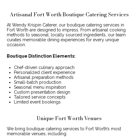
Artisanal Fort Worth Boutique Catering Services
At Wendy Krispin Caterer, our boutique catering services in
Fort Worth are designed to impress. From artisanal cooking
methods to seasonal, locally sourced ingredients, our team
curates memorable dining experiences for every unique
occasion.
Boutique Distinction Elements:
Chef-driven culinary approach
Personalized client experience
Artisanal preparation methods
Small-batch production
Seasonal menu inspiration
Custom presentation design
Tailored service concepts
Limited event bookings
Unique Fort Worth Venues
We bring boutique catering services to Fort Worth’s most
memorable venues, including: