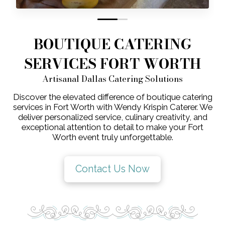
0
1
BOUTIQUE CATERING
SERVICES FORT WORTH
Artisanal Dallas Catering Solutions
Discover the elevated difference of boutique catering
services in Fort Worth with Wendy Krispin Caterer. We
deliver personalized service, culinary creativity, and
exceptional attention to detail to make your Fort
Worth event truly unforgettable.
Contact Us Now