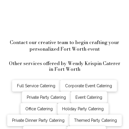
Contact our creative team to begin crafting your
personalized Fort Worth event
Other services offered by Wendy Krispin Caterer
in Fort Worth
Full Service Catering
Corporate Event Catering
Private Party Catering
Event Catering
Office Catering
Holiday Party Catering
Private Dinner Party Catering
Themed Party Catering