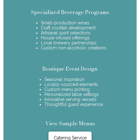
Specialized Beverage Programs
Small-production wines
Craft cocktail development
Artisanal spirit selections
House-infused offerings
Local brewery partnerships
Custom non-alcoholic creations
Boutique Event Design
Seasonal inspiration
Locally-sourced elements
Custom menu printing
Personalized table settings
Innovative serving vessels
Thoughtful guest experience
View Sample Menus
Catering Service