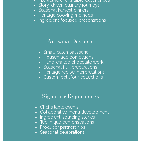
Story-driven culinary journeys
Seasonal harvest dinners
Heritage cooking methods
Ingredient-focused presentations
Artisanal Desserts
Small-batch patisserie
Housemade confections
Hand-crafted chocolate work
Seasonal fruit preparations
Heritage recipe interpretations
Custom petit four collections
Signature Experiences
Chef's table events
Collaborative menu development
Ingredient-sourcing stories
Technique demonstrations
Producer partnerships
Seasonal celebrations