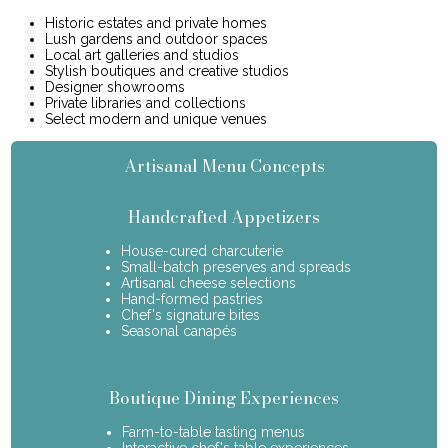
Historic estates and private homes
Lush gardens and outdoor spaces
Local art galleries and studios
Stylish boutiques and creative studios
Designer showrooms
Private libraries and collections
Select modern and unique venues
Artisanal Menu Concepts
Handcrafted Appetizers
House-cured charcuterie
Small-batch preserves and spreads
Artisanal cheese selections
Hand-formed pastries
Chef's signature bites
Seasonal canapés
Boutique Dining Experiences
Farm-to-table tasting menus
Interactive chef's table experiences