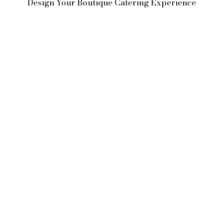
Design Your Boutique Catering Experience