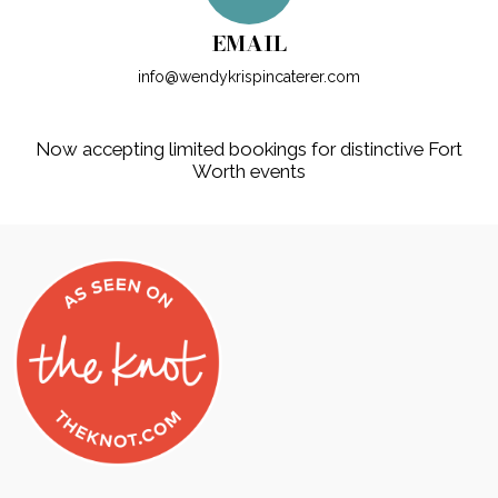
EMAIL
info@wendykrispincaterer.com
Now accepting limited bookings for distinctive Fort
Worth events