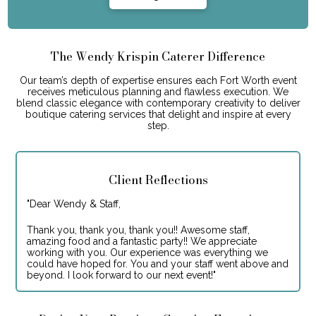
The Wendy Krispin Caterer Difference
Our team’s depth of expertise ensures each Fort Worth event
receives meticulous planning and flawless execution. We
blend classic elegance with contemporary creativity to deliver
boutique catering services that delight and inspire at every
step.
Client Reflections
"
Dear Wendy & Staff,
Thank you, thank you, thank you!! Awesome staff,
amazing food and a fantastic party!! We appreciate
working with you. Our experience was everything we
could have hoped for. You and your staff went above and
beyond. I look forward to our next event!
"