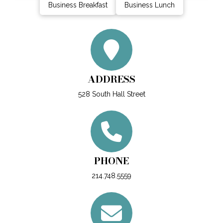
Business Breakfast
Business Lunch
ADDRESS
528 South Hall Street
PHONE
214.748.5559