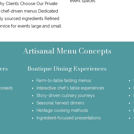
event spaces
y Clients Choose Our Private
, chef-driven menus Dedicated
lly sourced ingredients Refined
ervice for events large and small
Artisanal Menu Concepts
ers
Boutique Dining Experiences
Farm-to-table tasting menus
spreads
Interactive chef's table experiences
Story-driven culinary journeys
Seasonal harvest dinners
Heritage cooking methods
Ingredient-focused presentations