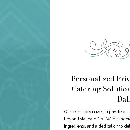
Personalized Priv
Catering Solutio
Dal
Our team specializes in private din
beyond standard fare. With handcr
ingredients, and a dedication to de