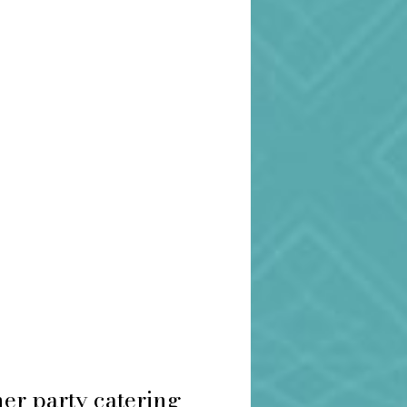
er party catering