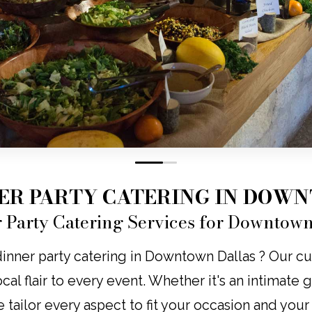
0
1
NER PARTY CATERING IN DOW
r Party Catering Services for Downtown
dinner party catering in Downtown Dallas ? Our c
local flair to every event. Whether it's an intimate
e tailor every aspect to fit your occasion and you