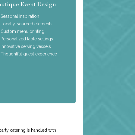
outique Event Design
Seasonal inspiration
Locally-sourced elements
Custom menu printing
Personalized table settings
Innovative serving vessels
Thoughtful guest experience
e
arty catering is handled with