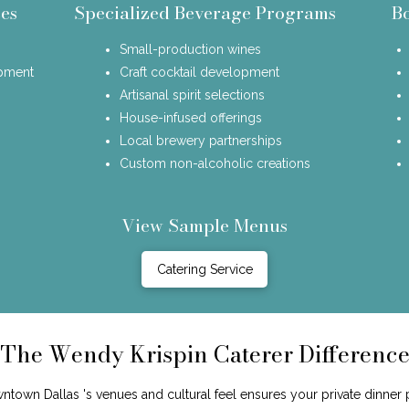
es
Specialized Beverage Programs
B
Small-production wines
opment
Craft cocktail development
Artisanal spirit selections
House-infused offerings
Local brewery partnerships
Custom non-alcoholic creations
View Sample Menus
Catering Service
The Wendy Krispin Caterer Differenc
wn Dallas 's venues and cultural feel ensures your private dinner p