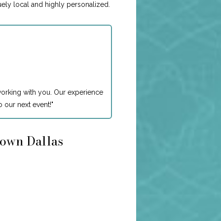
uely local and highly personalized.
working with you. Our experience
 our next event!
"
town Dallas