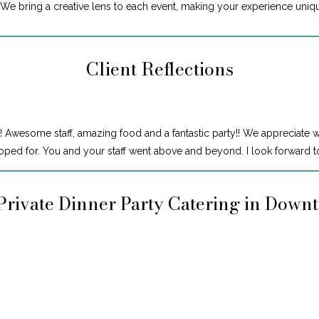
. We bring a creative lens to each event, making your experience uniq
Client Reflections
! Awesome staff, amazing food and a fantastic party!! We appreciate 
ped for. You and your staff went above and beyond. I look forward to
Private Dinner Party Catering in Down