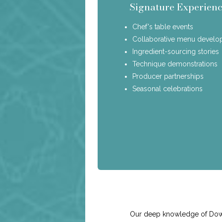
Signature Experienc
Chef's table events
Collaborative menu devel
Ingredient-sourcing stories
Technique demonstrations
Producer partnerships
Seasonal celebrations
Our deep knowledge of Downto