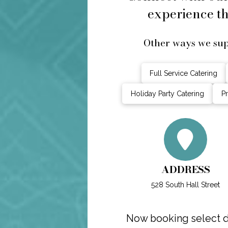
experience th
Other ways we sup
Full Service Catering
Holiday Party Catering
Pr
ADDRESS
528 South Hall Street
Now booking select da