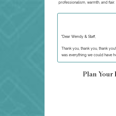
professionalism, warmth, and flair
"
Dear Wendy & Staff,
Thank you, thank you, thank you!
was everything we could have ho
Plan Your 