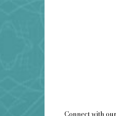
Connect with our