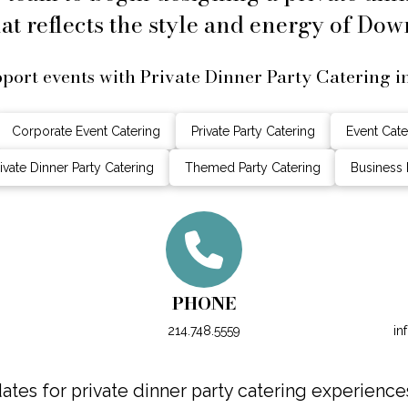
at reflects the style and energy of Dow
port events with Private Dinner Party Catering 
Corporate Event Catering
Private Party Catering
Event Cate
ivate Dinner Party Catering
Themed Party Catering
Business 
PHONE
214.748.5559
in
tes for private dinner party catering experience