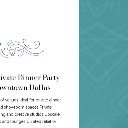
ivate Dinner Party
Downtown Dallas
of venues ideal for private dinner
and showroom spaces Private
ng and creative studios Upscale
s and lounges Curated retail or