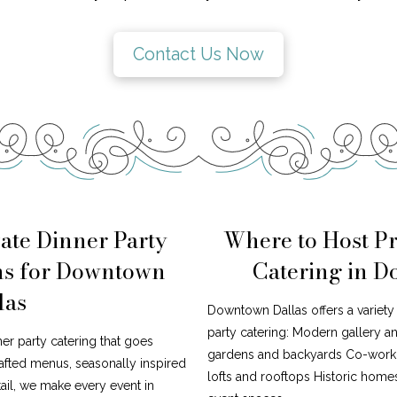
Contact Us Now
ate Dinner Party
Where to Host Pr
ns for Downtown
Catering in 
las
Downtown Dallas offers a variety 
party catering: Modern gallery 
ner party catering that goes
gardens and backyards Co-worki
afted menus, seasonally inspired
lofts and rooftops Historic home
tail, we make every event in