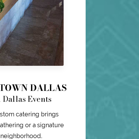
NTOWN DALLAS
 Dallas Events
ustom catering brings
 gathering or a signature
r neighborhood.