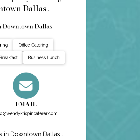
ntown Dallas .
in Downtown Dallas
ring
Office Catering
Breakfast
Business Lunch
EMAIL
fo@wendykrispincaterer.com
s in Downtown Dallas .