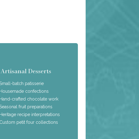
Artisanal Desserts
Small-batch patisserie
Housemade confections
Hand-crafted chocolate work
Seasonal fruit preparations
Heritage recipe interpretations
Custom petit four collections