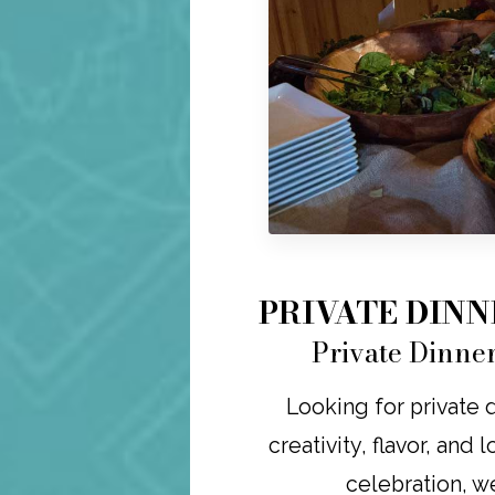
PRIVATE DIN
Private Dinne
Looking for private 
creativity, flavor, and 
celebration, w