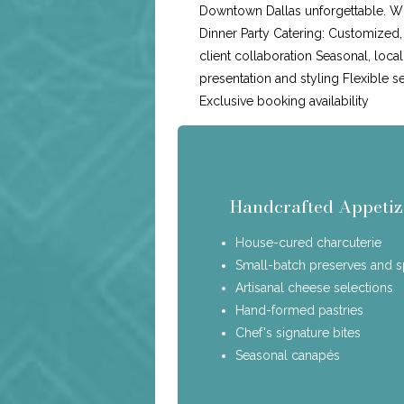
Downtown Dallas unforgettable. Wh
Dinner Party Catering: Customized
client collaboration Seasonal, loca
presentation and styling Flexible s
Exclusive booking availability
Handcrafted Appetiz
House-cured charcuterie
Small-batch preserves and 
Artisanal cheese selections
Hand-formed pastries
Chef's signature bites
Seasonal canapés