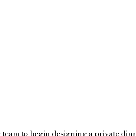
 team to begin designing a private dinn