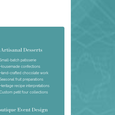
Artisanal Desserts
Small-batch patisserie
Housemade confections
Hand-crafted chocolate work
Seasonal fruit preparations
Heritage recipe interpretations
Custom petit four collections
outique Event Design