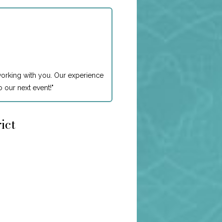
working with you. Our experience
 our next event!
"
ict