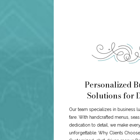
Personalized B
Solutions for D
Our team specializes in business 
fare. With handcrafted menus, seaso
dedication to detail, we make every
unforgettable. Why Clients Choose