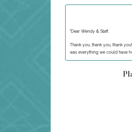
"
Dear Wendy & Staff,
Thank you, thank you, thank you!
was everything we could have ho
Pl