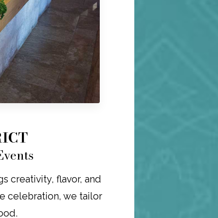
RICT
Events
 creativity, flavor, and
re celebration, we tailor
ood.