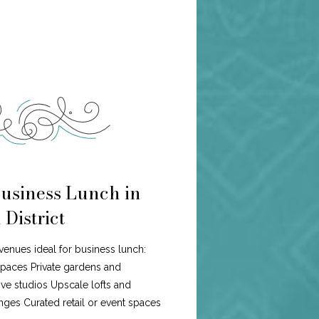
Business Lunch in
 District
f venues ideal for business lunch:
aces Private gardens and
ve studios Upscale lofts and
ges Curated retail or event spaces