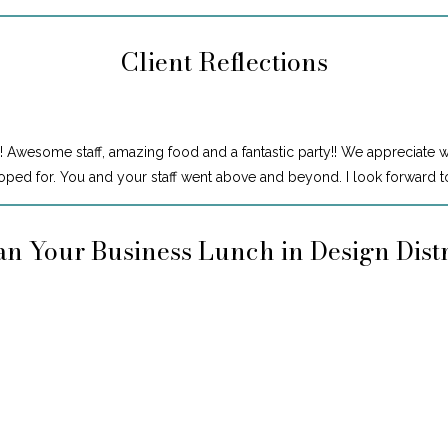
Client Reflections
! Awesome staff, amazing food and a fantastic party!! We appreciate 
ped for. You and your staff went above and beyond. I look forward to
an Your Business Lunch in Design Distr