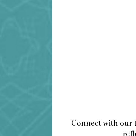
Connect with our 
refl