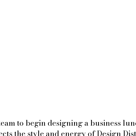
team to begin designing a business lun
ects the style and energy of Design Dist