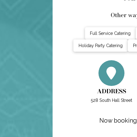
Other way
Full Service Catering
Holiday Party Catering
Pr
ADDRESS
528 South Hall Street
Now booking s