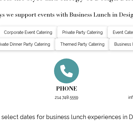
s we support events with Business Lunch in Desig
Corporate Event Catering
Private Party Catering
Event Cate
ivate Dinner Party Catering
Themed Party Catering
Business 
PHONE
214.748.5559
in
elect dates for business lunch experiences in De