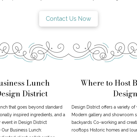
Contact Us Now
usiness Lunch
Where to Host 
esign District
Design
lunch that goes beyond standard
Design District offers a variety o
nally inspired ingredients, and a
Modern gallery and showroom sp
 event in Design District
backyards Co-working and creati
 Our Business Lunch:
rooftops Historic homes and loun