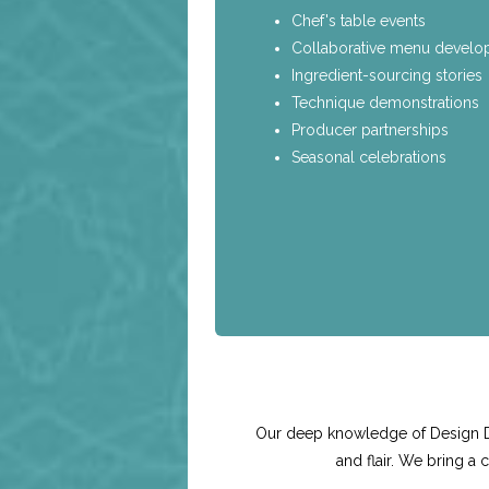
Chef's table events
Collaborative menu devel
Ingredient-sourcing stories
Technique demonstrations
Producer partnerships
Seasonal celebrations
Our deep knowledge of Design Dis
and flair. We bring a