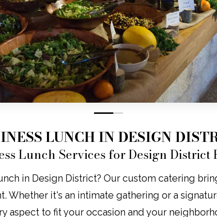
0
1
INESS LUNCH IN DESIGN DIST
ess Lunch Services for Design District 
nch in Design District? Our custom catering brings
nt. Whether it's an intimate gathering or a signatu
ry aspect to fit your occasion and your neighborh