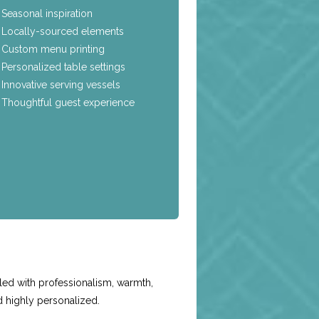
Seasonal inspiration
Locally-sourced elements
Custom menu printing
Personalized table settings
Innovative serving vessels
Thoughtful guest experience
e
led with professionalism, warmth,
d highly personalized.