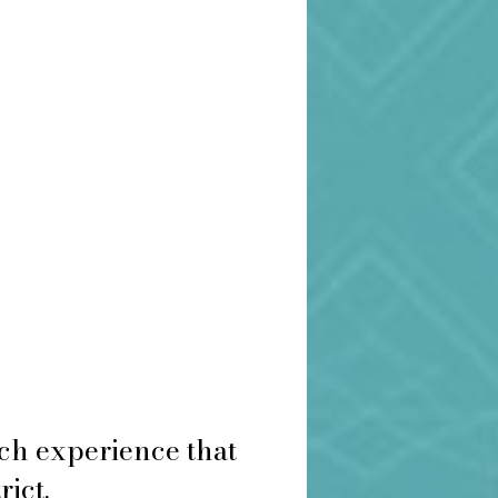
ch experience that
rict.