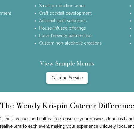
Small-production wines
opment
Craft cocktail development
Artisanal spirit selections
House-infused offerings
Local brewery partnerships
Custom non-alcoholic creations
View Sample Menus
Catering Service
The Wendy Krispin Caterer Differenc
trict's venues and cultural feel ensures your business lunch is hand
 creative lens to each event, making your experience uniquely local an