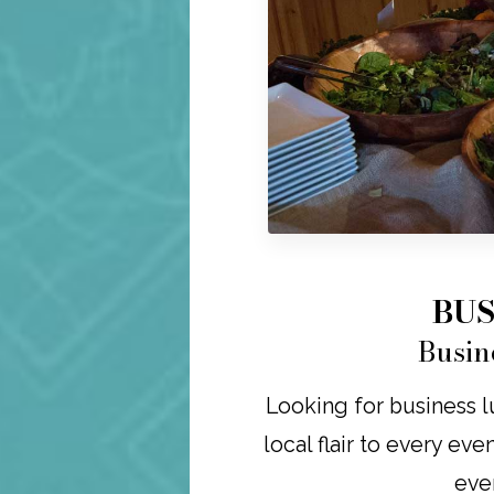
BUS
Busin
Looking for business lu
local flair to every eve
eve