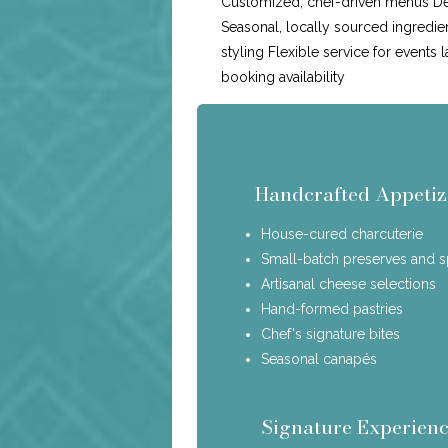
Customized, chef-driven menus Ded
Seasonal, locally sourced ingredie
styling Flexible service for events 
booking availability
Handcrafted Appetiz
House-cured charcuterie
Small-batch preserves and 
Artisanal cheese selections
Hand-formed pastries
Chef's signature bites
Seasonal canapés
Signature Experienc