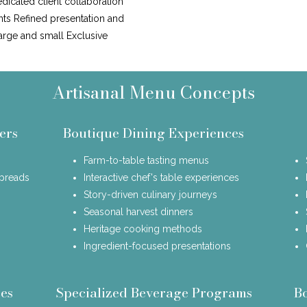
icated client collaboration
nts Refined presentation and
large and small Exclusive
Artisanal Menu Concepts
ers
Boutique Dining Experiences
Farm-to-table tasting menus
spreads
Interactive chef's table experiences
Story-driven culinary journeys
Seasonal harvest dinners
Heritage cooking methods
Ingredient-focused presentations
es
Specialized Beverage Programs
B