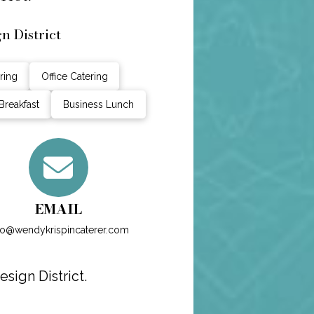
n District
ring
Office Catering
Breakfast
Business Lunch
EMAIL
fo@wendykrispincaterer.com
sign District.