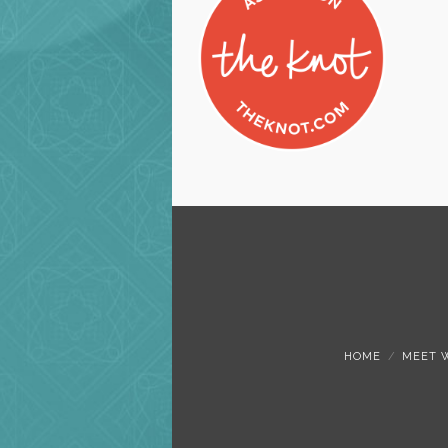
HOME
MEET 