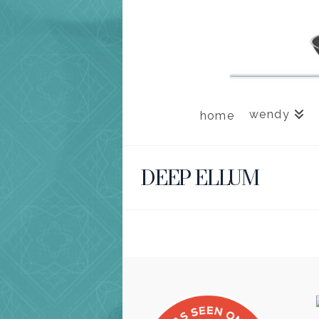
wendy
home
DEEP ELLUM