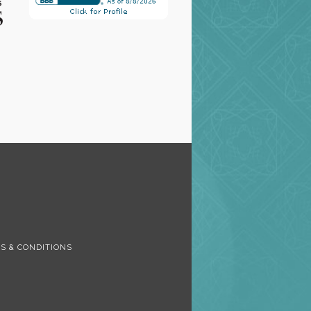
S
S & CONDITIONS