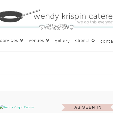
services
venues
clients
gallery
conta