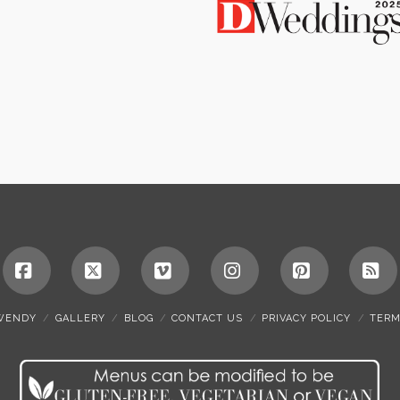
Facebook
X
Vimeo
Instagram
Pinterest
RS
WENDY
GALLERY
BLOG
CONTACT US
PRIVACY POLICY
TERM