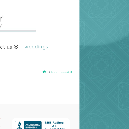
weddings
ct us
HOME
DEEP ELLUM