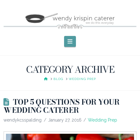
Navigation
CATEGORY ARCHIVE
HOME
BLOG
WEDDING PREP
TOP 5 QUESTIONS FOR YOUR
WEDDING CATERER
wendykcsspalding
January 27, 2016
Wedding Prep