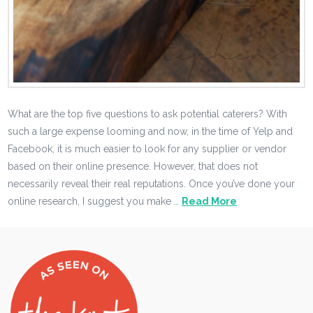
What are the top five questions to ask potential caterers? With
such a large expense looming and now, in the time of Yelp and
Facebook, it is much easier to look for any supplier or vendor
based on their online presence. However, that does not
necessarily reveal their real reputations. Once you’ve done your
online research, I suggest you make …
Read More