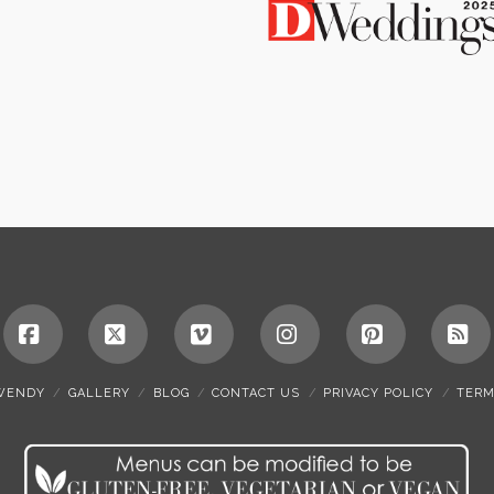
Facebook
X
Vimeo
Instagram
Pinterest
RS
WENDY
GALLERY
BLOG
CONTACT US
PRIVACY POLICY
TERM