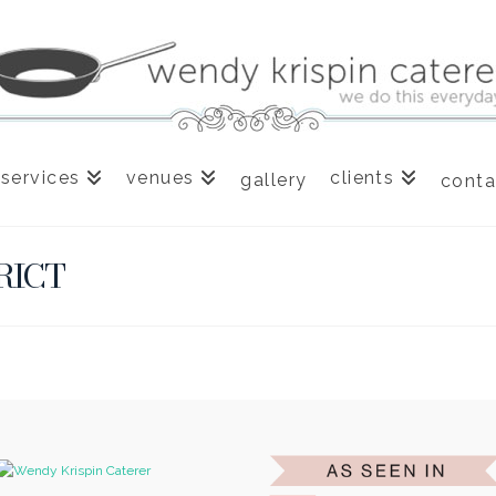
services
venues
clients
gallery
conta
RICT