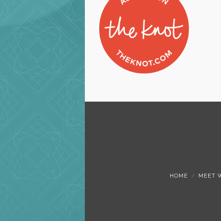
HOME
MEET 