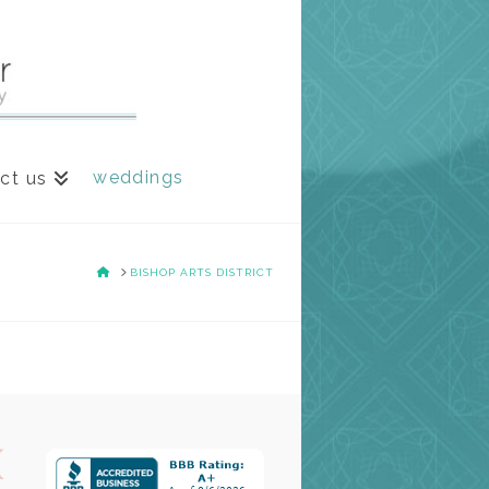
weddings
ct us
HOME
BISHOP ARTS DISTRICT