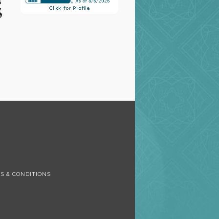
S
S & CONDITIONS