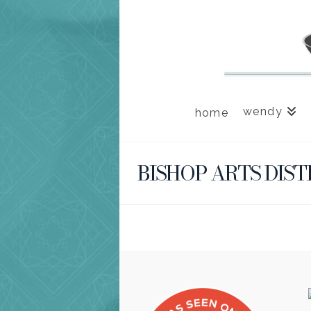
wendy
home
BISHOP ARTS DIST