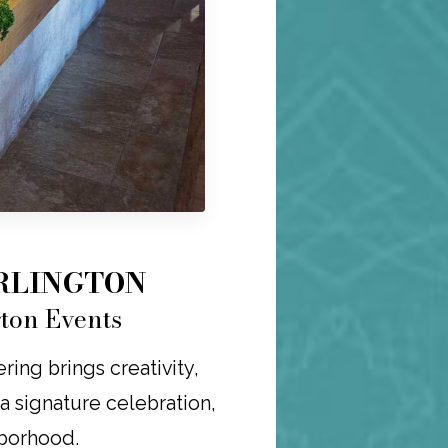
ARLINGTON
gton Events
ring brings creativity,
r a signature celebration,
hborhood.