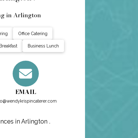
ng in Arlington
ring
Office Catering
Breakfast
Business Lunch
EMAIL
fo@wendykrispincaterer.com
ces in Arlington .