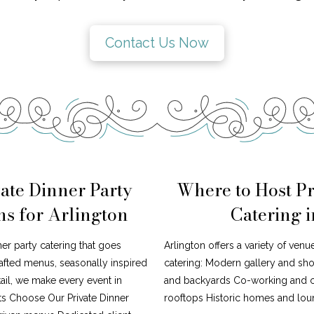
Contact Us Now
ate Dinner Party
Where to Host Pr
ns for Arlington
Catering 
ner party catering that goes
Arlington offers a variety of venu
afted menus, seasonally inspired
catering: Modern gallery and s
tail, we make every event in
and backyards Co-working and cr
ts Choose Our Private Dinner
rooftops Historic homes and loun