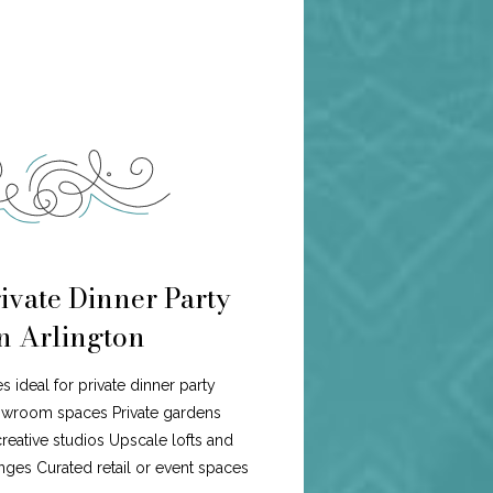
ivate Dinner Party
in Arlington
es ideal for private dinner party
howroom spaces Private gardens
eative studios Upscale lofts and
ges Curated retail or event spaces