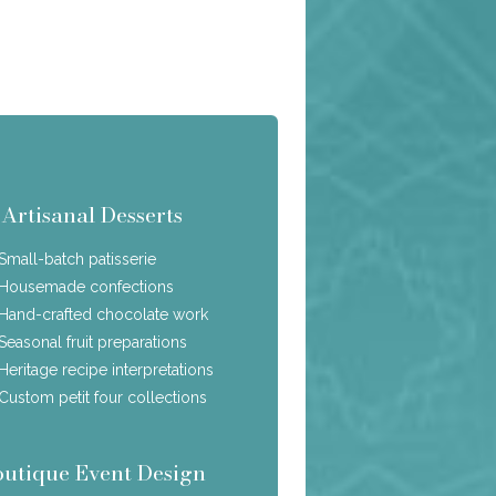
Artisanal Desserts
Small-batch patisserie
Housemade confections
Hand-crafted chocolate work
Seasonal fruit preparations
Heritage recipe interpretations
Custom petit four collections
outique Event Design