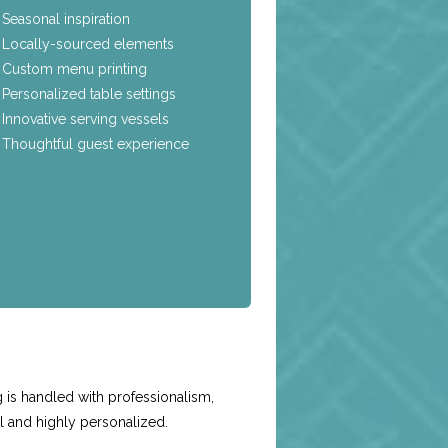
Seasonal inspiration
Locally-sourced elements
Custom menu printing
Personalized table settings
Innovative serving vessels
Thoughtful guest experience
e
 is handled with professionalism,
l and highly personalized.