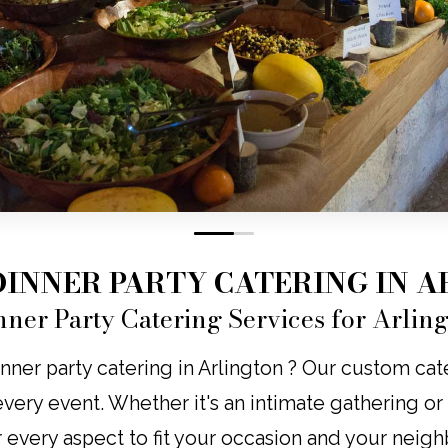
0
1
DINNER PARTY CATERING IN 
nner Party Catering Services for Arlin
nner party catering in Arlington ? Our custom cate
o every event. Whether it's an intimate gathering o
r every aspect to fit your occasion and your neig