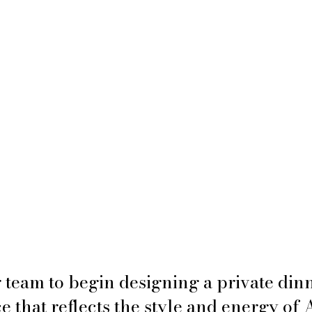
 team to begin designing a private dinn
 that reflects the style and energy of 