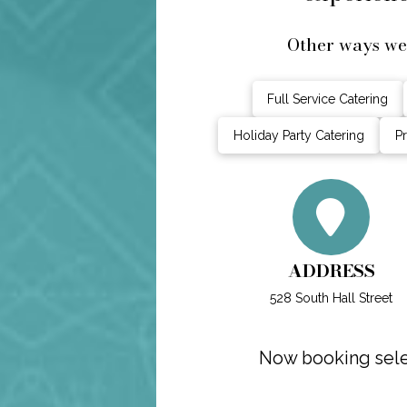
Other ways we 
Full Service Catering
Holiday Party Catering
Pr
ADDRESS
528 South Hall Street
Now booking selec