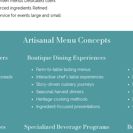
riven menus Dedicated client
urced ingredients Refined
ervice for events large and small
Artisanal Menu Concepts
ers
Boutique Dining Experiences
Farm-to-table tasting menus
spreads
Interactive chef's table experiences
Story-driven culinary journeys
Seasonal harvest dinners
Heritage cooking methods
Ingredient-focused presentations
es
Specialized Beverage Programs
B