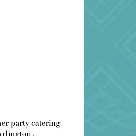
er party catering
Arlington .