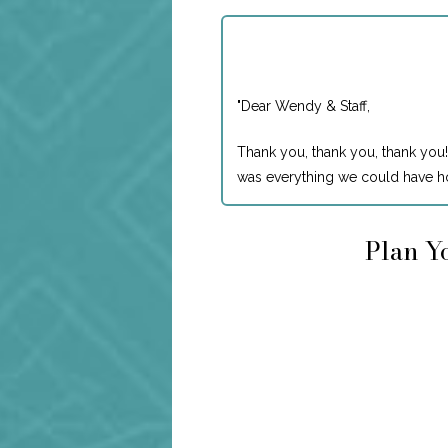
"
Dear Wendy & Staff,
Thank you, thank you, thank you!
was everything we could have ho
Plan Yo