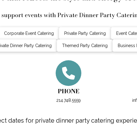
support events with Private Dinner Party Cateri
Corporate Event Catering
Private Party Catering
Event Cate
ivate Dinner Party Catering
Themed Party Catering
Business 
PHONE
214.748.5559
in
t dates for private dinner party catering experien