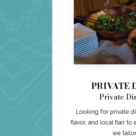
PRIVATE 
Private Di
Looking for private di
flavor, and local flair t
we tailo