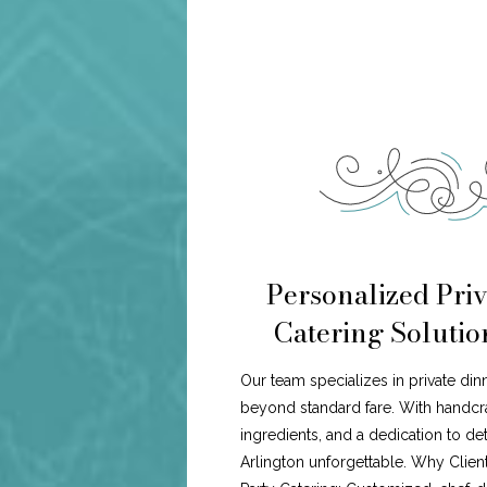
Personalized Priv
Catering Solutio
Our team specializes in private din
beyond standard fare. With handcr
ingredients, and a dedication to de
Arlington unforgettable. Why Clien