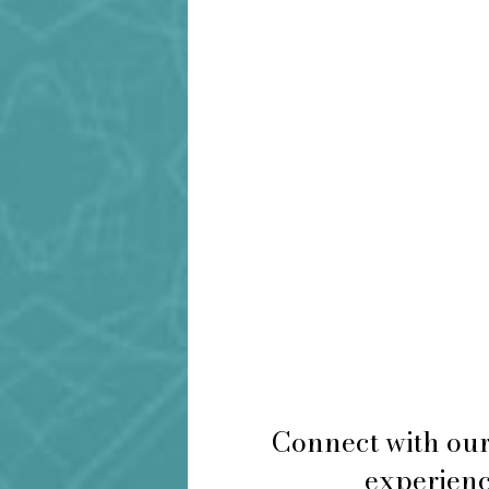
Connect with our
experience