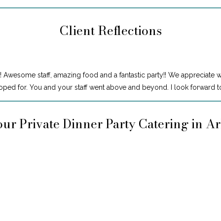
Client Reflections
! Awesome staff, amazing food and a fantastic party!! We appreciate 
ped for. You and your staff went above and beyond. I look forward to
ur Private Dinner Party Catering in A