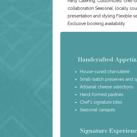
Party Catering: Customized, chef-d
collaboration Seasonal, locally so
presentation and styling Flexible s
Exclusive booking availability
Handcrafted Appetiz
House-cured charcuterie
Small-batch preserves and 
Artisanal cheese selections
Hand-formed pastries
Chef's signature bites
Seasonal canapés
Signature Experienc