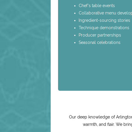
Chef's table events
Collaborative menu devel
Ingredient-sourcing stories
Technique demonstrations
Producer partnerships
Seasonal celebrations
Our deep knowledge of Arlington 
warmth, and flair. We bri