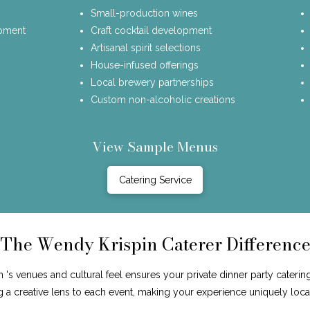
Small-production wines
opment
Craft cocktail development
Artisanal spirit selections
House-infused offerings
Local brewery partnerships
Custom non-alcoholic creations
View Sample Menus
Catering Service
The Wendy Krispin Caterer Differenc
's venues and cultural feel ensures your private dinner party catering
ng a creative lens to each event, making your experience uniquely loca