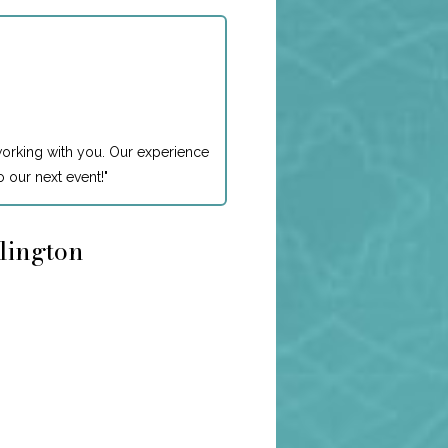
working with you. Our experience
 our next event!
"
rlington