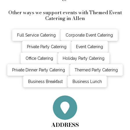
Other ways we support events with Themed Event
Catering in Allen
Full Service Catering
Corporate Event Catering
Private Party Catering
Event Catering
Office Catering
Holiday Party Catering
Private Dinner Party Catering
Themed Party Catering
Business Breakfast
Business Lunch
ADDRESS