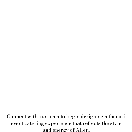
Connect with our team to begin designing a themed
event catering experience that reflects the style
and energy of Allen.