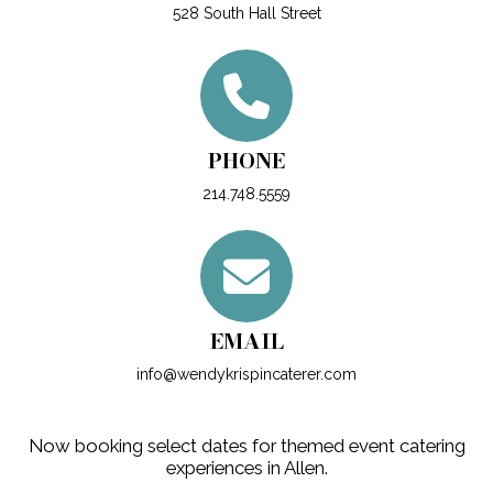
528 South Hall Street
PHONE
214.748.5559
EMAIL
info@wendykrispincaterer.com
Now booking select dates for themed event catering
experiences in Allen.