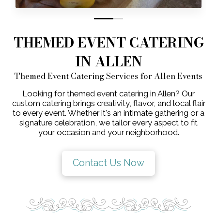
0
1
THEMED EVENT CATERING
IN ALLEN
Themed Event Catering Services for Allen Events
Looking for themed event catering in Allen? Our
custom catering brings creativity, flavor, and local flair
to every event. Whether it's an intimate gathering or a
signature celebration, we tailor every aspect to fit
your occasion and your neighborhood.
Contact Us Now