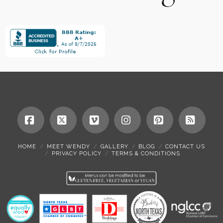
Facebook
X
Vimeo
Instagram
Pinterest
RSS
HOME
MEET WENDY
GALLERY
BLOG
CONTACT US
PRIVACY POLICY
TERMS & CONDITIONS