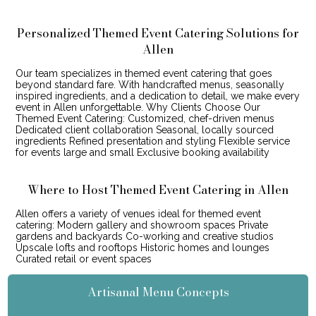
Personalized Themed Event Catering Solutions for
Allen
Our team specializes in themed event catering that goes
beyond standard fare. With handcrafted menus, seasonally
inspired ingredients, and a dedication to detail, we make every
event in Allen unforgettable. Why Clients Choose Our
Themed Event Catering: Customized, chef-driven menus
Dedicated client collaboration Seasonal, locally sourced
ingredients Refined presentation and styling Flexible service
for events large and small Exclusive booking availability
Where to Host Themed Event Catering in Allen
Allen offers a variety of venues ideal for themed event
catering: Modern gallery and showroom spaces Private
gardens and backyards Co-working and creative studios
Upscale lofts and rooftops Historic homes and lounges
Curated retail or event spaces
Artisanal Menu Concepts