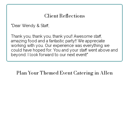
Client Reflections
"
Dear Wendy & Staff,
Thank you, thank you, thank you!! Awesome staff,
amazing food and a fantastic party!! We appreciate
working with you. Our experience was everything we
could have hoped for. You and your staff went above and
beyond. I look forward to our next event!
"
Plan Your Themed Event Catering in Allen