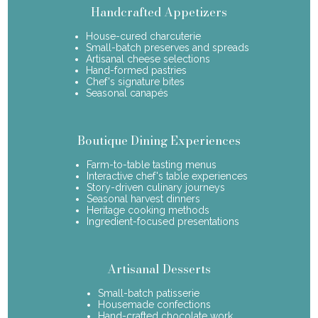
Handcrafted Appetizers
House-cured charcuterie
Small-batch preserves and spreads
Artisanal cheese selections
Hand-formed pastries
Chef's signature bites
Seasonal canapés
Boutique Dining Experiences
Farm-to-table tasting menus
Interactive chef's table experiences
Story-driven culinary journeys
Seasonal harvest dinners
Heritage cooking methods
Ingredient-focused presentations
Artisanal Desserts
Small-batch patisserie
Housemade confections
Hand-crafted chocolate work