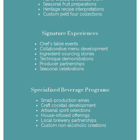
Seasonal fruit preparations
Heritage recipe interpretations
Custom petit four collections
Signature Experiences
Chef's table events
Collaborative menu development
Ingredient-sourcing stories
Technique demonstrations
Producer partnerships
Seasonal celebrations
Specialized Beverage Programs
Small-production wines
Craft cocktail development
Artisanal spirit selections
House-infused offerings
Local brewery partnerships
Custom non-alcoholic creations