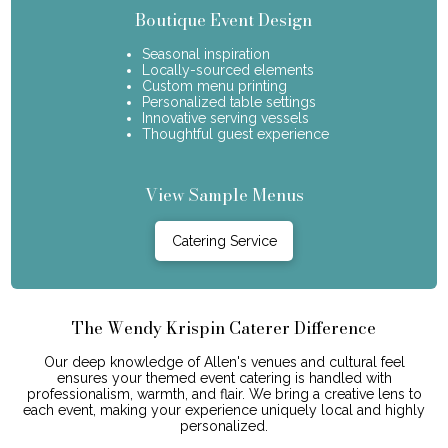
Boutique Event Design
Seasonal inspiration
Locally-sourced elements
Custom menu printing
Personalized table settings
Innovative serving vessels
Thoughtful guest experience
View Sample Menus
Catering Service
The Wendy Krispin Caterer Difference
Our deep knowledge of Allen's venues and cultural feel
ensures your themed event catering is handled with
professionalism, warmth, and flair. We bring a creative lens to
each event, making your experience uniquely local and highly
personalized.