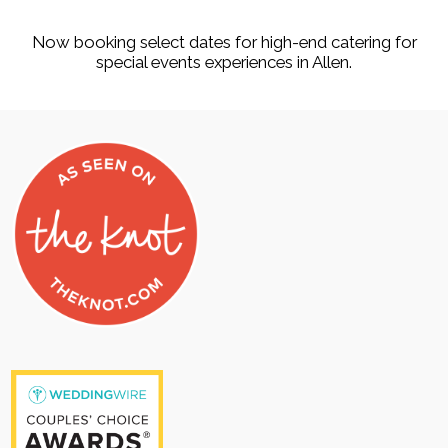
Now booking select dates for high-end catering for
special events experiences in Allen.