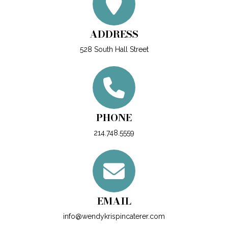
ADDRESS
528 South Hall Street
PHONE
214.748.5559
EMAIL
info@wendykrispincaterer.com