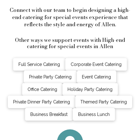
Connect with our team to begin designing a high-
end catering for special events experience that
reflects the style and energy of Allen.
Other ways we support events with High-end
catering for special events in Allen
Full Service Catering
Corporate Event Catering
Private Party Catering
Event Catering
Office Catering
Holiday Party Catering
Private Dinner Party Catering
Themed Party Catering
Business Breakfast
Business Lunch