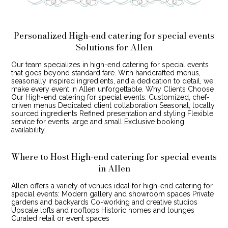
Personalized High-end catering for special events
Solutions for Allen
Our team specializes in high-end catering for special events
that goes beyond standard fare. With handcrafted menus,
seasonally inspired ingredients, and a dedication to detail, we
make every event in Allen unforgettable. Why Clients Choose
Our High-end catering for special events: Customized, chef-
driven menus Dedicated client collaboration Seasonal, locally
sourced ingredients Refined presentation and styling Flexible
service for events large and small Exclusive booking
availability
Where to Host High-end catering for special events
in Allen
Allen offers a variety of venues ideal for high-end catering for
special events: Modern gallery and showroom spaces Private
gardens and backyards Co-working and creative studios
Upscale lofts and rooftops Historic homes and lounges
Curated retail or event spaces