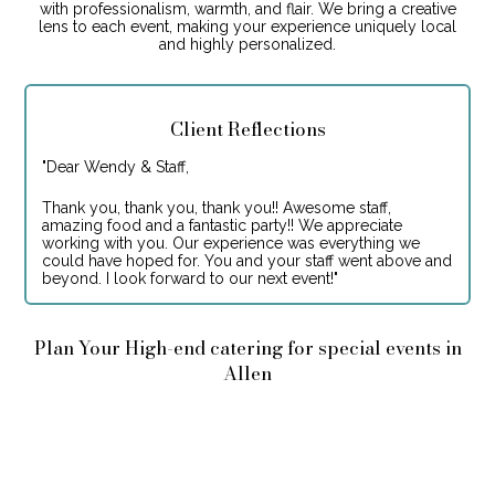
with professionalism, warmth, and flair. We bring a creative
lens to each event, making your experience uniquely local
and highly personalized.
Client Reflections
"
Dear Wendy & Staff,
Thank you, thank you, thank you!! Awesome staff,
amazing food and a fantastic party!! We appreciate
working with you. Our experience was everything we
could have hoped for. You and your staff went above and
beyond. I look forward to our next event!
"
Plan Your High-end catering for special events in
Allen