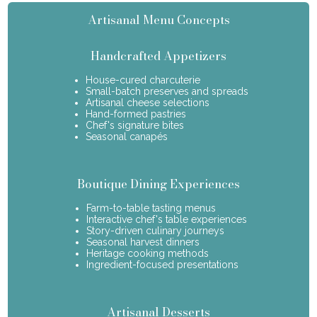
Artisanal Menu Concepts
Handcrafted Appetizers
House-cured charcuterie
Small-batch preserves and spreads
Artisanal cheese selections
Hand-formed pastries
Chef's signature bites
Seasonal canapés
Boutique Dining Experiences
Farm-to-table tasting menus
Interactive chef's table experiences
Story-driven culinary journeys
Seasonal harvest dinners
Heritage cooking methods
Ingredient-focused presentations
Artisanal Desserts