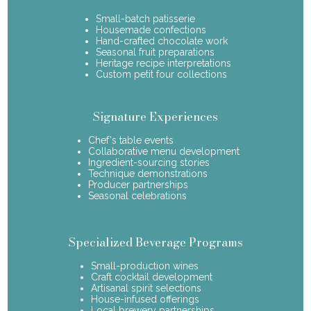
Small-batch patisserie
Housemade confections
Hand-crafted chocolate work
Seasonal fruit preparations
Heritage recipe interpretations
Custom petit four collections
Signature Experiences
Chef's table events
Collaborative menu development
Ingredient-sourcing stories
Technique demonstrations
Producer partnerships
Seasonal celebrations
Specialized Beverage Programs
Small-production wines
Craft cocktail development
Artisanal spirit selections
House-infused offerings
Local brewery partnerships