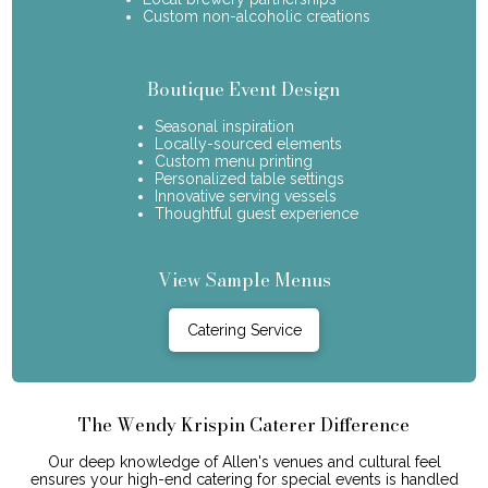
Custom non-alcoholic creations
Boutique Event Design
Seasonal inspiration
Locally-sourced elements
Custom menu printing
Personalized table settings
Innovative serving vessels
Thoughtful guest experience
View Sample Menus
Catering Service
The Wendy Krispin Caterer Difference
Our deep knowledge of Allen's venues and cultural feel
ensures your high-end catering for special events is handled