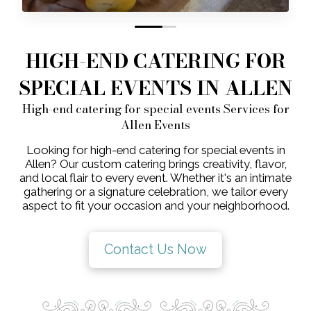
0
1
HIGH-END CATERING FOR
SPECIAL EVENTS IN ALLEN
High-end catering for special events Services for
Allen Events
Looking for high-end catering for special events in
Allen? Our custom catering brings creativity, flavor,
and local flair to every event. Whether it's an intimate
gathering or a signature celebration, we tailor every
aspect to fit your occasion and your neighborhood.
Contact Us Now