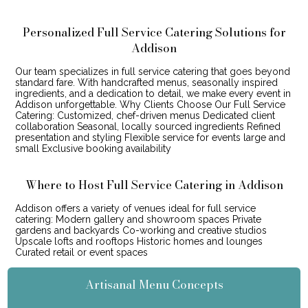
Personalized Full Service Catering Solutions for
Addison
Our team specializes in full service catering that goes beyond
standard fare. With handcrafted menus, seasonally inspired
ingredients, and a dedication to detail, we make every event in
Addison unforgettable. Why Clients Choose Our Full Service
Catering: Customized, chef-driven menus Dedicated client
collaboration Seasonal, locally sourced ingredients Refined
presentation and styling Flexible service for events large and
small Exclusive booking availability
Where to Host Full Service Catering in Addison
Addison offers a variety of venues ideal for full service
catering: Modern gallery and showroom spaces Private
gardens and backyards Co-working and creative studios
Upscale lofts and rooftops Historic homes and lounges
Curated retail or event spaces
Artisanal Menu Concepts