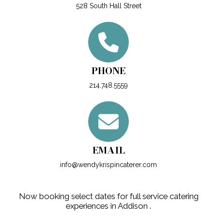
528 South Hall Street
PHONE
214.748.5559
EMAIL
info@wendykrispincaterer.com
Now booking select dates for full service catering
experiences in Addison .