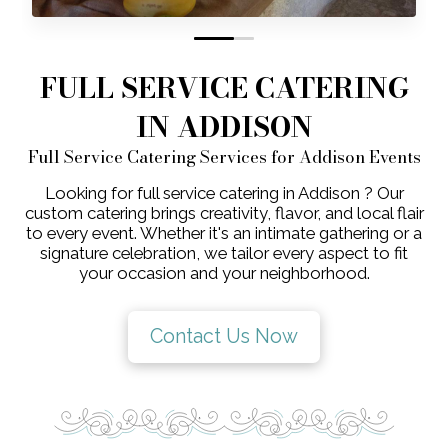
0
1
FULL SERVICE CATERING
IN ADDISON
Full Service Catering Services for Addison Events
Looking for full service catering in Addison ? Our
custom catering brings creativity, flavor, and local flair
to every event. Whether it's an intimate gathering or a
signature celebration, we tailor every aspect to fit
your occasion and your neighborhood.
Contact Us Now