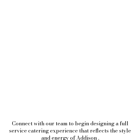
Connect with our team to begin designing a full
service catering experience that reflects the style
and energy of Addison .