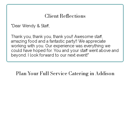
Client Reflections
"
Dear Wendy & Staff,
Thank you, thank you, thank you!! Awesome staff,
amazing food and a fantastic party!! We appreciate
working with you. Our experience was everything we
could have hoped for. You and your staff went above and
beyond. I look forward to our next event!
"
Plan Your Full Service Catering in Addison