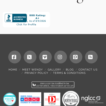
Facebook
X
Vimeo
Instagram
Pinterest
RSS
HOME
MEET WENDY
GALLERY
BLOG
CONTACT US
PRIVACY POLICY
TERMS & CONDITIONS