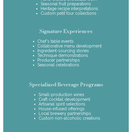
Seasonal fruit preparations
Heritage recipe interpretations
Custom petit four collections
Signature Experiences
Chef's table events
Collaborative menu development
Ingredient-sourcing stories
Technique demonstrations
Producer partnerships
Seasonal celebrations
Specialized Beverage Programs
Small-production wines
Craft cocktail development
Artisanal spirit selections
House-infused offerings
Local brewery partnerships
Custom non-alcoholic creations