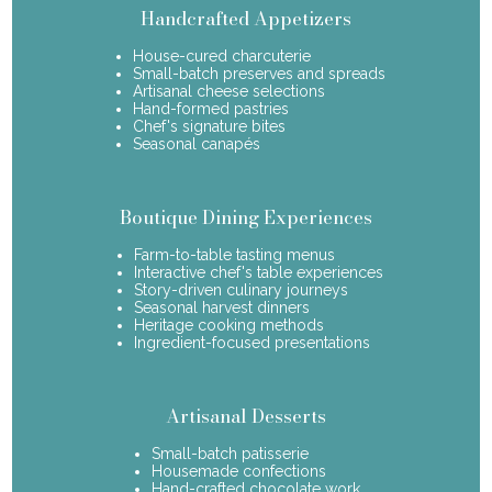
Handcrafted Appetizers
House-cured charcuterie
Small-batch preserves and spreads
Artisanal cheese selections
Hand-formed pastries
Chef's signature bites
Seasonal canapés
Boutique Dining Experiences
Farm-to-table tasting menus
Interactive chef's table experiences
Story-driven culinary journeys
Seasonal harvest dinners
Heritage cooking methods
Ingredient-focused presentations
Artisanal Desserts
Small-batch patisserie
Housemade confections
Hand-crafted chocolate work