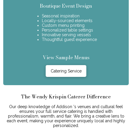
Boutique Event Design
Seasonal inspiration
Locally-sourced elements
Custom menu printing
Personalized table settings
Innovative serving vessels
Thoughtful guest experience
View Sample Menus
Catering Service
The Wendy Krispin Caterer Difference
Our deep knowledge of Addison 's venues and cultural feel
ensures your full service catering is handled with
professionalism, warmth, and flair. We bring a creative lens to
each event, making your experience uniquely local and highly
personalized.