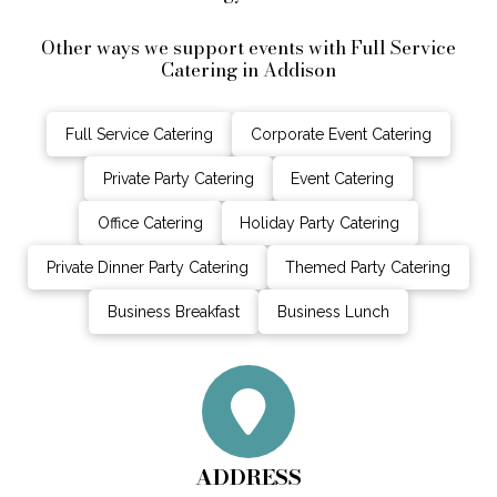
Other ways we support events with Full Service
Catering in Addison
Full Service Catering
Corporate Event Catering
Private Party Catering
Event Catering
Office Catering
Holiday Party Catering
Private Dinner Party Catering
Themed Party Catering
Business Breakfast
Business Lunch
ADDRESS