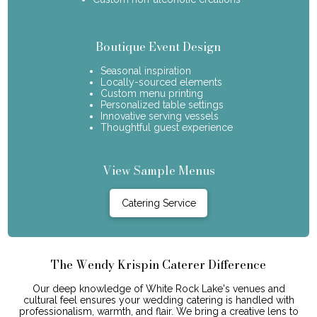
Boutique Event Design
Seasonal inspiration
Locally-sourced elements
Custom menu printing
Personalized table settings
Innovative serving vessels
Thoughtful guest experience
View Sample Menus
Catering Service
The Wendy Krispin Caterer Difference
Our deep knowledge of White Rock Lake's venues and
cultural feel ensures your wedding catering is handled with
professionalism, warmth, and flair. We bring a creative lens to