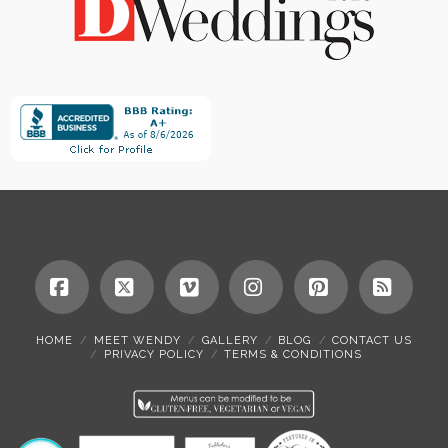
Facebook
X
Vimeo
Instagram
Pinterest
RSS
HOME
MEET WENDY
GALLERY
BLOG
CONTACT US
PRIVACY POLICY
TERMS & CONDITIONS