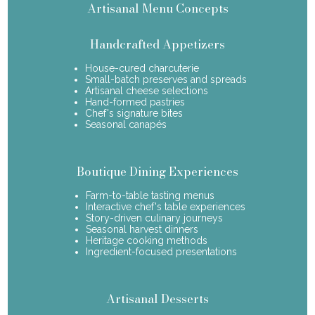
Artisanal Menu Concepts
Handcrafted Appetizers
House-cured charcuterie
Small-batch preserves and spreads
Artisanal cheese selections
Hand-formed pastries
Chef's signature bites
Seasonal canapés
Boutique Dining Experiences
Farm-to-table tasting menus
Interactive chef's table experiences
Story-driven culinary journeys
Seasonal harvest dinners
Heritage cooking methods
Ingredient-focused presentations
Artisanal Desserts