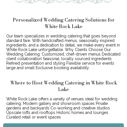
Personalized Wedding Catering Solutions for
White Rock Lake
Our team specializes in wedding catering that goes beyond
standard fare. With handcrafted menus, seasonally inspired
ingredients, and a dedication to detail, we make every event in
White Rock Lake unforgettable. Why Clients Choose Our
Wedding Catering: Customized, chef-driven menus Dedicated
client collaboration Seasonal, locally sourced ingredients
Refined presentation and styling Flexible service for events
large and small Exclusive booking availability
Where to Host Wedding Catering in White Rock
Lake
White Rock Lake offers a variety of venues ideal for wedding
catering: Modern gallery and showroom spaces Private
gardens and backyards Co-working and creative studios
Upscale lofts and rooftops Historic homes and lounges
Curated retail or event spaces