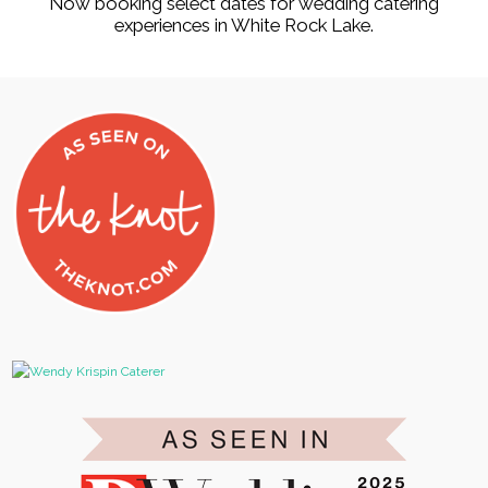
Now booking select dates for wedding catering
experiences in White Rock Lake.