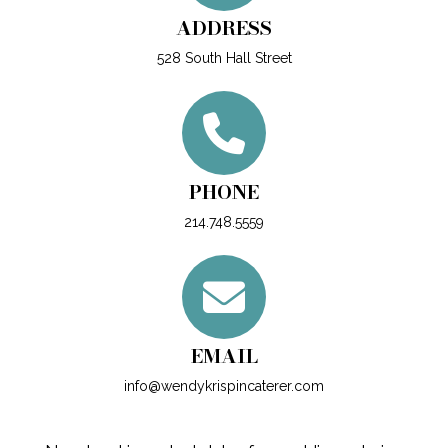
ADDRESS
528 South Hall Street
PHONE
214.748.5559
EMAIL
info@wendykrispincaterer.com