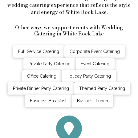
wedding catering experience that reflects the style
and energy of White Rock Lake.
Other ways we support events with Wedding
Catering in White Rock Lake
Full Service Catering
Corporate Event Catering
Private Party Catering
Event Catering
Office Catering
Holiday Party Catering
Private Dinner Party Catering
Themed Party Catering
Business Breakfast
Business Lunch