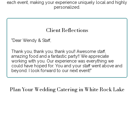
each event, making your experience uniquely local and highly
personalized.
Client Reflections
"
Dear Wendy & Staff,
Thank you, thank you, thank you!! Awesome staff,
amazing food and a fantastic party!! We appreciate
working with you. Our experience was everything we
could have hoped for. You and your staff went above and
beyond. I look forward to our next event!
"
Plan Your Wedding Catering in White Rock Lake