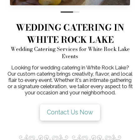
0
1
WEDDING CATERING IN
WHITE ROCK LAKE
Wedding Catering Services for White Rock Lake
Events
Looking for wedding catering in White Rock Lake?
Our custom catering brings creativity, flavor, and local
flair to every event. Whether it's an intimate gathering
or a signature celebration, we tailor every aspect to fit
your occasion and your neighborhood.
Contact Us Now