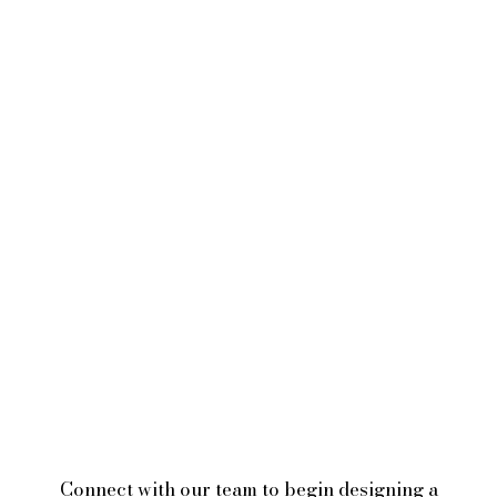
Connect with our team to begin designing a