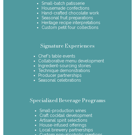
Small-batch patisserie
Housemade confections
Hand-crafted chocolate work
Seasonal fruit preparations
Heritage recipe interpretations
Custom petit four collections
Signature Experiences
Chef's table events
Collaborative menu development
Ingredient-sourcing stories
Technique demonstrations
Producer partnerships
Seasonal celebrations
Specialized Beverage Programs
Small-production wines
Craft cocktail development
Artisanal spirit selections
House-infused offerings
Local brewery partnerships
Custom non-alcoholic creations