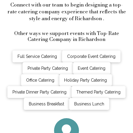
Connect with our team to begin designing a top-
rate catering company experience that reflects the
style and energy of Richardson .
Other ways we support events with Top-Rate
Catering Company in Richardson
Full Service Catering
Corporate Event Catering
Private Party Catering
Event Catering
Office Catering
Holiday Party Catering
Private Dinner Party Catering
Themed Party Catering
Business Breakfast
Business Lunch