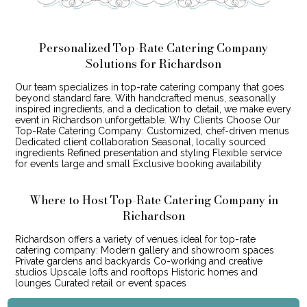
Personalized Top-Rate Catering Company
Solutions for Richardson
Our team specializes in top-rate catering company that goes
beyond standard fare. With handcrafted menus, seasonally
inspired ingredients, and a dedication to detail, we make every
event in Richardson unforgettable. Why Clients Choose Our
Top-Rate Catering Company: Customized, chef-driven menus
Dedicated client collaboration Seasonal, locally sourced
ingredients Refined presentation and styling Flexible service
for events large and small Exclusive booking availability
Where to Host Top-Rate Catering Company in
Richardson
Richardson offers a variety of venues ideal for top-rate
catering company: Modern gallery and showroom spaces
Private gardens and backyards Co-working and creative
studios Upscale lofts and rooftops Historic homes and
lounges Curated retail or event spaces