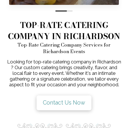
0
1
TOP-RATE CATERING
COMPANY IN RICHARDSON
Top-Rate Catering Company Services for
Richardson Events
Looking for top-rate catering company in Richardson
? Our custom catering brings creativity, flavor, and
local flair to every event. Whether it's an intimate
gathering or a signature celebration, we tailor every
aspect to fit your occasion and your neighborhood.
Contact Us Now