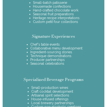
Small-batch patisserie
Housemade confections
Hand-crafted chocolate work
Seasonal fruit preparations
Heritage recipe interpretations
Custom petit four collections
Signature Experiences
Chef's table events
Collaborative menu development
Ingredient-sourcing stories
Technique demonstrations
Producer partnerships
Seasonal celebrations
Specialized Beverage Programs
Small-production wines
Craft cocktail development
Artisanal spirit selections
House-infused offerings
Local brewery partnerships
Custom non-alcoholic creations