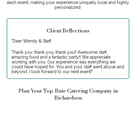
each event, making your experience uniquely local and highly
personalized.
Client Reflections
"
Dear Wendy & Staff,
Thank you, thank you, thank you!! Awesome staff,
amazing food and a fantastic party!! We appreciate
working with you. Our experience was everything we
could have hoped for. You and your staff went above and
beyond. I look forward to our next event!
"
Plan Your Top-Rate Catering Company in
Richardson