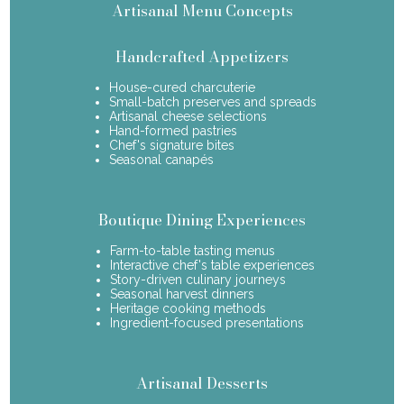
Artisanal Menu Concepts
Handcrafted Appetizers
House-cured charcuterie
Small-batch preserves and spreads
Artisanal cheese selections
Hand-formed pastries
Chef's signature bites
Seasonal canapés
Boutique Dining Experiences
Farm-to-table tasting menus
Interactive chef's table experiences
Story-driven culinary journeys
Seasonal harvest dinners
Heritage cooking methods
Ingredient-focused presentations
Artisanal Desserts