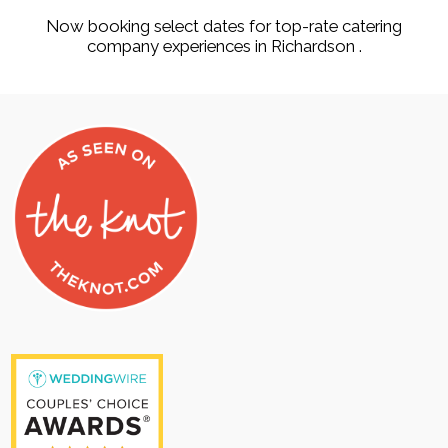
Now booking select dates for top-rate catering
company experiences in Richardson .