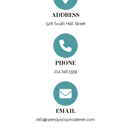
ADDRESS
528 South Hall Street
PHONE
214.748.5559
EMAIL
info@wendykrispincaterer.com