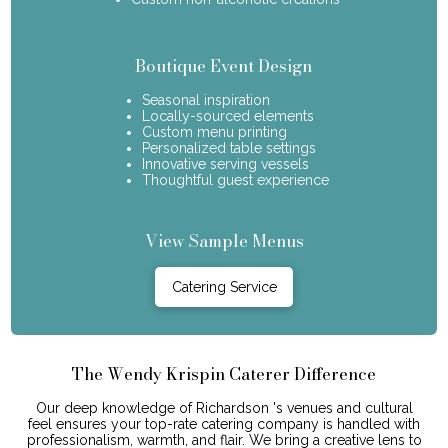
Boutique Event Design
Seasonal inspiration
Locally-sourced elements
Custom menu printing
Personalized table settings
Innovative serving vessels
Thoughtful guest experience
View Sample Menus
Catering Service
The Wendy Krispin Caterer Difference
Our deep knowledge of Richardson 's venues and cultural
feel ensures your top-rate catering company is handled with
professionalism, warmth, and flair. We bring a creative lens to