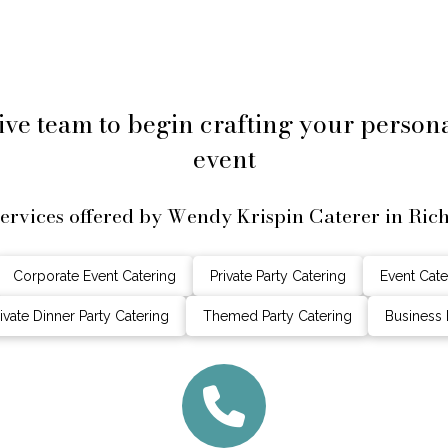
ive team to begin crafting your perso
event
services offered by Wendy Krispin Caterer in Ric
Corporate Event Catering
Private Party Catering
Event Cate
ivate Dinner Party Catering
Themed Party Catering
Business 