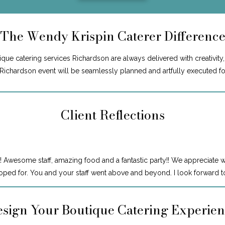
The Wendy Krispin Caterer Differenc
ue catering services Richardson are always delivered with creativity, 
r Richardson event will be seamlessly planned and artfully executed f
Client Reflections
! Awesome staff, amazing food and a fantastic party!! We appreciate 
ped for. You and your staff went above and beyond. I look forward to
sign Your Boutique Catering Experie