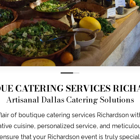
0
1
UE CATERING SERVICES RIC
Artisanal Dallas Catering Solutions
lair of boutique catering services Richardson wit
tive cuisine, personalized service, and meticulous
ensure that your Richardson event is truly special