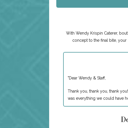
With Wendy Krispin Caterer, boutiq
concept to the final bite, you
"
Dear Wendy & Staff,
Thank you, thank you, thank you!
was everything we could have ho
De