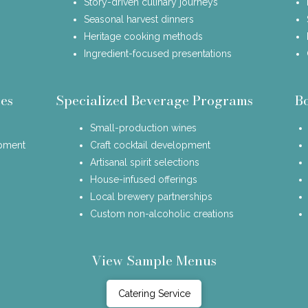
Story-driven culinary journeys
Seasonal harvest dinners
Heritage cooking methods
Ingredient-focused presentations
es
Specialized Beverage Programs
B
Small-production wines
opment
Craft cocktail development
Artisanal spirit selections
House-infused offerings
Local brewery partnerships
Custom non-alcoholic creations
View Sample Menus
Catering Service