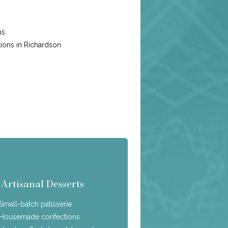
ns
ions in Richardson
Artisanal Desserts
Small-batch patisserie
Housemade confections