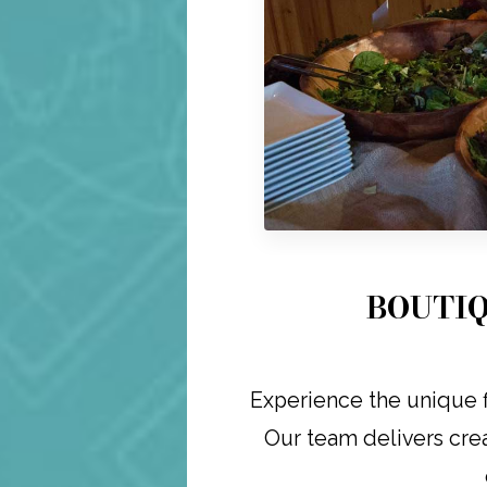
BOUTIQ
Experience the unique f
Our team delivers crea