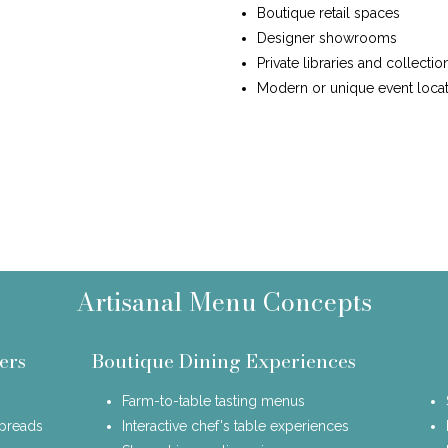
Boutique retail spaces
Designer showrooms
Private libraries and collectio
Modern or unique event locat
Artisanal Menu Concepts
ers
Boutique Dining Experiences
Farm-to-table tasting menus
spreads
Interactive chef's table experiences