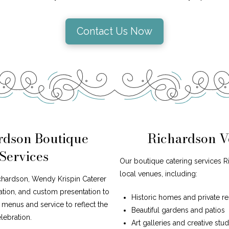
Contact Us Now
rdson Boutique
Richardson V
Services
Our boutique catering services R
local venues, including:
ichardson, Wendy Krispin Caterer
iration, and custom presentation to
Historic homes and private r
r menus and service to reflect the
Beautiful gardens and patios
lebration.
Art galleries and creative stu