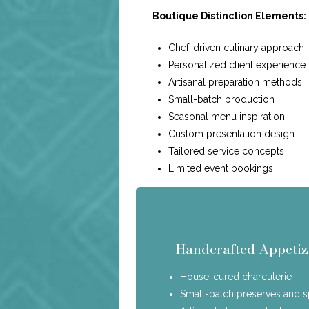
Boutique Distinction Elements:
Chef-driven culinary approach
Personalized client experience
Artisanal preparation methods
Small-batch production
Seasonal menu inspiration
Custom presentation design
Tailored service concepts
Limited event bookings
Handcrafted Appetiz
House-cured charcuterie
Small-batch preserves and 