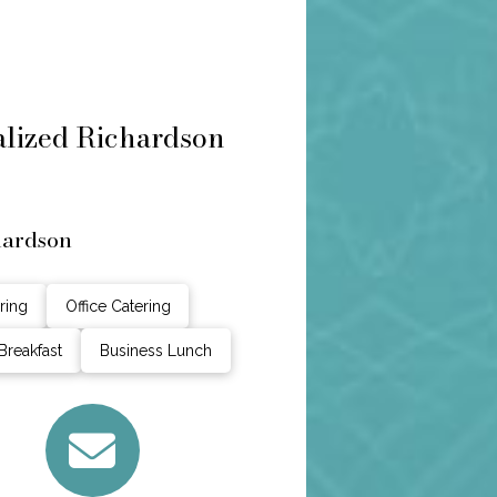
nalized Richardson
hardson
ring
Office Catering
Breakfast
Business Lunch