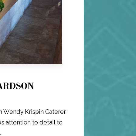
HARDSON
h Wendy Krispin Caterer.
 attention to detail to
.