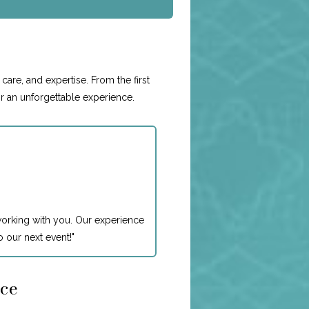
e
care, and expertise. From the first
or an unforgettable experience.
working with you. Our experience
 our next event!
"
nce