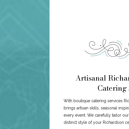
Artisanal Richa
Catering 
With boutique catering services R
brings artisan skills, seasonal insp
every event. We carefully tailor ou
distinct style of your Richardson ce