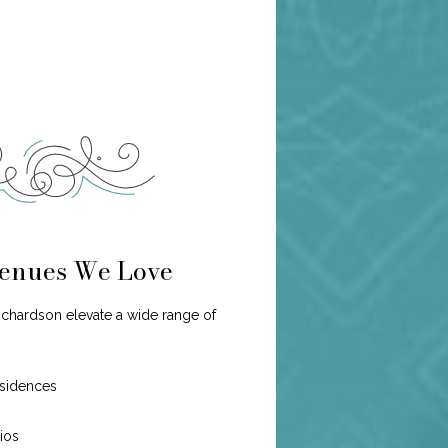
enues We Love
ichardson elevate a wide range of
esidences
dios