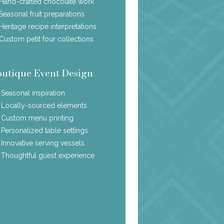
Hand-crafted chocolate work
Seasonal fruit preparations
Heritage recipe interpretations
Custom petit four collections
outique Event Design
Seasonal inspiration
Locally-sourced elements
Custom menu printing
Personalized table settings
Innovative serving vessels
Thoughtful guest experience