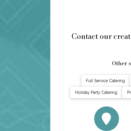
Contact our creat
Other 
Full Service Catering
Holiday Party Catering
Pr