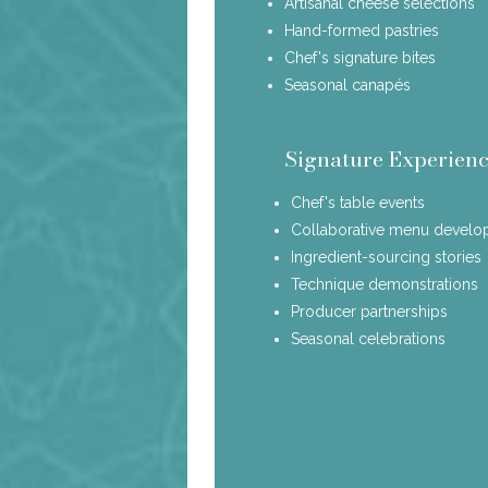
Artisanal cheese selections
Hand-formed pastries
Chef's signature bites
Seasonal canapés
Signature Experienc
Chef's table events
Collaborative menu devel
Ingredient-sourcing stories
Technique demonstrations
Producer partnerships
Seasonal celebrations