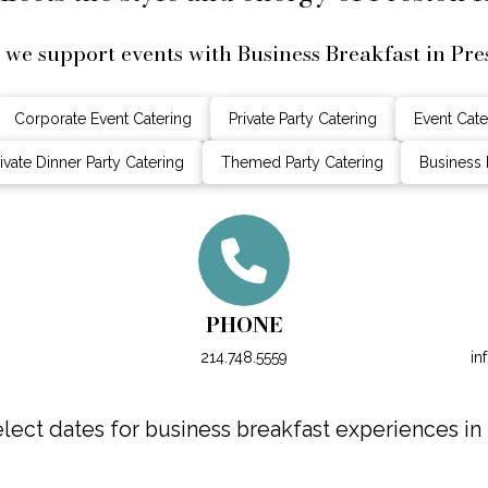
 we support events with Business Breakfast in Pre
Corporate Event Catering
Private Party Catering
Event Cate
ivate Dinner Party Catering
Themed Party Catering
Business 
PHONE
214.748.5559
in
ect dates for business breakfast experiences in