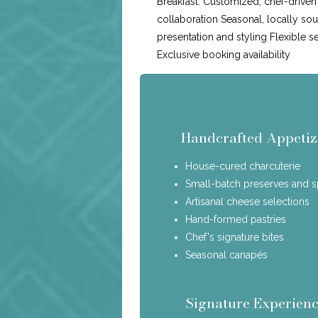
Breakfast: Customized, chef-drive
collaboration Seasonal, locally so
presentation and styling Flexible s
Exclusive booking availability
Handcrafted Appetiz
House-cured charcuterie
Small-batch preserves and 
Artisanal cheese selections
Hand-formed pastries
Chef's signature bites
Seasonal canapés
Signature Experienc