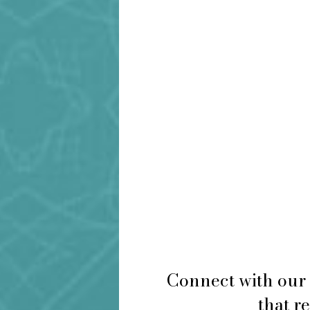
Connect with our 
that r