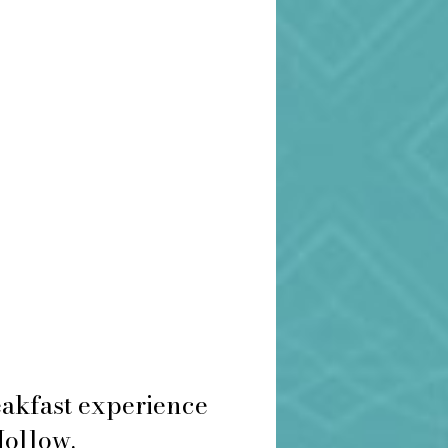
eakfast experience
Hollow.