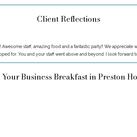
Client Reflections
! Awesome staff, amazing food and a fantastic party!! We appreciate 
ped for. You and your staff went above and beyond. I look forward to
 Your Business Breakfast in Preston H