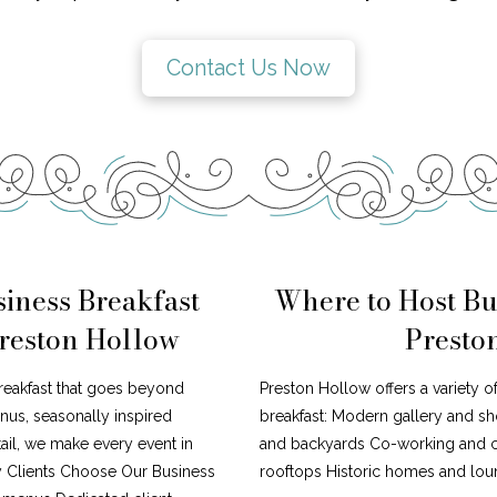
Contact Us Now
iness Breakfast
Where to Host Bu
Preston Hollow
Presto
reakfast that goes beyond
Preston Hollow offers a variety o
nus, seasonally inspired
breakfast: Modern gallery and s
tail, we make every event in
and backyards Co-working and cr
y Clients Choose Our Business
rooftops Historic homes and loun