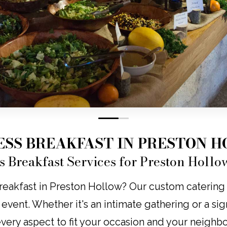
0
1
ESS BREAKFAST IN PRESTON 
s Breakfast Services for Preston Hollo
eakfast in Preston Hollow? Our custom catering br
y event. Whether it's an intimate gathering or a s
 every aspect to fit your occasion and your neighb