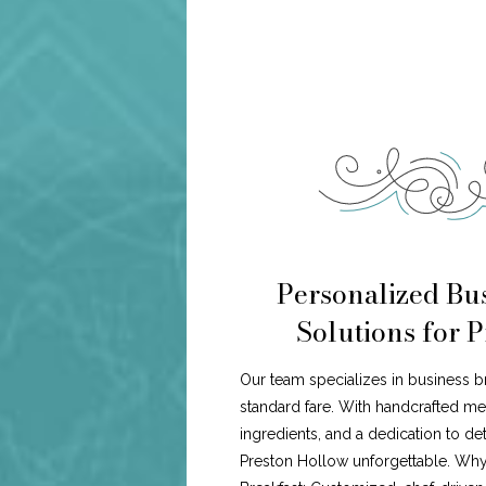
Personalized Bus
Solutions for 
Our team specializes in business b
standard fare. With handcrafted me
ingredients, and a dedication to de
Preston Hollow unforgettable. Wh