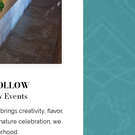
HOLLOW
w Events
ings creativity, flavor,
ignature celebration, we
orhood.