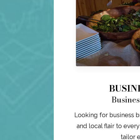
BUSIN
Busines
Looking for business br
and local flair to ever
tailor