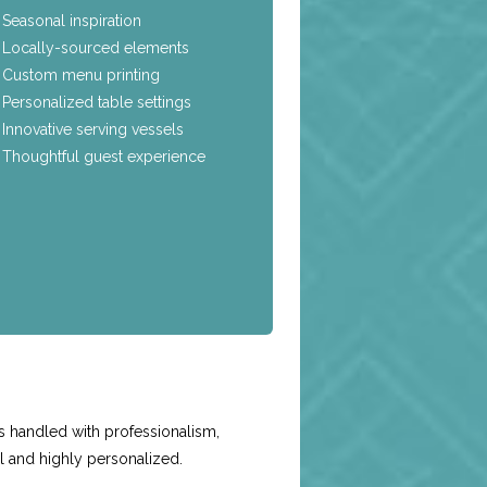
Seasonal inspiration
Locally-sourced elements
Custom menu printing
Personalized table settings
Innovative serving vessels
Thoughtful guest experience
e
s handled with professionalism,
l and highly personalized.