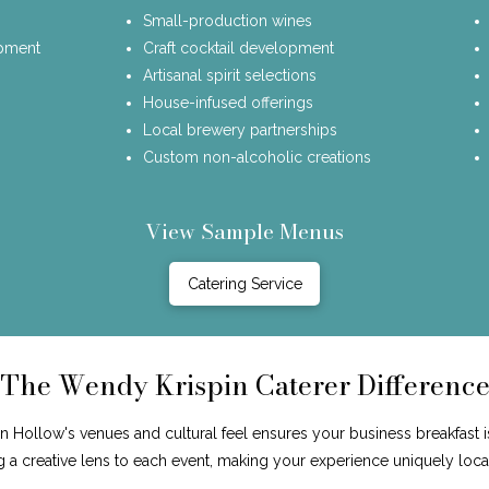
Small-production wines
opment
Craft cocktail development
Artisanal spirit selections
House-infused offerings
Local brewery partnerships
Custom non-alcoholic creations
View Sample Menus
Catering Service
The Wendy Krispin Caterer Differenc
Hollow's venues and cultural feel ensures your business breakfast i
ng a creative lens to each event, making your experience uniquely loca