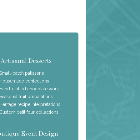
Artisanal Desserts
Small-batch patisserie
Housemade confections
Hand-crafted chocolate work
Seasonal fruit preparations
Heritage recipe interpretations
Custom petit four collections
outique Event Design