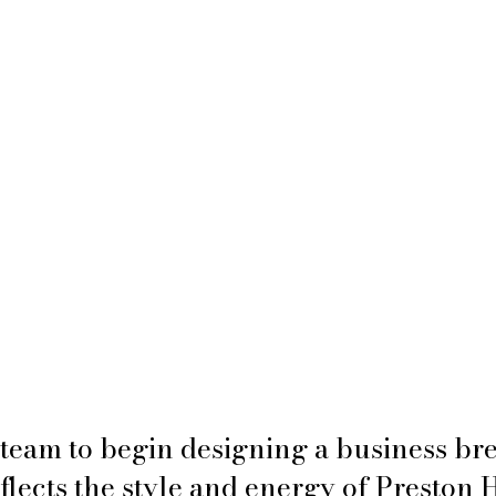
team to begin designing a business br
eflects the style and energy of Preston 