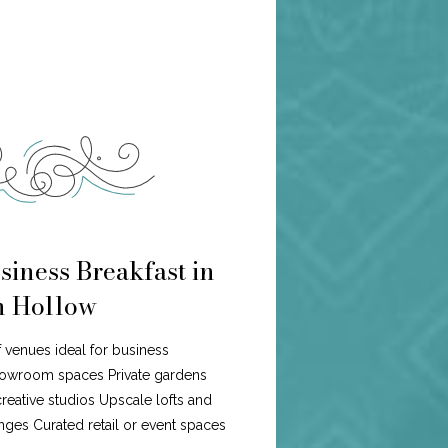
siness Breakfast in
n Hollow
f venues ideal for business
howroom spaces Private gardens
eative studios Upscale lofts and
ges Curated retail or event spaces