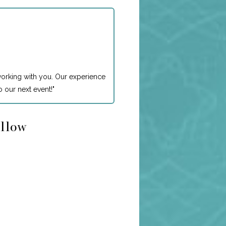
working with you. Our experience
 our next event!
"
ollow