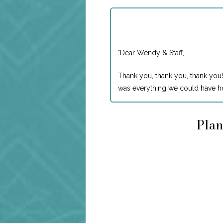
"
Dear Wendy & Staff,
Thank you, thank you, thank you!
was everything we could have ho
Plan