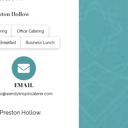
ston Hollow
ring
Office Catering
Breakfast
Business Lunch
EMAIL
fo@wendykrispincaterer.com
 Preston Hollow.