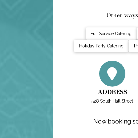
Other ways
Full Service Catering
Holiday Party Catering
Pr
ADDRESS
528 South Hall Street
Now booking sel