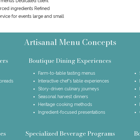
n menus Dedicated client
urced ingredients Refined
ervice for events large and small
Artisanal Menu Concepts
ers
Boutique Dining Experiences
Farm-to-table tasting menus
spreads
Interactive chef's table experiences
Story-driven culinary journeys
Seasonal harvest dinners
Heritage cooking methods
Ingredient-focused presentations
es
Specialized Beverage Programs
B