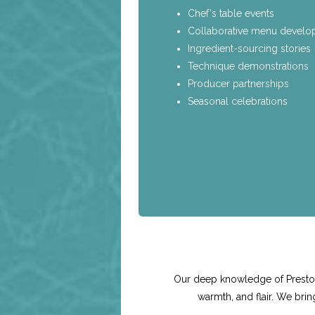
Chef's table events
Collaborative menu devel
Ingredient-sourcing stories
Technique demonstrations
Producer partnerships
Seasonal celebrations
Our deep knowledge of Preston 
warmth, and flair. We bri