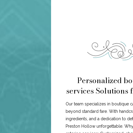
Personalized bo
services Solutions 
Our team specializes in boutique c
beyond standard fare. With handcr
ingredients, and a dedication to de
Preston Hollow unforgettable. Wh