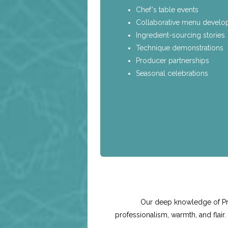
Chef's table events
Collaborative menu devel
Ingredient-sourcing stories
Technique demonstrations
Producer partnerships
Seasonal celebrations
Our deep knowledge of Pre
professionalism, warmth, and flair