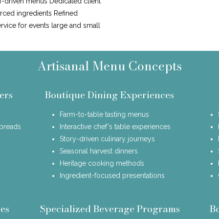
f-driven menus Dedicated client
urced ingredients Refined
ervice for events large and small
Artisanal Menu Concepts
ers
Boutique Dining Experiences
Farm-to-table tasting menus
spreads
Interactive chef's table experiences
Story-driven culinary journeys
Seasonal harvest dinners
Heritage cooking methods
Ingredient-focused presentations
es
Specialized Beverage Programs
B