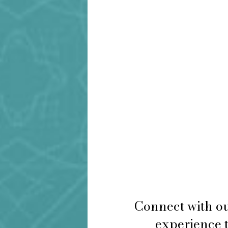
Connect with ou
experience t