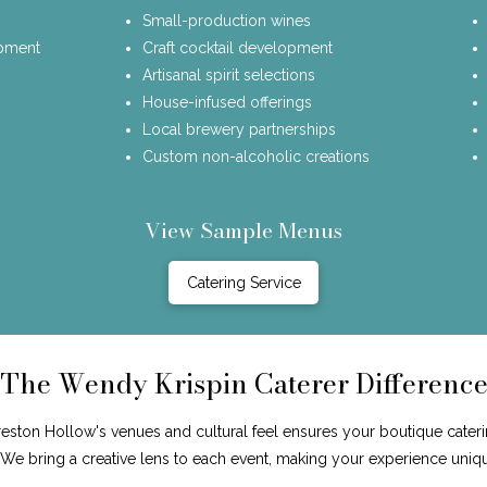
Small-production wines
opment
Craft cocktail development
Artisanal spirit selections
House-infused offerings
Local brewery partnerships
Custom non-alcoholic creations
View Sample Menus
Catering Service
The Wendy Krispin Caterer Differenc
ston Hollow's venues and cultural feel ensures your boutique caterin
. We bring a creative lens to each event, making your experience uniq