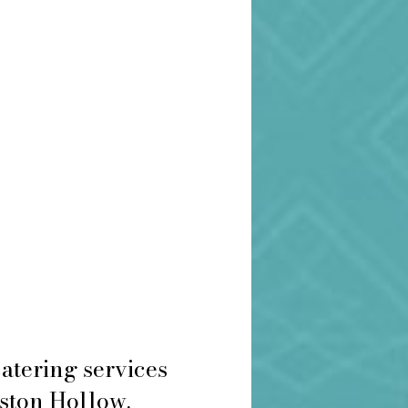
atering services
eston Hollow.