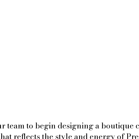
r team to begin designing a boutique c
hat reflects the style and energy of Pr