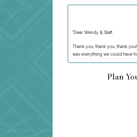
"
Dear Wendy & Staff,
Thank you, thank you, thank you!
was everything we could have ho
Plan You