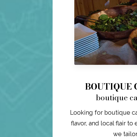
BOUTIQUE 
boutique ca
Looking for boutique ca
flavor, and local flair t
we tailo