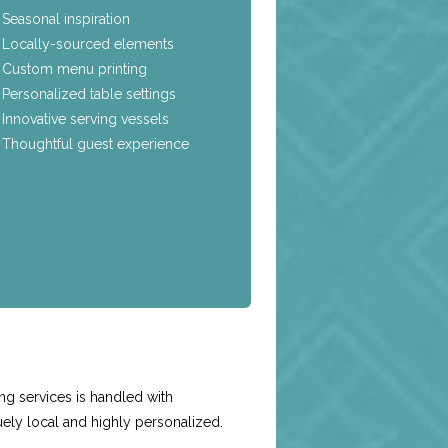
Seasonal inspiration
Locally-sourced elements
Custom menu printing
Personalized table settings
Innovative serving vessels
Thoughtful guest experience
e
g services is handled with
uely local and highly personalized.