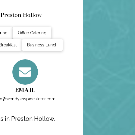
 Preston Hollow
ring
Office Catering
Breakfast
Business Lunch
EMAIL
fo@wendykrispincaterer.com
s in Preston Hollow.