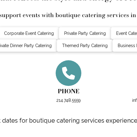
support events with boutique catering services in
Corporate Event Catering
Private Party Catering
Event Cate
ivate Dinner Party Catering
Themed Party Catering
Business 
PHONE
214.748.5559
in
dates for boutique catering services experience