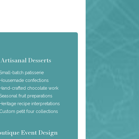
Artisanal Desserts
Small-batch patisserie
Housemade confections
Hand-crafted chocolate work
Seasonal fruit preparations
Heritage recipe interpretations
Custom petit four collections
outique Event Design