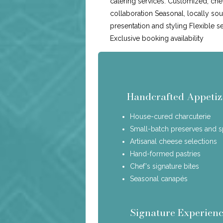
catering services: Customized, che
collaboration Seasonal, locally so
presentation and styling Flexible s
Exclusive booking availability
Handcrafted Appetiz
House-cured charcuterie
Small-batch preserves and 
Artisanal cheese selections
Hand-formed pastries
Chef's signature bites
Seasonal canapés
Signature Experienc