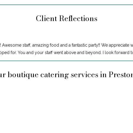
Client Reflections
! Awesome staff, amazing food and a fantastic party!! We appreciate 
ped for. You and your staff went above and beyond. I look forward to
r boutique catering services in Prest