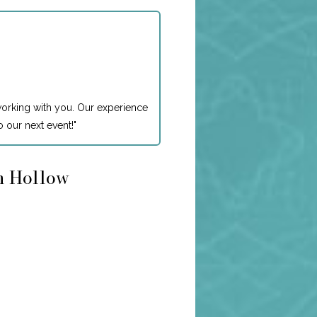
working with you. Our experience
 our next event!
"
on Hollow