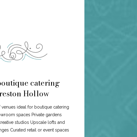
boutique catering
Preston Hollow
f venues ideal for boutique catering
howroom spaces Private gardens
eative studios Upscale lofts and
ges Curated retail or event spaces