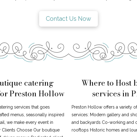
Contact Us Now
utique catering
Where to Host 
for Preston Hollow
services in 
atering services that goes
Preston Hollow offers a variety o
afted menus, seasonally inspired
services: Modern gallery and s
tail, we make every event in
and backyards Co-working and cr
y Clients Choose Our boutique
rooftops Historic homes and loun