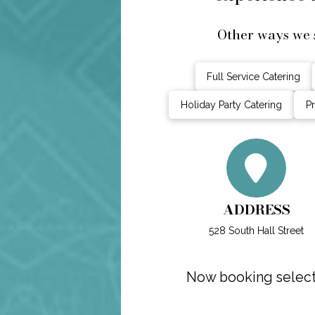
Other ways we 
Full Service Catering
Holiday Party Catering
Pr
ADDRESS
528 South Hall Street
Now booking select 