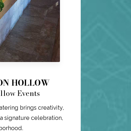
TON HOLLOW
ollow Events
ering brings creativity,
r a signature celebration,
hborhood.