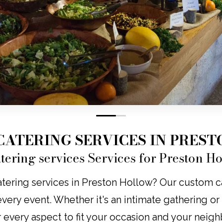
0
1
CATERING SERVICES IN PRES
tering services Services for Preston H
tering services in Preston Hollow? Our custom cat
o every event. Whether it's an intimate gathering o
r every aspect to fit your occasion and your neig